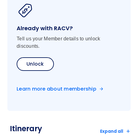
Already with RACV?
Tell us your Member details to unlock
discounts.
Unlock
Learn more about membership
Itinerary
Expand all