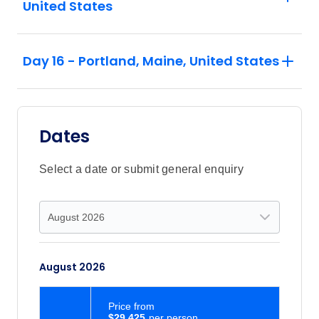
United States
Day 16 - Portland, Maine, United States
Dates
Select a date or submit general enquiry
August 2026
Price
from
$29,425