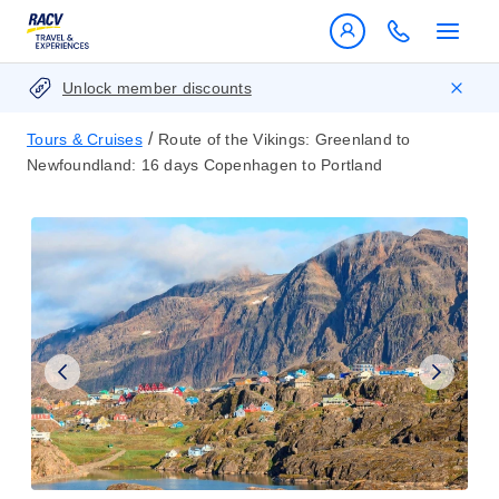
Unlock member discounts
/
Tours & Cruises
Route of the Vikings: Greenland to
Newfoundland: 16 days Copenhagen to Portland