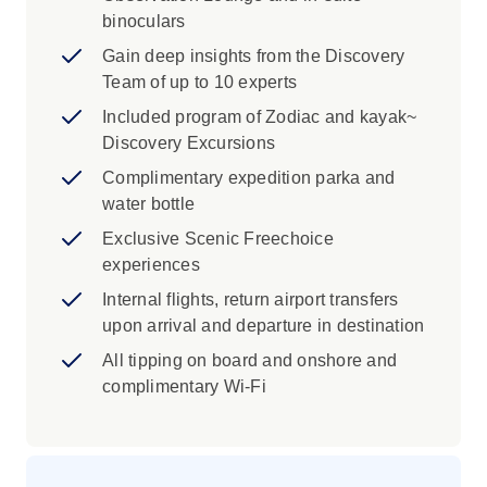
binoculars
Gain deep insights from the Discovery
Team of up to 10 experts
Included program of Zodiac and kayak~
Discovery Excursions
Complimentary expedition parka and
water bottle
Exclusive Scenic Freechoice
experiences
Internal flights, return airport transfers
upon arrival and departure in destination
All tipping on board and onshore and
complimentary Wi-Fi