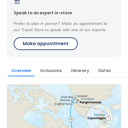
Speak to an expert in-store
Prefer to plan in person? Make an appointment at
our Travel Store to speak with one of our experts
Make appointment
Overview
Inclusions
Itinerary
Dates