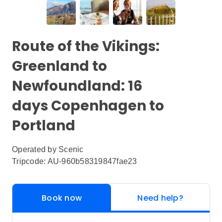
Route of the Vikings:
Greenland to
Newfoundland: 16
days Copenhagen to
Portland
Operated by
Scenic
Tripcode: AU-960b58319847fae23
Book now
Need help?