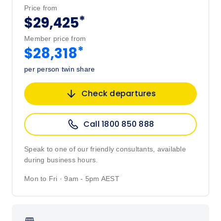
Price from
*
$29,425
Member price from
*
$28,318
per person twin share
Check departures
Call 1800 850 888
Speak to one of our friendly consultants, available
during business hours.
Mon to Fri · 9am - 5pm AEST