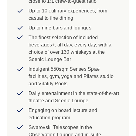
ultra-luxury on board Scenic Eclipse, you’ll be
close to 1:1 crew-to-guest ratio
immersed in indulgence at every turn. Enjoy
Up to 10 culinary experiences, from
exciting excursions that will take you deeper
casual to fine dining
into your destination.
Up to nine bars and lounges
The finest selection of included
beverages+, all day, every day, with a
choice of over 130 whiskeys at the
Scenic Lounge Bar
Indulgent 550sqm Senses Spa#
facilities, gym, yoga and Pilates studio
and Vitality Pools
Daily entertainment in the state-of-the-art
theatre and Scenic Lounge
Engaging on board lecture and
education program
Swarovski Telescopes in the
Observation Lounge and in-suite