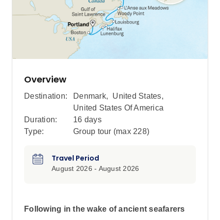
Overview
Destination:
Denmark
,
United States
,
United States Of America
Duration:
16 days
Type:
Group tour (max
228
)
Travel Period
August 2026 - August 2026
Following in the wake of ancient seafarers