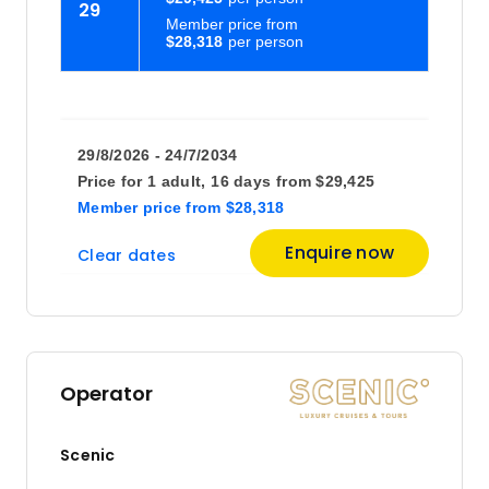
29
Member price from
$28,318
29/8/2026 - 24/7/2034
Price for
1 adult,
16 days
from
$29,425
Member price
from
$28,318
Enquire now
Clear dates
Operator
Scenic