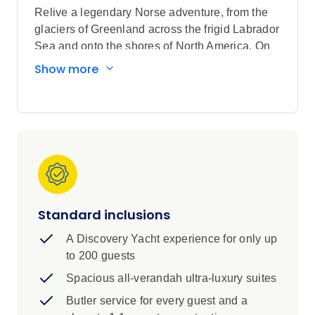
Relive a legendary Norse adventure, from the
glaciers of Greenland across the frigid Labrador
Sea and onto the shores of North America. On
this Discovery Voyage across continents, you’ll
Show more
discover World Heritage-listed sites,
picturesque villages and spectacular national
parks.
More than 1,000 years ago, intrepid Norse
sailors set off from their home in Greenland to
discover modern-day Canada. You’ll follow in
their footsteps, sailing from the breathtaking
landscapes of the Arctic to the lush green fields
Standard inclusions
of Newfoundland. Continue along the coast of
the Maritime Provinces, learning the stories of
A Discovery Yacht experience for only up
centuries-old British and French colonies.
to 200 guests
Alongside fascinating ancient history, you’ll
Spacious all-verandah ultra-luxury suites
encounter modern cities with strong cultural
traditions and glorious cuisine. Sailing in 6-star
Butler service for every guest and a