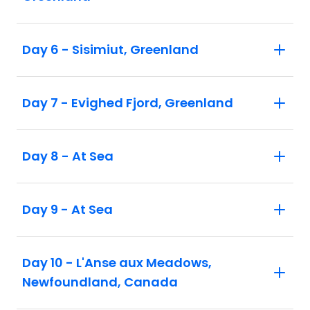
Day 6 - Sisimiut, Greenland
Day 7 - Evighed Fjord, Greenland
Day 8 - At Sea
Day 9 - At Sea
Day 10 - L'Anse aux Meadows,
Newfoundland, Canada