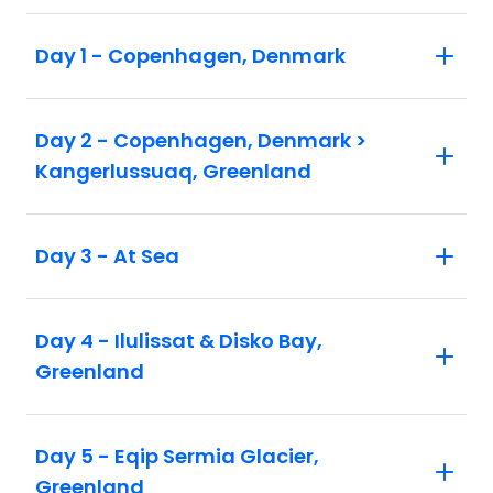
Day 1 - Copenhagen, Denmark
Day 2 - Copenhagen, Denmark >
Kangerlussuaq, Greenland
Day 3 - At Sea
Day 4 - Ilulissat & Disko Bay,
Greenland
Day 5 - Eqip Sermia Glacier,
Greenland