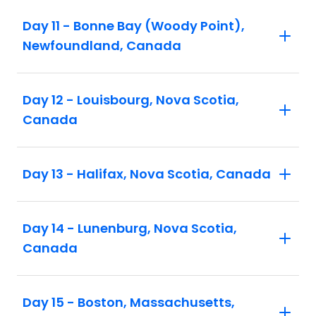
Day 11 - Bonne Bay (Woody Point),
Newfoundland, Canada
Day 12 - Louisbourg, Nova Scotia,
Canada
Day 13 - Halifax, Nova Scotia, Canada
Day 14 - Lunenburg, Nova Scotia,
Canada
Day 15 - Boston, Massachusetts,