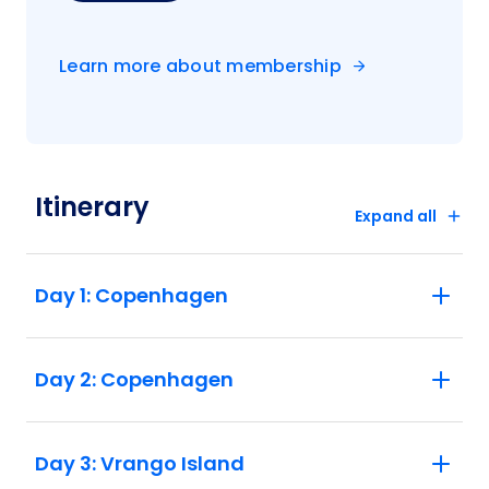
Learn more about membership
Itinerary
Expand all
Day 1: Copenhagen
Day 2: Copenhagen
Day 3: Vrango Island