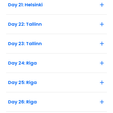
Day 21: Helsinki
Day 22: Tallinn
Day 23: Tallinn
Day 24: Riga
Day 25: Riga
Day 26: Riga