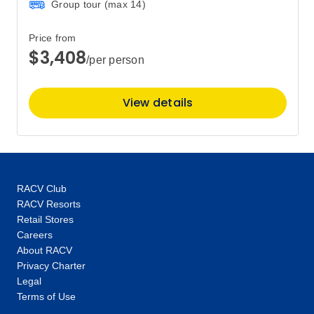
Group tour (max
14
)
Price
from
Price from
$18,555
29
$3,408
Member price from
/per person
$17,813
View details
August 2027
Price
from
$18,905
5
Member price from
$18,149
RACV Club
RACV Resorts
Retail Stores
Price
from
Careers
$18,905
8
About RACV
Member price from
$18,149
Privacy Charter
Legal
Terms of Use
Price
from
$18,905