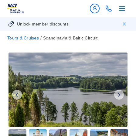
Unlock member discounts
/
Tours & Cruises
Scandinavia & Baltic Circuit