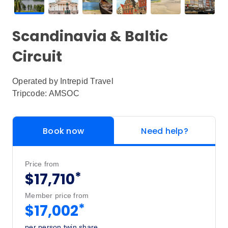
Scandinavia & Baltic
Circuit
Operated by
Intrepid Travel
Tripcode: AMSOC
Book now
Need help?
Price from
*
$17,710
Member price from
*
$17,002
per person twin share