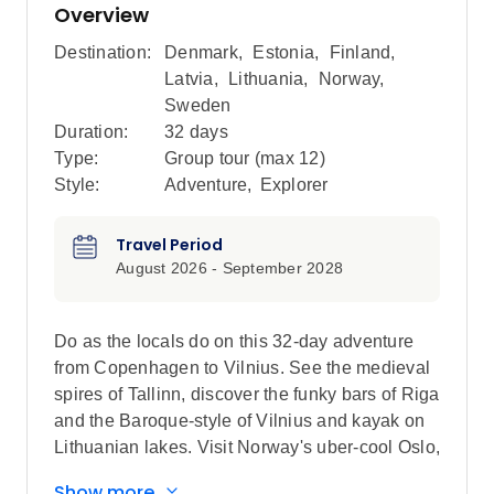
Overview
Destination:
Denmark
,
Estonia
,
Finland
,
Latvia
,
Lithuania
,
Norway
,
Sweden
Duration:
32 days
Type:
Group tour (max
12
)
Style:
Adventure
,
Explorer
Travel Period
August 2026 - September 2028
Do as the locals do on this 32-day adventure
from Copenhagen to Vilnius. See the medieval
spires of Tallinn, discover the funky bars of Riga
and the Baroque-style of Vilnius and kayak on
Lithuanian lakes. Visit Norway's uber-cool Oslo,
travel to Sweden's vibrant Stockholm and
Show more