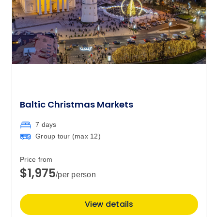
13
Member price from
$18,149
Price
from
$18,905
17
Member price from
$18,149
Price
from
Baltic Christmas Markets
$18,555
27
Member price from
7 days
$17,813
Group tour (max
12
)
July 2027
Price from
$1,975
/per person
Price
from
$18,030
1
Member price from
View details
$17,309