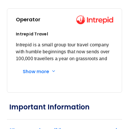
April 2027
Operator
Price
from
$17,710
25
Intrepid Travel
Member price from
$17,002
Intrepid is a small group tour travel company
with humble beginnings that now sends over
100,000 travellers a year on grassroots and
May 2027
responsible travel tours.
Show more
Price
from
$17,710
2
Member price from
$17,002
Important Information
Price
from
$17,710
9
Member price from
$17,002