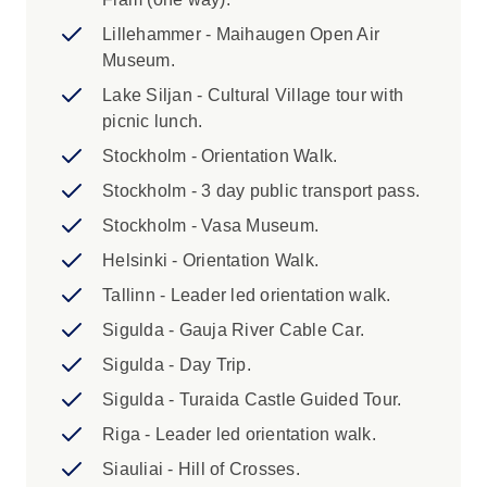
trip, subject to availability. Please contact
your sales agent if you would like to book
Lillehammer - Maihaugen Open Air
this. The single supplement excludes
Museum.
Days 3, 15 and 16, and Days 29 and 30
Lake Siljan - Cultural Village tour with
(Homestay) where you will be in shared
picnic lunch.
accommodation. 2. Please provide your
Stockholm - Orientation Walk.
full name exactly as per passport at the
time of booking (including any middle
Stockholm - 3 day public transport pass.
names listed on your passport) for ferry
Stockholm - Vasa Museum.
tickets. Fees may apply for adding or
Helsinki - Orientation Walk.
amending details within 45 days of
departure, and in some cases you will be
Tallinn - Leader led orientation walk.
required to cover the cost of issuing a new
Sigulda - Gauja River Cable Car.
ticket. 3. Due to recent regulations at
Sigulda - Day Trip.
Copenhagen Airport that limit taxi services
to the city centre, we no longer offer
Sigulda - Turaida Castle Guided Tour.
private arrival transfers. Taxis remain
Riga - Leader led orientation walk.
available at the airport, but we
Siauliai - Hill of Crosses.
recommend also considering