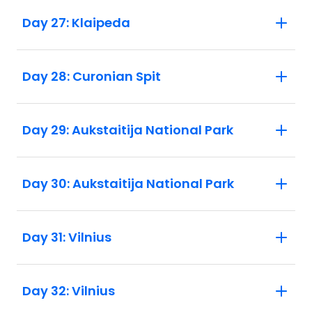
Day 27: Klaipeda
Day 28: Curonian Spit
Day 29: Aukstaitija National Park
Day 30: Aukstaitija National Park
Day 31: Vilnius
Day 32: Vilnius