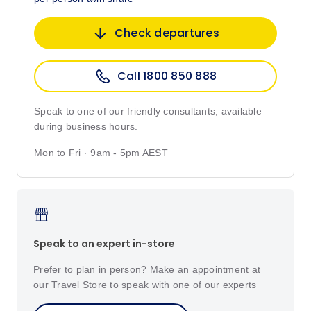
Check departures
Call 1800 850 888
Speak to one of our friendly consultants, available
during business hours.
Mon to Fri · 9am - 5pm AEST
Speak to an expert in-store
Prefer to plan in person? Make an appointment at
our Travel Store to speak with one of our experts