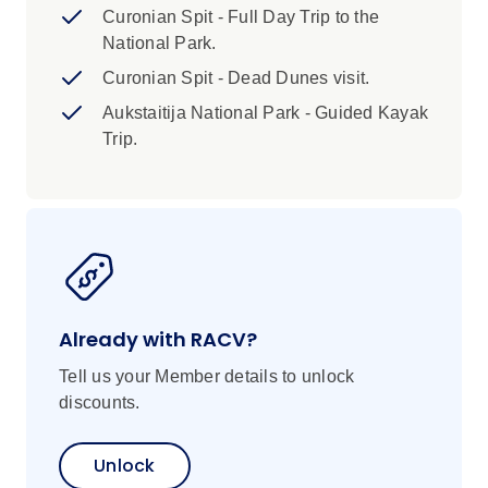
Copenhagen’s efficient public transport
Curonian Spit - Full Day Trip to the
system, including metro, train, or bus
National Park.
services. Please refer to the Joining Point
Curonian Spit - Dead Dunes visit.
Instructions for further guidance on
Aukstaitija National Park - Guided Kayak
reaching your hotel.
Trip.
Already with RACV?
Tell us your Member details to unlock
discounts.
Unlock