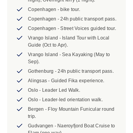
middle names listed on your passport) for ferry
tickets. Fees may apply for adding or amending
Copenhagen - bike tour.
details within 45 days of departure, and in some
Copenhagen - 24h public transport pass.
cases you will be required to cover the cost of
Copenhagen - Street Voices guided tour.
issuing a new ticket.
Vrango Island - Island Tour with Local
3. Due to recent regulations at Copenhagen
Guide (Oct to Apr).
Airport that limit taxi services to the city centre,
Vrango Island - Sea Kayaking (May to
we no longer offer private arrival transfers. Taxis
Sep).
remain available at the airport, but we
Gothenburg - 24h public transport pass.
recommend also considering Copenhagen’s
efficient public transport system, including
Alingsas - Guided Fika experience.
metro, train, or bus services. Please refer to the
Oslo - Leader Led Walk.
Joining Point Instructions for further guidance
Oslo - Leader-led orientation walk.
on reaching your hotel.
Bergen - Floy Mountain Funicular round
Highlights:
trip.
Gudvangen - Naeroyfjord Boat Cruise to
1. A single supplement is available on this
Flam (one way).