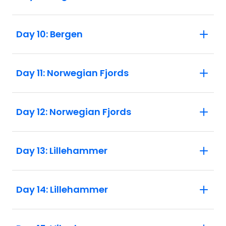
Day 10: Bergen
Day 11: Norwegian Fjords
Day 12: Norwegian Fjords
Day 13: Lillehammer
Day 14: Lillehammer