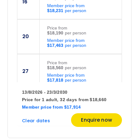
16
Member price from
$18,231
Price
from
$18,190
20
Member price from
$17,463
Price
from
$18,560
27
Member price from
$17,818
13/8/2026 - 23/3/2030
September 2026
Price for
1 adult,
32 days
from
$18,660
Member price
from
$17,914
Price
from
Enquire now
Clear dates
$20,960
6
Member price from
$20,122