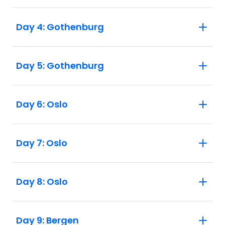
Day 4: Gothenburg
Day 5: Gothenburg
Day 6: Oslo
Day 7: Oslo
Day 8: Oslo
Day 9: Bergen