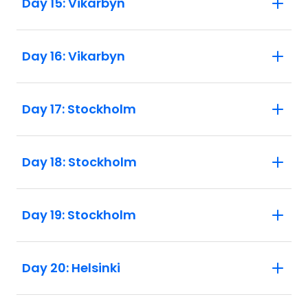
Day 15: Vikarbyn
Day 16: Vikarbyn
Day 17: Stockholm
Day 18: Stockholm
Day 19: Stockholm
Day 20: Helsinki