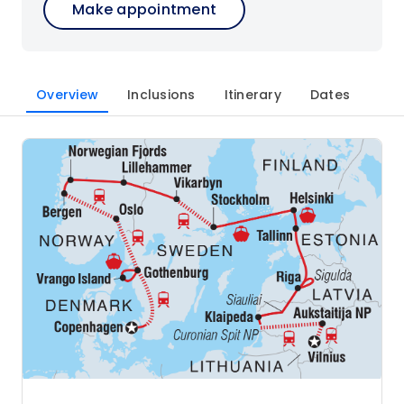
Make appointment
Overview
Inclusions
Itinerary
Dates