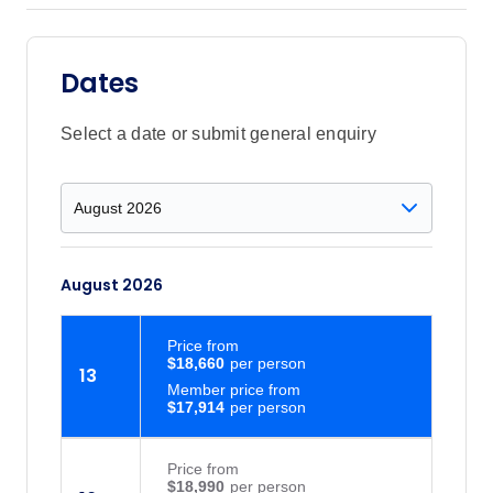
Dates
Select a date or submit general enquiry
August 2026
Price
from
$18,660
13
Member price from
$17,914
Price
from
$18,990