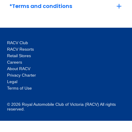
Versailles and its grounds with an expert.
*Terms and conditions
This, coupled with the intimate glimpses and
hidden gems our local specialists show you,
are the life-changing experiences that make
you feel like an insider, not a tourist. One-of-a-
kind experiences: Thanks to our global
RACV Club
network you’ll unlock local access to
RACV Resorts
communities and people around the world.
Retail Stores
Our 100+ Be My Guest experiences are a
Careers
signature Trafalgar exclusive, where you will
About RACV
enjoy the hospitality of locals as you are
Privacy Charter
welcomed into their homes to hear their
Legal
stories and learn about their cultures. In every
Terms of Use
destination, you’ll also enjoy unique “Stays
with stories” accommodation: more than just a
© 2026 Royal Automobile Club of Victoria (RACV) All rights
reserved.
place to rest your head, they are part of the
heritage and fabric of the communities you
visit. Responsible travel at heart: When you
choose Trafalgar, you are choosing to make