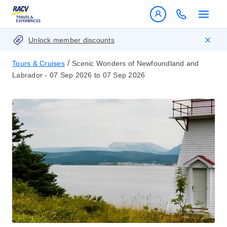
Unlock member discounts
/
Tours & Cruises
Scenic Wonders of Newfoundland and
Labrador - 07 Sep 2026 to 07 Sep 2026