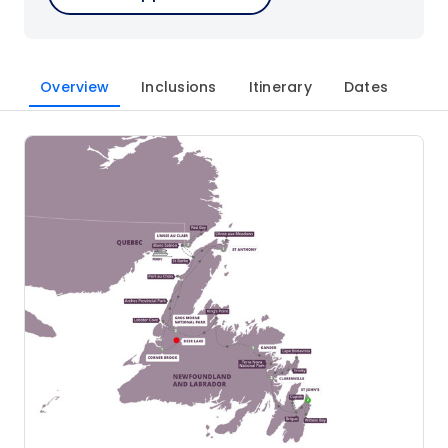
Overview
Inclusions
Itinerary
Dates