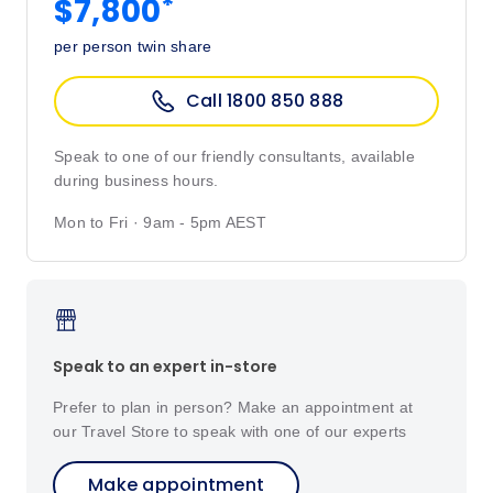
*
$7,800
per person twin share
Call 1800 850 888
Speak to one of our friendly consultants, available
during business hours.
Mon to Fri · 9am - 5pm AEST
Speak to an expert in-store
Prefer to plan in person? Make an appointment at
our Travel Store to speak with one of our experts
Make appointment