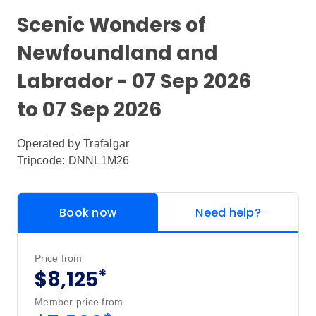
Scenic Wonders of
Newfoundland and
Labrador - 07 Sep 2026
to 07 Sep 2026
Operated by
Trafalgar
Tripcode: DNNL1M26
Book now
Need help?
Price from
*
$8,125
Member price from