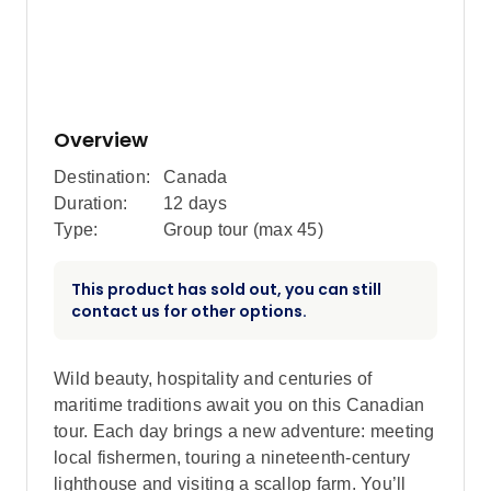
Overview
Destination:
Canada
Duration:
12 days
Type:
Group tour (max
45
)
This product has sold out, you can still
contact us for other options.
Wild beauty, hospitality and centuries of
maritime traditions await you on this Canadian
tour. Each day brings a new adventure: meeting
local fishermen, touring a nineteenth-century
lighthouse and visiting a scallop farm. You’ll