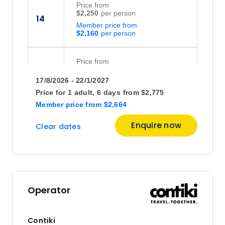
Price
from
$2,250
14
Member price from
$2,160
Price
from
$1,688
28
17/8/2026 - 22/1/2027
Member price from
$1,620
Price for
1 adult,
6 days
from
$2,775
Member price
from
$2,664
October 2026
Enquire now
Clear dates
Price
from
$2,125
5
Member price from
$2,040
Operator
Contiki