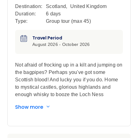
Destination:
Scotland
,
United Kingdom
Duration:
6 days
Type:
Group tour (max
45
)
Travel Period
August 2026 - October 2026
Not afraid of frocking up in a kilt and jumping on
the bagpipes? Perhaps you've got some
Scottish blood! And lucky you if you do. Home
to mystical castles, glorious highlands and
enough whisky to booze the Loch Ness
Monster, you'll be head over heels with all
Show more
things Scottish by the time your week of
adventure here is up.