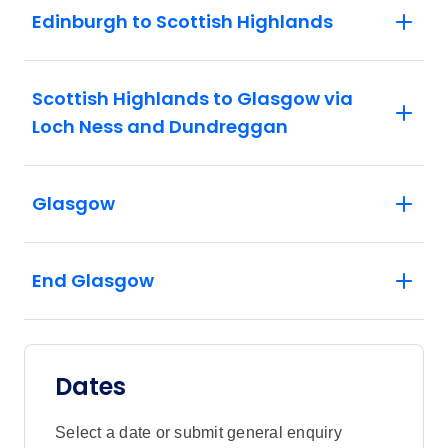
Edinburgh to Scottish Highlands
Scottish Highlands to Glasgow via
Loch Ness and Dundreggan
Glasgow
End Glasgow
Dates
Select a date or submit general enquiry