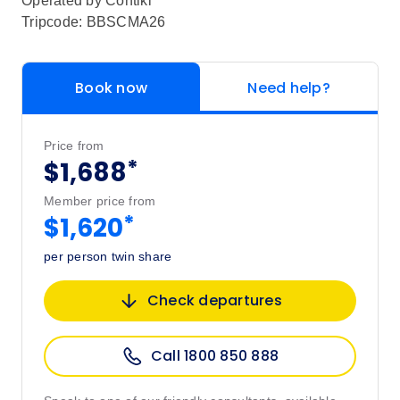
Operated by
Contiki
Tripcode: BBSCMA26
Book now
Need help?
Price from
*
$1,688
Member price from
*
$1,620
per person twin share
Check departures
Call 1800 850 888