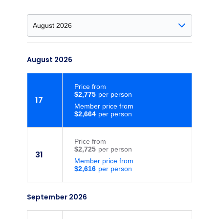
August 2026
Price
from
$2,775
17
Member price from
$2,664
Price
from
$2,725
31
Member price from
$2,616
September 2026