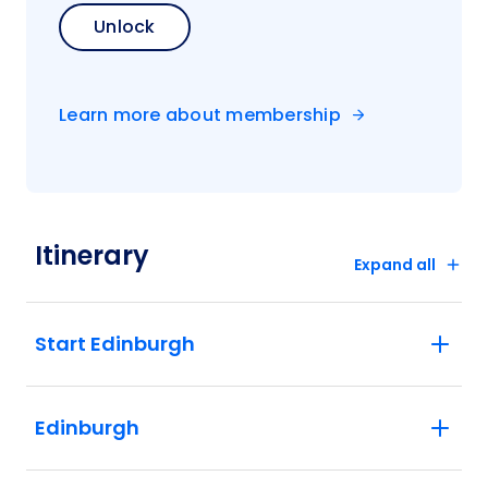
Unlock
Learn more about membership
Itinerary
Expand all
Start Edinburgh
Edinburgh