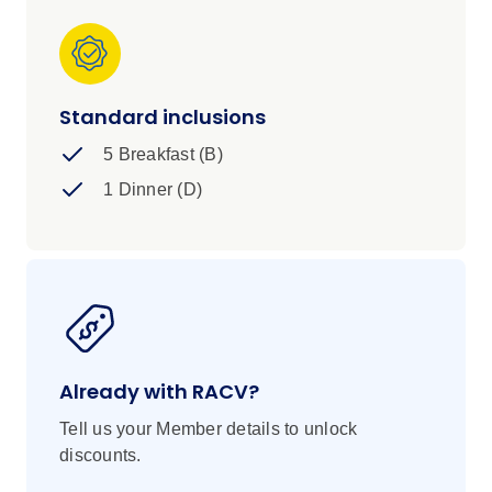
Standard inclusions
5 Breakfast (B)
1 Dinner (D)
Already with RACV?
Tell us your Member details to unlock
discounts.