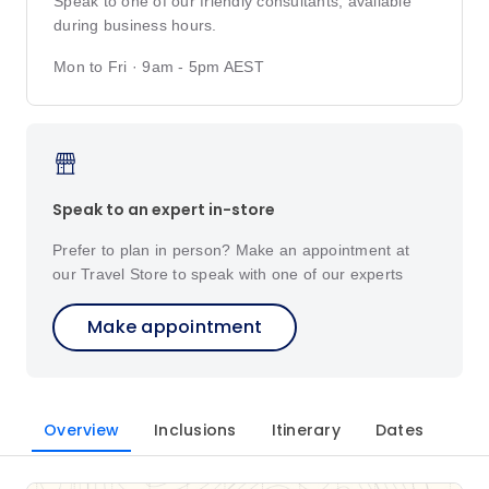
Speak to one of our friendly consultants, available
during business hours.
Mon to Fri · 9am - 5pm AEST
Speak to an expert in-store
Prefer to plan in person? Make an appointment at
our Travel Store to speak with one of our experts
Make appointment
Overview
Inclusions
Itinerary
Dates