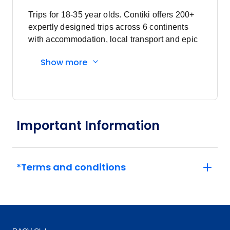
Trips for 18-35 year olds. Contiki offers 200+
expertly designed trips across 6 continents
with accommodation, local transport and epic
experiences. Explore with a Trip Manager,
Show more
Driver and other awesome travellers.
Important Information
*Terms and conditions