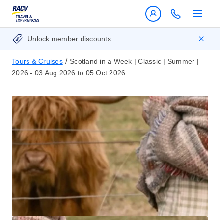
Unlock member discounts
/
Tours & Cruises
Scotland in a Week | Classic | Summer |
2026 - 03 Aug 2026 to 05 Oct 2026