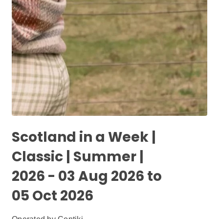
Scotland in a Week |
Classic | Summer |
2026 - 03 Aug 2026 to
05 Oct 2026