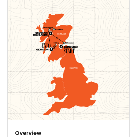
Overview