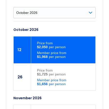
October 2026
Price
from
$2,050
12
Member price from
$1,968
Price
from
$1,725
26
Member price from
$1,656
November 2026