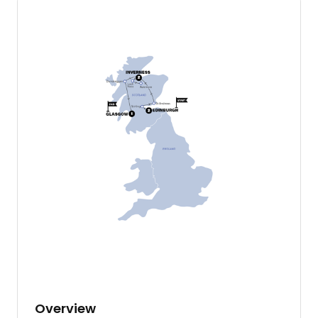
Overview