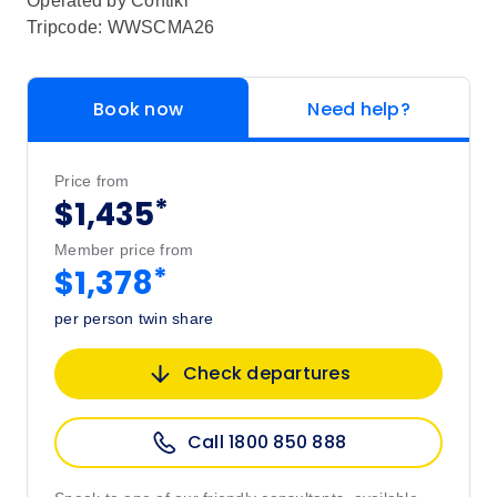
Operated by
Contiki
Tripcode: WWSCMA26
Book now
Need help?
Price from
*
$1,435
Member price from
*
$1,378
per person twin share
Check departures
Call 1800 850 888