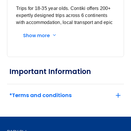
Price
from
$1,650
Trips for 18-35 year olds. Contiki offers 200+
4
Member price from
expertly designed trips across 6 continents
$1,584
with accommodation, local transport and epic
experiences. Explore with a Trip Manager,
Show more
Price
from
Driver and other awesome travellers.
$1,435
11
Member price from
$1,378
Price
from
Important Information
$1,475
18
Member price from
$1,416
*Terms and conditions
February 2027
Price
from
$1,435
8
Member price from