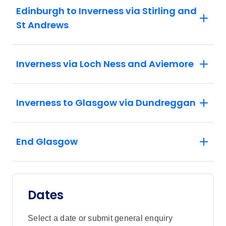
Edinburgh to Inverness via Stirling and
St Andrews
Inverness via Loch Ness and Aviemore
Inverness to Glasgow via Dundreggan
End Glasgow
Dates
Select a date or submit general enquiry