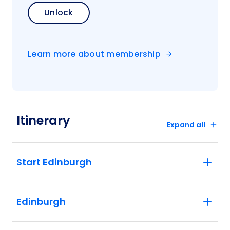
Unlock
Learn more about membership
Itinerary
Expand all
Start Edinburgh
Edinburgh