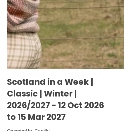
Scotland in a Week |
Classic | Winter |
2026/2027 - 12 Oct 2026
to 15 Mar 2027