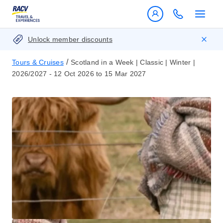
Unlock member discounts
/
Tours & Cruises
Scotland in a Week | Classic | Winter |
2026/2027 - 12 Oct 2026 to 15 Mar 2027