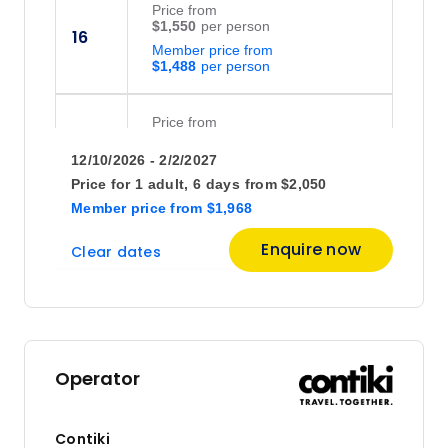
Price
from
$1,550
16
Member price from
$1,488
Price
from
$1,575
30
12/10/2026 - 2/2/2027
Member price from
$1,512
Price for
1 adult,
6 days
from
$2,050
Member price
from
$1,968
December 2026
Enquire now
Clear dates
Price
from
$1,575
21
Member price from
$1,512
Operator
January 2027
Contiki