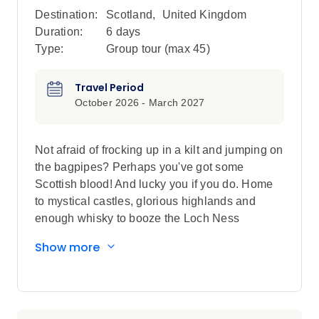
Destination:
Scotland
,
United Kingdom
Duration:
6 days
Type:
Group tour (max
45
)
Travel Period
October 2026 - March 2027
Not afraid of frocking up in a kilt and jumping on
the bagpipes? Perhaps you've got some
Scottish blood! And lucky you if you do. Home
to mystical castles, glorious highlands and
enough whisky to booze the Loch Ness
Monster, you'll be head over heels with all
Show more
things Scottish by the time your week of
adventure here is up.