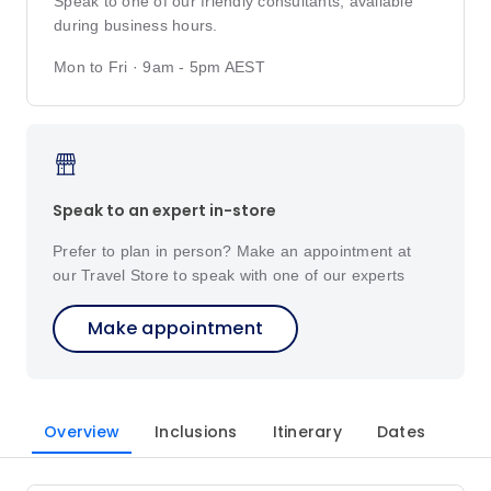
Speak to one of our friendly consultants, available
during business hours.
Mon to Fri · 9am - 5pm AEST
Speak to an expert in-store
Prefer to plan in person? Make an appointment at
our Travel Store to speak with one of our experts
Make appointment
Overview
Inclusions
Itinerary
Dates