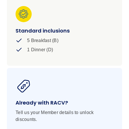
Standard inclusions
5 Breakfast (B)
1 Dinner (D)
Already with RACV?
Tell us your Member details to unlock
discounts.