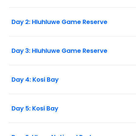
supplement is available if you’d prefer to have 
nights of your trip and is subject to availability
includes border crossings where you may be asked
Day 2: Hluhluwe Game Reserve
such it is a requirement that all children aged 17
birth certificate when entering or leaving the co
document giving their consent for the child to tr
guardianship or unaccompanied travelling minors
Day 3: Hluhluwe Game Reserve
crossing delays in the region have been sporadi
hours the next. This may affect the order of activ
and we strongly recommend packing a bit of pati
Day 4: Kosi Bay
Day 5: Kosi Bay