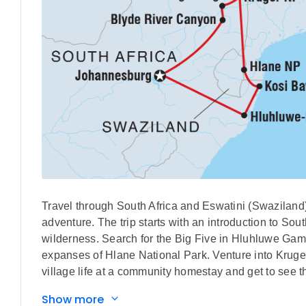
Travel through South Africa and Eswatini (Swaziland)
adventure. The trip starts with an introduction to So
wilderness. Search for the Big Five in Hluhluwe Gam
expanses of Hlane National Park. Venture into Kruger 
village life at a community homestay and get to see 
Show more
IMPORTANT INFORMATION