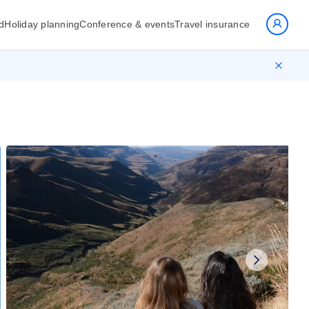
d
Holiday planning
Conference & events
Travel insurance