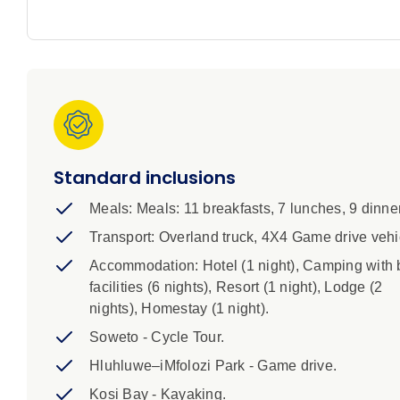
1. Please note that these trips are for adults and chi
with you.
2. Minimum age for children on this trip is 10 years ol
3. CHILD PRICE: Children aged 17 years and under at ti
price.
Standard inclusions
4. This trip starts at noon on Day 1 and ends at app
Meals: Meals: 11 breakfasts, 7 lunches, 9 dinne
do not book any flights until after 8pm.
Transport: Overland truck, 4X4 Game drive vehi
5. Camping accommodation on tihs trip is mainly in 
Accommodation: Hotel (1 night), Camping with 
sleeping bag is not included but is available for hire
facilities (6 nights), Resort (1 night), Lodge (2
you would like to hire a sleeping bag. Pillows and t
nights), Homestay (1 night).
Soweto - Cycle Tour.
6. A single supplement is available if you’d prefer to
Hluhluwe–iMfolozi Park - Game drive.
all nights of your trip and is subject to availability. 
Kosi Bay - Kayaking.