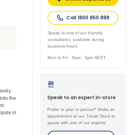
Call 1800 850 888
Speak to one of our friendly
consultants, available during
business hours.
Mon to Fri · 9am - 5pm AEST
amily
Speak to an expert in-store
into the
st
Prefer to plan in person? Make an
ipate in
appointment at our Travel Store to
speak with one of our experts