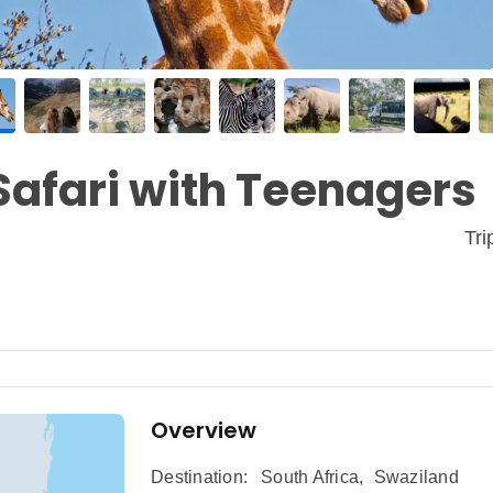
Safari with Teenagers
Tr
Overview
Destination:
South Africa
,
Swaziland