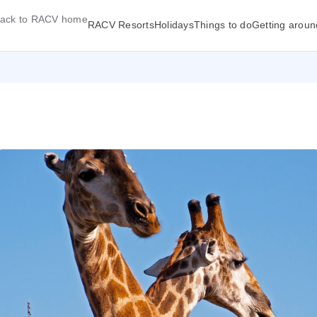
ack to RACV home
RACV Resorts
Holidays
Things to do
Getting aroun