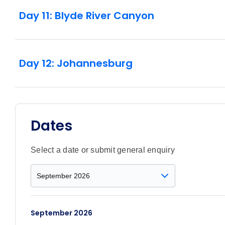
Day 11: Blyde River Canyon
Day 12: Johannesburg
Dates
Select a date or submit general enquiry
September 2026