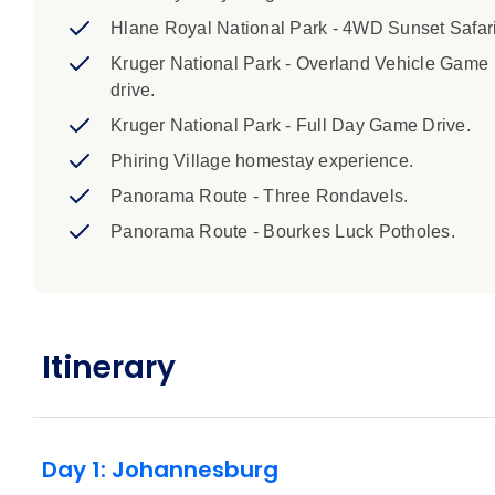
7. This trip includes border crossings where you may b
Hlane Royal National Park - 4WD Sunset Safari
you. As such it is a requirement that all children aged 1
Kruger National Park - Overland Vehicle Game
unabridged birth certificate when entering or leaving 
drive.
document giving their consent for the child to travel 
guardianship or unaccompanied travelling minors, vis
Kruger National Park - Full Day Game Drive.
Phiring Village homestay experience.
8. Border crossing delays in the region have been spo
Panorama Route - Three Rondavels.
hours the next. This may affect the order of activities
we strongly recommend packing a bit of patience and f
Panorama Route - Bourkes Luck Potholes.
Highlights:
1. Please note that these trips are for adults an
18 with you. 2. Minimum age for children on thi
Itinerary
under at time of travel on this trip, are eligible 
and ends at approximately 3pm on day 12 at Joha
after 8pm. 5. Camping accommodation on tihs t
supplied. A sleeping bag is not included but is 
Day 1: Johannesburg
booking agent if you would like to hire a sleep