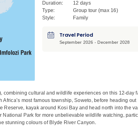
Duration:
12 days
Type:
Group tour (max
16
)
Style:
Family
Travel Period
September 2026 - December 2028
, combining cultural and wildlife experiences on this 12-day f
uth Africa’s most famous township, Soweto, before heading out 
e Reserve, kayak around Kosi Bay and head north into the va
National Park for more unbelievable wildlife watching, partic
the stunning colours of Blyde River Canyon.