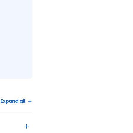
ng with
,
ide a legal
gal
 take four
ing, and
hild under
s and
Expand all
n on Day 1
s until
attresses
advise your
 A single