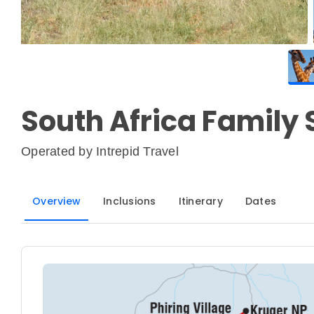
South Africa Family 
Operated by
Intrepid Travel
Overview
Inclusions
Itinerary
Dates