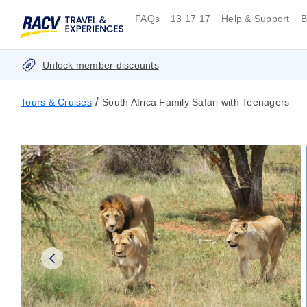
FAQs
13 17 17
Help & Support
B
Unlock member discounts
/
Tours & Cruises
South Africa Family Safari with Teenagers