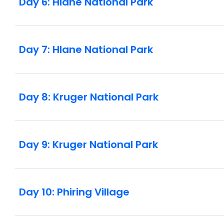
Day 6: Hlane National Park
Day 7: Hlane National Park
Day 8: Kruger National Park
Day 9: Kruger National Park
Day 10: Phiring Village