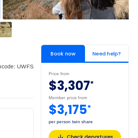
Book now
Need help?
ipcode: UWFS
Price from
$3,307
*
Member price from
$3,175
*
per person twin share
Check departures