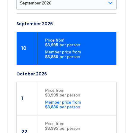
September 2026
Price
from
$3,995
10
Member price from
$3,836
October 2026
Price
from
$3,995
1
Member price from
$3,836
Price
from
$3,995
22