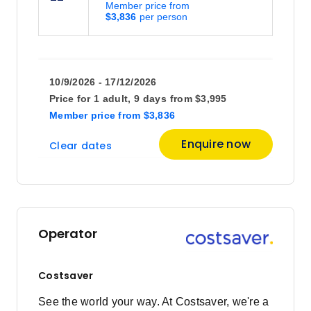
Member price from
$3,836
10/9/2026 - 17/12/2026
Price for
1 adult,
9 days
from
$3,995
Member price
from
$3,836
Enquire now
Clear dates
Operator
Costsaver
See the world your way. At Costsaver, we're a