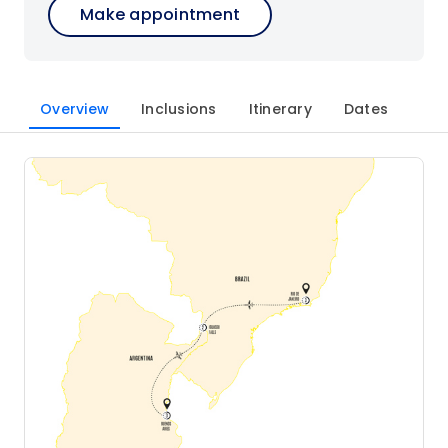
Make appointment
Overview
Inclusions
Itinerary
Dates