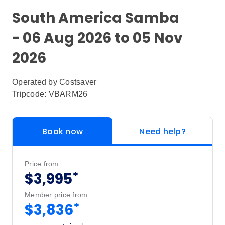
South America Samba
- 06 Aug 2026 to 05 Nov
2026
Operated by
Costsaver
Tripcode: VBARM26
Book now
Need help?
Price from
*
$3,995
Member price from
*
$3,836