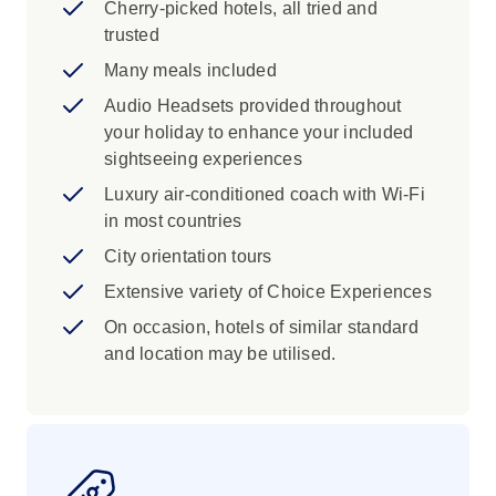
Cherry-picked hotels, all tried and
trusted
Many meals included
Audio Headsets provided throughout
your holiday to enhance your included
sightseeing experiences
Luxury air-conditioned coach with Wi-Fi
in most countries
City orientation tours
Extensive variety of Choice Experiences
On occasion, hotels of similar standard
and location may be utilised.