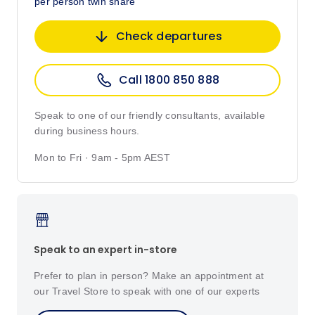
per person twin share
Check departures
Call 1800 850 888
Speak to one of our friendly consultants, available
during business hours.
Mon to Fri · 9am - 5pm AEST
Speak to an expert in-store
Prefer to plan in person? Make an appointment at
our Travel Store to speak with one of our experts