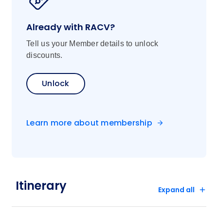
Already with RACV?
Tell us your Member details to unlock
discounts.
Unlock
Learn more about membership
Itinerary
Expand all