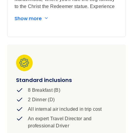
to the Christ the Redeemer statue. Experience
the thundering beauty of Iguassu Falls before
Show more
hopping over to Argentina. Dive into Buenos
Aires’ vibrant culture with sizzling steaks, tango
moves, and a taste of gaucho life. It’s a journey
full of passion, flavour, and unforgettable
moments.
Standard inclusions
8 Breakfast (B)
2 Dinner (D)
All internal air included in trip cost
An expert Travel Director and
professional Driver