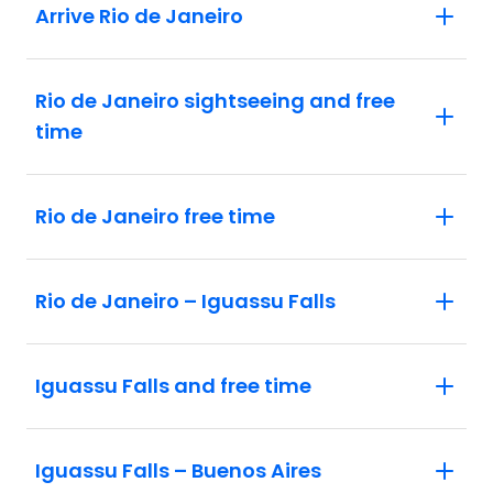
Arrive Rio de Janeiro
Rio de Janeiro sightseeing and free
time
Rio de Janeiro free time
Rio de Janeiro – Iguassu Falls
Iguassu Falls and free time
Iguassu Falls – Buenos Aires