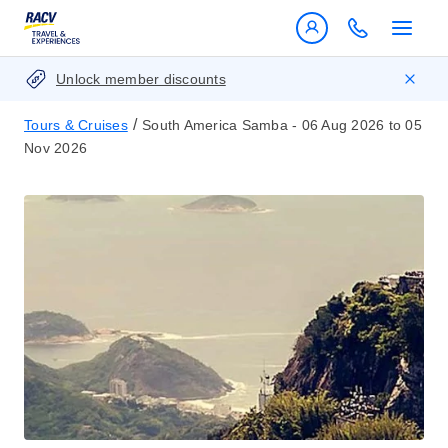
Unlock member discounts
/
Tours & Cruises
South America Samba - 06 Aug 2026 to 05
Nov 2026