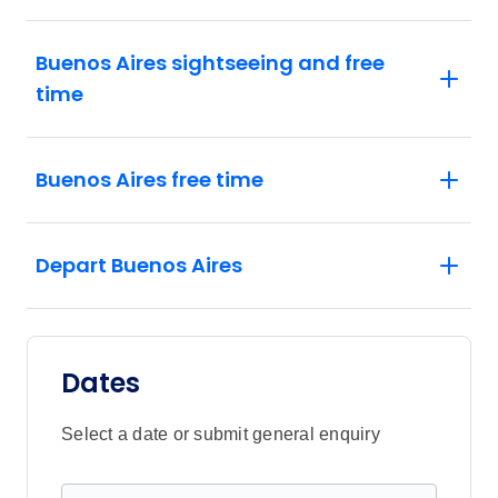
Buenos Aires sightseeing and free
time
Buenos Aires free time
Depart Buenos Aires
Dates
Select a date or submit general enquiry