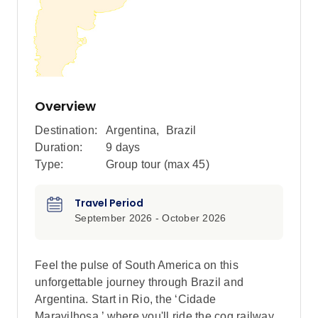
Overview
Destination:
Argentina
,
Brazil
Duration:
9 days
Type:
Group tour (max
45
)
Travel Period
September 2026 - October 2026
Feel the pulse of South America on this
unforgettable journey through Brazil and
Argentina. Start in Rio, the ‘Cidade
Maravilhosa,’ where you'll ride the cog railway