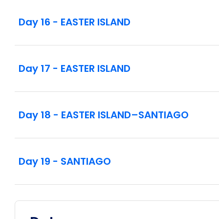
Day 16 - EASTER ISLAND
Day 17 - EASTER ISLAND
Day 18 - EASTER ISLAND–SANTIAGO
Day 19 - SANTIAGO