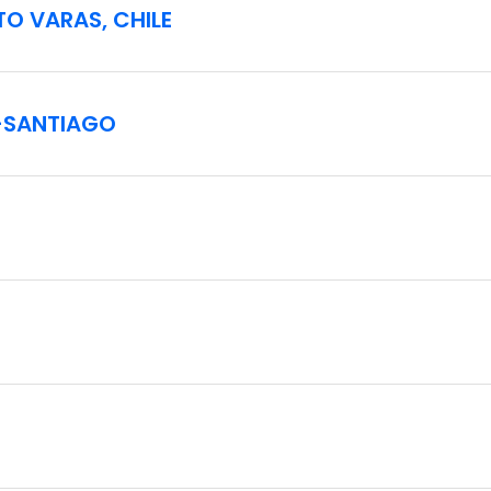
TO VARAS, CHILE
–SANTIAGO