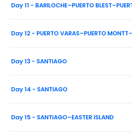
Day 11 - BARILOCHE–PUERTO BLEST–PUER
Day 12 - PUERTO VARAS–PUERTO MONTT
Day 13 - SANTIAGO
Day 14 - SANTIAGO
Day 15 - SANTIAGO–EASTER ISLAND