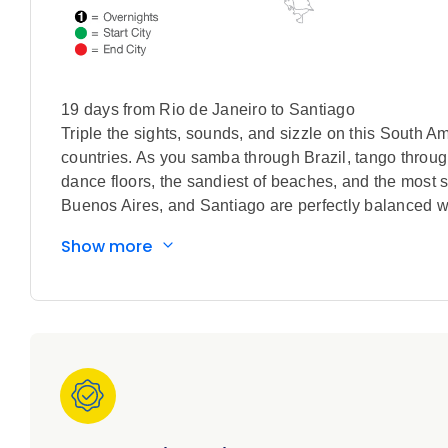
19 days from Rio de Janeiro to Santiago
Triple the sights, sounds, and sizzle on this South Am
countries. As you samba through Brazil, tango through
dance floors, the sandiest of beaches, and the most sto
Buenos Aires, and Santiago are perfectly balanced with
Patagonia, and even a rural Argentine ranch where y
Show more
Traditional open-fire barbecues and crispy empanadas 
South American journey, while getting your fill of sc
cruising Patagonian fjords beneath the soaring peaks
Leave no stone unturned on the hunt for archaeologic
world’s largest open-air museum and nearly 1,000 mys
to your South America vacation.
All This. Included
Special features included in this tour: