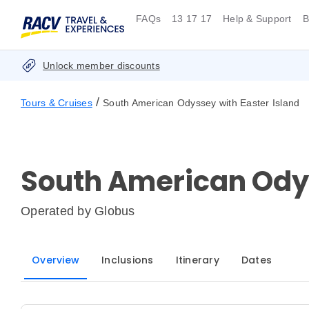
FAQs
13 17 17
Help & Support
B
Unlock member discounts
/
Tours & Cruises
South American Odyssey with Easter Island
South American Odys
Operated by
Globus
Overview
Inclusions
Itinerary
Dates