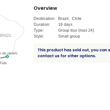
Overview
Destination:
Brazil
,
Chile
Duration:
19 days
Type:
Group tour (max
24
)
Style:
Small group
This product has sold out, you can st
contact us for other options.