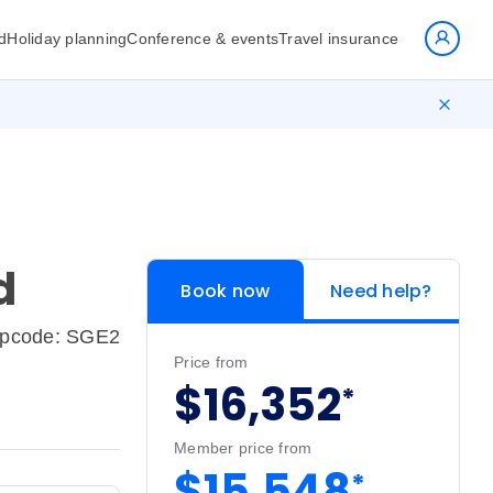
d
Holiday planning
Conference & events
Travel insurance
d
Book now
Need help?
ipcode: SGE2
Price from
$16,352
*
Member price from
$15,548
*