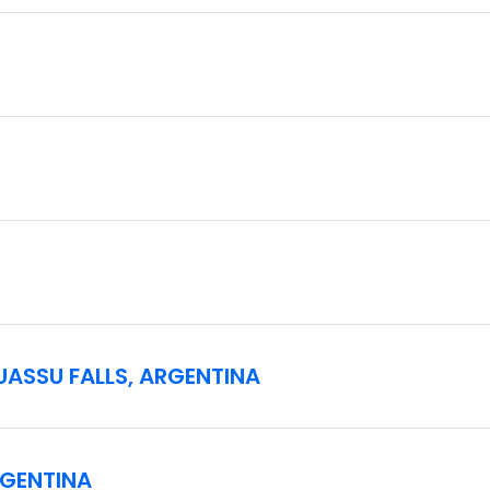
vels of fitness, however one should be in suitable physical cond
ty concerns may experience uneven surfaces specifically for fe
n Rio de Janeiro at 2 pm. Check-in at the hotel is at 3 pm. G
 pm. Please make sure to arrive at the hotel in Rio prior to th
GUASSU FALLS, ARGENTINA
RGENTINA