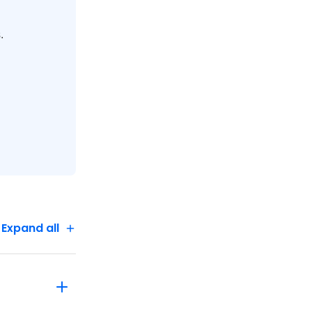
.
lway up
a tour of
 for
Expand all