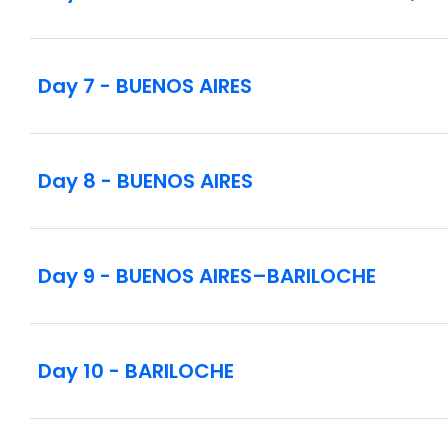
Day 7 - BUENOS AIRES
Day 8 - BUENOS AIRES
Day 9 - BUENOS AIRES–BARILOCHE
Day 10 - BARILOCHE