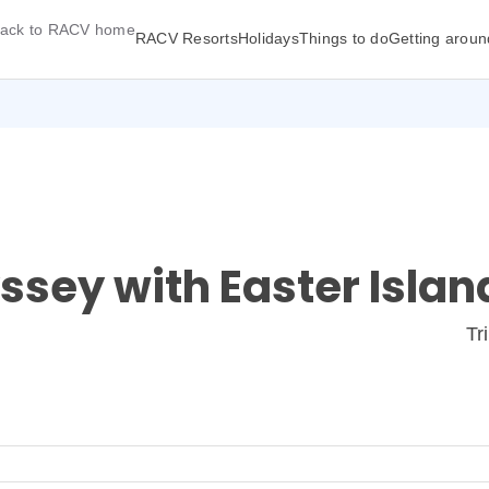
ack to RACV home
RACV Resorts
Holidays
Things to do
Getting aroun
sey with Easter Islan
Tr