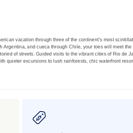
erican vacation through three of the continent’s most scintilla
 Argentina, and cueca through Chile, your toes will meet the l
ried of streets. Guided visits to the vibrant cities of Rio de J
 quieter excursions to lush rainforests, chic waterfront resor
ou can saddle a horse and be a beret-wearing gaucho for the 
are sure to satisfy your appetite for the cowboy life througho
enic wonder by witnessing both sides of thundering Iguassu Fa
.
al treasures on the world’s most isolated inhabited island. H
terious Moai statues, Chile’s Easter Island is an intriguing 