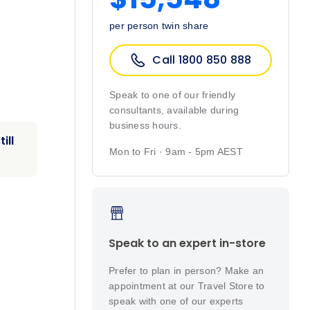
per person twin share
Call 1800 850 888
Speak to one of our friendly
consultants, available during
business hours.
ill
Mon to Fri · 9am - 5pm AEST
Speak to an expert in-store
Prefer to plan in person? Make an
appointment at our Travel Store to
speak with one of our experts