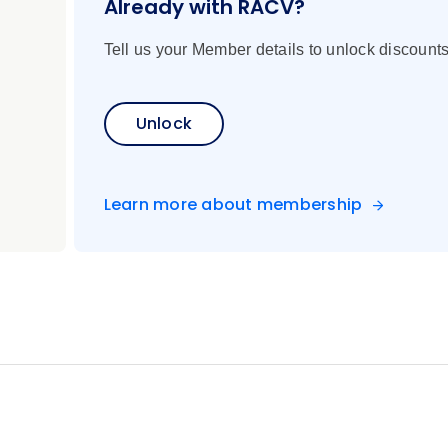
Already with RACV?
Tell us your Member details to unlock discounts
ugarloaf Mountain cable car with a regional cocktail, cog rai
he Redeemer statue, the Cathedral and more
uide
Unlock
 walk through the San Telmo and La Boca neighborhoods and 
Learn more about membership
 show
l lunch
ng tour of the village and a chairlift ride to Cerro Campanario
Chile by boat
Chilean wine at a local restaurant
ano Kau volcano, Vinapu, Tahai, and various Moais statues