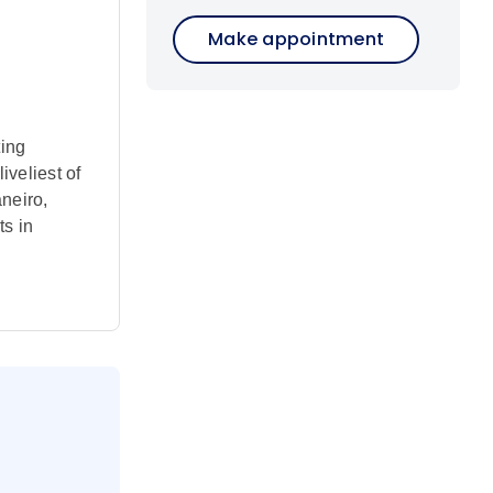
Make appointment
ting
iveliest of
aneiro,
ts in
day.
ut this
lls and
ome to the
extension