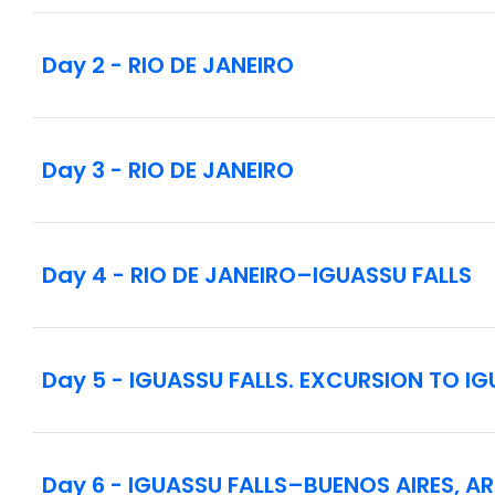
Notes:
Please note that this tour is designed for all le
Day 2 - RIO DE JANEIRO
fully enjoy the experiences. Guests with mobili
and unloading.
There is a welcome meeting scheduled on day 1 i
Day 3 - RIO DE JANEIRO
depart the hotel for included sightseeing at 3:30
Day 4 - RIO DE JANEIRO–IGUASSU FALLS
Day 5 - IGUASSU FALLS. EXCURSION TO I
Day 6 - IGUASSU FALLS–BUENOS AIRES, A