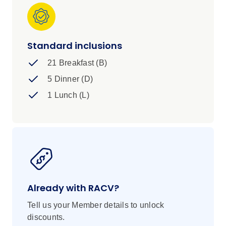
you've made memories like these under African
skies, your life will never be the same.
Standard inclusions
21 Breakfast (B)
5 Dinner (D)
1 Lunch (L)
Already with RACV?
Tell us your Member details to unlock
discounts.