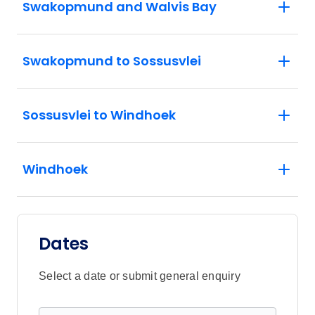
Swakopmund and Walvis Bay
Swakopmund to Sossusvlei
Sossusvlei to Windhoek
Windhoek
Dates
Select a date or submit general enquiry