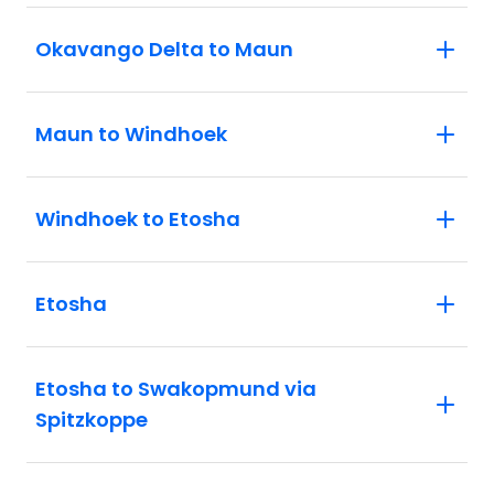
Okavango Delta to Maun
Maun to Windhoek
Windhoek to Etosha
Etosha
Etosha to Swakopmund via
Spitzkoppe