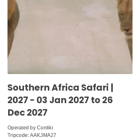
Southern Africa Safari |
2027 - 03 Jan 2027 to 26
Dec 2027
Operated by
Contiki
Tripcode: AAKJMA27