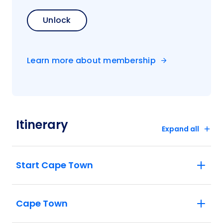
Unlock
Learn more about membership
Itinerary
Expand all
Start Cape Town
Cape Town