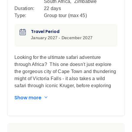
South Africa
,
Zimbabwe
Duration:
22 days
Type:
Group tour (max
45
)
Travel Period
January 2027 - December 2027
Looking for the ultimate safari adventure
through Africa? This one doesn't just explore
the gorgeous city of Cape Town and thundering
might of Victoria Falls - it also takes a wild
safari through iconic Kruger, before exploring
the breathtaking landscapes of Botswana and
Show more
Namibia, with heaps of included game drives,
luxe lodges with swimming pools, opportunities
for helicopter wildlife spotting and interactions
with indigenous communities. This is the
ultimate African adventure, unfiltered, and once