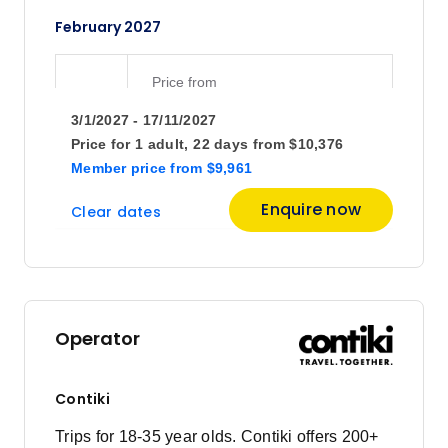
February 2027
Price
from
$10,376
28
3/1/2027 - 17/11/2027
Member price from
$9,961
Price for
1 adult,
22 days
from
$10,376
Member price
from
$9,961
March 2027
Enquire now
Clear dates
Price
from
$10,376
14
Member price from
$9,961
Operator
Price
from
$11,707
28
Contiki
Member price from
$11,239
Trips for 18-35 year olds. Contiki offers 200+