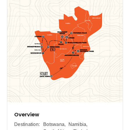
Overview
Destination:
Botswana
,
Namibia
,