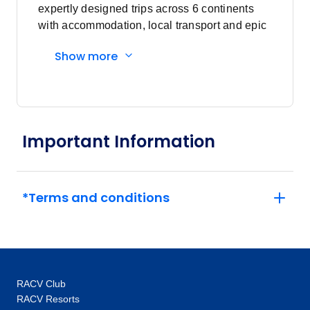
expertly designed trips across 6 continents
April 2027
with accommodation, local transport and epic
experiences. Explore with a Trip Manager,
Show more
Price
from
Driver and other awesome travellers.
$10,376
11
Member price from
$9,961
May 2027
Important Information
Price
from
$10,376
9
*Terms and conditions
Member price from
$9,961
Price
from
$10,376
23
Member price from
RACV Club
$9,961
RACV Resorts