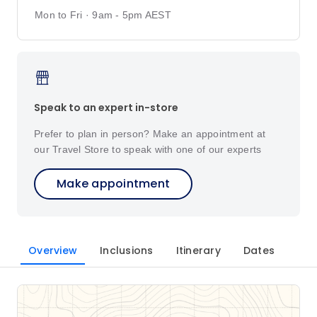
Mon to Fri · 9am - 5pm AEST
Speak to an expert in-store
Prefer to plan in person? Make an appointment at
our Travel Store to speak with one of our experts
Make appointment
Overview
Inclusions
Itinerary
Dates