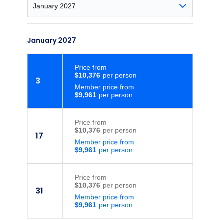
January 2027
Price
from
$10,376
3
Member price from
$9,961
Price
from
$10,376
17
Member price from
$9,961
Price
from
$10,376
31
Member price from
$9,961