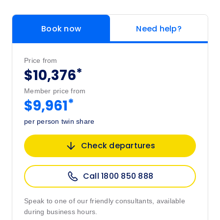
Book now
Need help?
Price from
*
$10,376
Member price from
*
$9,961
per person twin share
Check departures
Call 1800 850 888
Speak to one of our friendly consultants, available
during business hours.