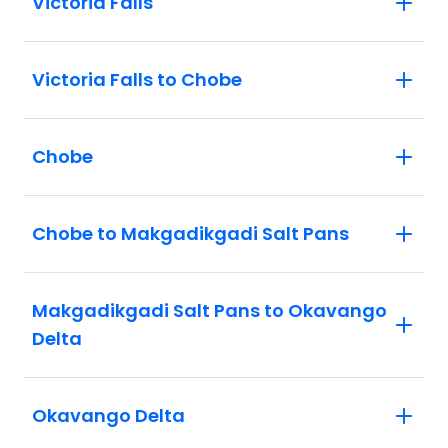
Victoria Falls
Victoria Falls to Chobe
Chobe
Chobe to Makgadikgadi Salt Pans
Makgadikgadi Salt Pans to Okavango
Delta
Okavango Delta