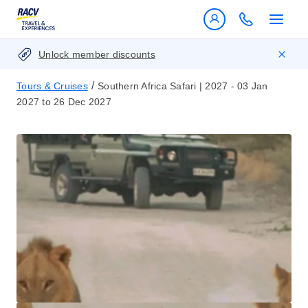
Unlock member discounts
/
Tours & Cruises
Southern Africa Safari | 2027 - 03 Jan
2027 to 26 Dec 2027