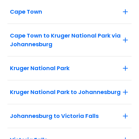
Cape Town
Cape Town to Kruger National Park via
Johannesburg
Kruger National Park
Kruger National Park to Johannesburg
Johannesburg to Victoria Falls