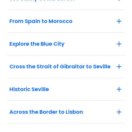
From Spain to Morocco
Explore the Blue City
Cross the Strait of Gibraltar to Seville
Historic Seville
Across the Border to Lisbon