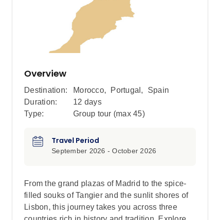
Overview
Destination:
Morocco
,
Portugal
,
Spain
Duration:
12 days
Type:
Group tour (max
45
)
Travel Period
September 2026 - October 2026
From the grand plazas of Madrid to the spice-
filled souks of Tangier and the sunlit shores of
Lisbon, this journey takes you across three
countries rich in history and tradition. Explore