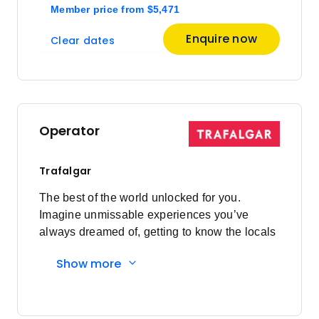
Member price
from
$5,471
Enquire now
Clear dates
Operator
Trafalgar
The best of the world unlocked for you.
Imagine unmissable experiences you’ve
always dreamed of, getting to know the locals
and having everything taken care of every
Show more
step of the way. Here's what you'll
experience: Must-sees to local secrets:
Visiting bucket list sites are a highlight of
travelling, however, travelling on your own