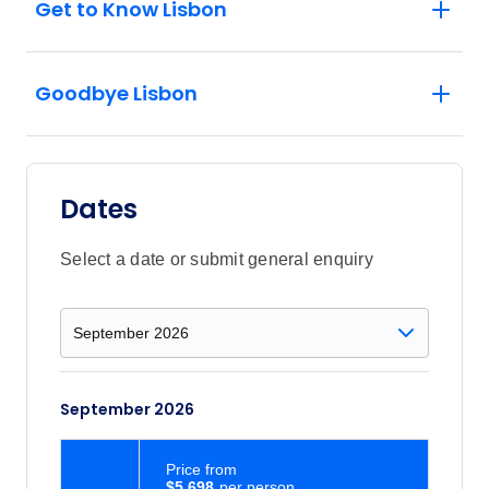
Get to Know Lisbon
Goodbye Lisbon
Dates
Select a date or submit general enquiry
September 2026
Price
from
$5,698