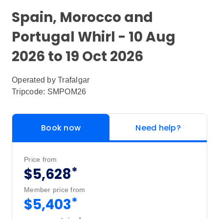
Spain, Morocco and
Portugal Whirl - 10 Aug
2026 to 19 Oct 2026
Operated by
Trafalgar
Tripcode: SMPOM26
Book now
Need help?
Price from
*
$5,628
Member price from
*
$5,403