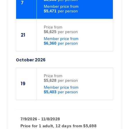
7
Member price from
$5,471
Price
from
$6,625
21
Member price from
$6,360
October 2026
Price
from
$5,628
19
Member price from
$5,403
7/9/2026 - 11/8/2028
Price for
1 adult,
12 days
from
$5,698