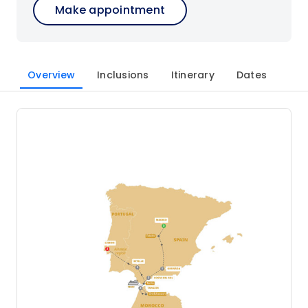
Make appointment
Overview
Inclusions
Itinerary
Dates