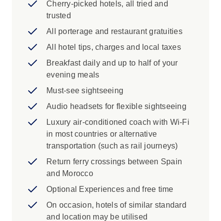
Cherry-picked hotels, all tried and
see some of the city's famous features
trusted
during an orientation with your Travel
Director.
All porterage and restaurant gratuities
Madrid: See the highlights of the city with
All hotel tips, charges and local taxes
your Local Specialist. Visit the Old Town,
Breakfast daily and up to half of your
travelling along the elegant Paseo de la
evening meals
Castellana, past the Cibeles fountain and
Royal Palace.
Must-see sightseeing
Toledo: Explore this magnificent ancient
Audio headsets for flexible sightseeing
city with your Local Specialist and visit the
Luxury air-conditioned coach with Wi-Fi
Church of Santo Tomé to see an El Greco
in most countries or alternative
masterpiece.
transportation (such as rail journeys)
Toledo: The invincible swords of Toledo
have defended cities for centuries. Visit an
Return ferry crossings between Spain
inlaid steel factory in Toledo to see local
and Morocco
craftsmen forging the highest quality steel.
Optional Experiences and free time
Granada: Visit the famous Alhambra
On occasion, hotels of similar standard
Palace and Generalife Gardens. Explore
and location may be utilised
with a Local Specialist keen to share