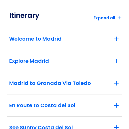
see the Giralda Tower, former minaret of
the Great Mosque and now the cathedral's
Itinerary
belltower. Explore the narrow streets of
Expand all
the Santa Cruz Quarter and emerge by the
great walls of the Alcazar.
Lisbon: With your Local Specialist, visit
Welcome to Madrid
the Belém Quarter to see the modern
Monument to the Discoveries and the
medieval Belém Tower.
Explore Madrid
Madrid to Granada Via Toledo
En Route to Costa del Sol
See Sunny Costa del Sol