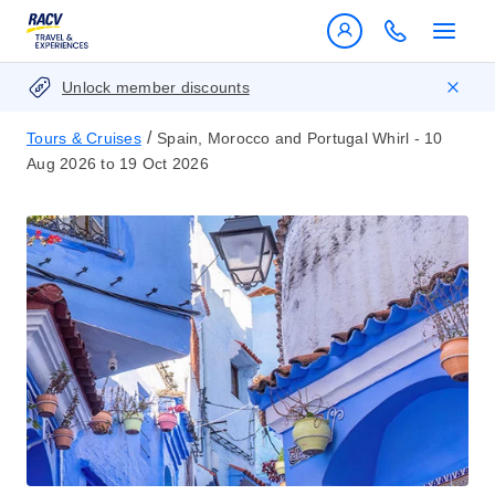
Unlock member discounts
/
Tours & Cruises
Spain, Morocco and Portugal Whirl - 10
Aug 2026 to 19 Oct 2026