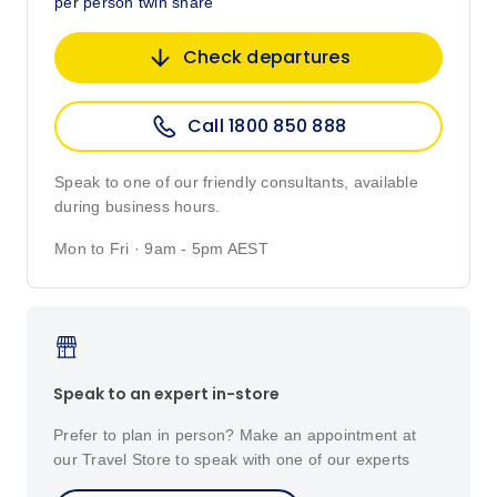
per person twin share
Check departures
Call 1800 850 888
Speak to one of our friendly consultants, available
during business hours.
Mon to Fri · 9am - 5pm AEST
Speak to an expert in-store
Prefer to plan in person? Make an appointment at
our Travel Store to speak with one of our experts