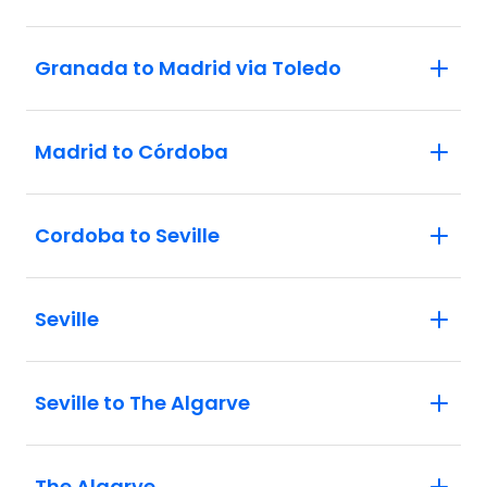
Granada to Madrid via Toledo
Madrid to Córdoba
Cordoba to Seville
Seville
Seville to The Algarve
The Algarve