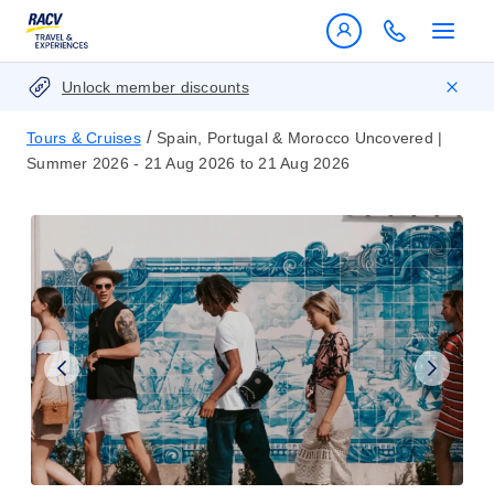
Unlock member discounts
/
Tours & Cruises
Spain, Portugal & Morocco Uncovered |
Summer 2026 - 21 Aug 2026 to 21 Aug 2026