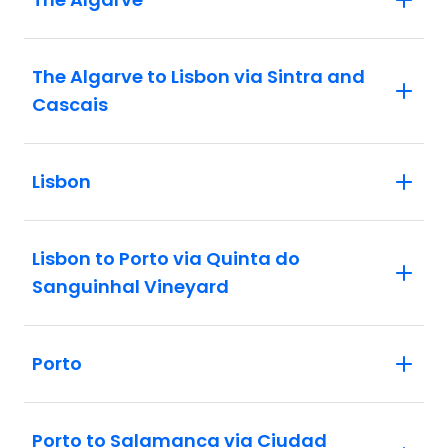
The Algarve to Lisbon via Sintra and
Cascais
Lisbon
Lisbon to Porto via Quinta do
Sanguinhal Vineyard
Porto
Porto to Salamanca via Ciudad