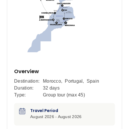
Overview
Destination:
Morocco
,
Portugal
,
Spain
Duration:
32 days
Type:
Group tour (max
45
)
Travel Period
August 2026 - August 2026