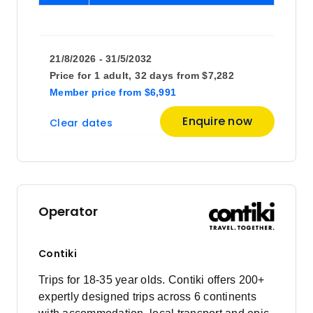
21/8/2026 - 31/5/2032
Price for
1 adult,
32 days
from
$7,282
Member price
from
$6,991
Enquire now
Clear dates
Operator
Contiki
Trips for 18-35 year olds. Contiki offers 200+
expertly designed trips across 6 continents