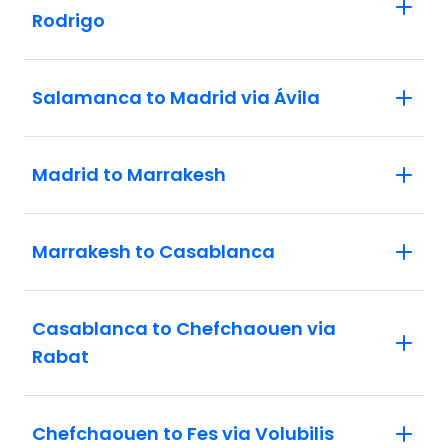
Rodrigo
Salamanca to Madrid via Ávila
Madrid to Marrakesh
Marrakesh to Casablanca
Casablanca to Chefchaouen via
Rabat
Chefchaouen to Fes via Volubilis