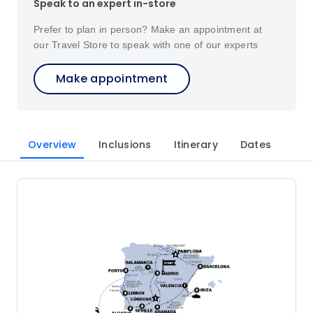
Speak to an expert in-store
Prefer to plan in person? Make an appointment at
our Travel Store to speak with one of our experts
Make appointment
Overview
Inclusions
Itinerary
Dates