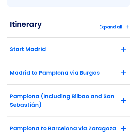
Itinerary
Expand all
Start Madrid
Madrid to Pamplona via Burgos
Pamplona (Including Bilbao and San
Sebastián)
Pamplona to Barcelona via Zaragoza