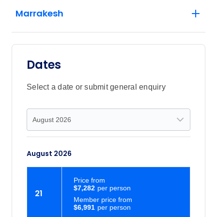
Marrakesh
Dates
Select a date or submit general enquiry
August 2026
Price
from
$7,282
21
Member price from
$6,991