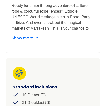
Ready for a month-long adventure of culture,
food & colourful experiences? Explore
UNESCO World Heritage sites in Porto. Party
in Ibiza. And even check out the magical
markets of Marrakesh. This is your chance to
explore the ins and outs of ALL of Iberia and
Show more
Morocco’s iconic hotspots – with local guides to
give you the inside scoop.
Standard inclusions
10 Dinner (D)
31 Breakfast (B)