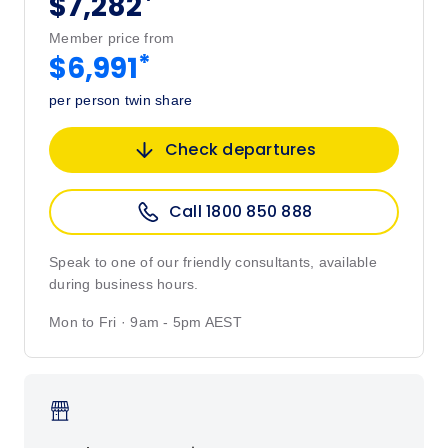
*
$7,282
Member price from
*
$6,991
per person twin share
Check departures
Call 1800 850 888
Speak to one of our friendly consultants, available
during business hours.
Mon to Fri · 9am - 5pm AEST