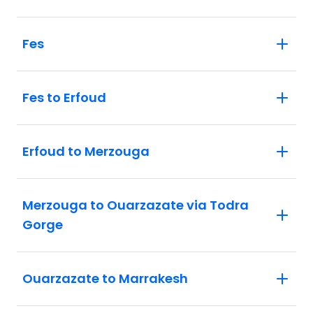
Fes
Fes to Erfoud
Erfoud to Merzouga
Merzouga to Ouarzazate via Todra
Gorge
Ouarzazate to Marrakesh