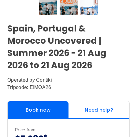
Spain, Portugal &
Morocco Uncovered |
Summer 2026 - 21 Aug
2026 to 21 Aug 2026
Operated by
Contiki
Tripcode: EIMOA26
Book now
Need help?
Price from