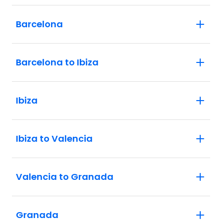
Barcelona
Barcelona to Ibiza
Ibiza
Ibiza to Valencia
Valencia to Granada
Granada