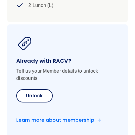
2 Lunch (L)
Already with RACV?
Tell us your Member details to unlock
discounts.
Unlock
Learn more about membership