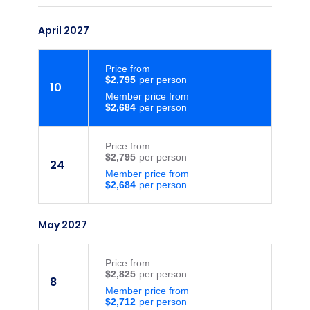
April 2027
Price
from
$2,795
10
Member price from
$2,684
Price
from
$2,795
24
Member price from
$2,684
May 2027
Price
from
$2,825
8
Member price from
$2,712