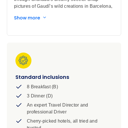
pictures of Gaudí’s wild creations in Barcelona,
uncover medieval magic in Toledo, and cruise
Show more
through Andalusia’s stunning plains. With
iconic sights, epic eats, and that laid-back
Spanish charm, this trip is all about
unforgettable moments—your way.
Standard inclusions
8 Breakfast (B)
3 Dinner (D)
An expert Travel Director and
professional Driver
Cherry-picked hotels, all tried and
trusted