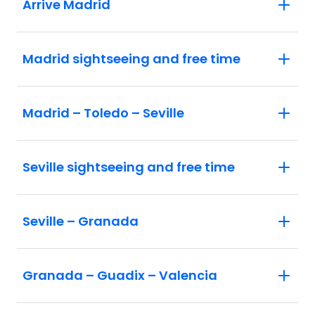
Arrive Madrid
Madrid sightseeing and free time
Madrid – Toledo – Seville
Seville sightseeing and free time
Seville – Granada
Granada – Guadix – Valencia