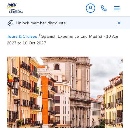
Unlock member discounts
/
Tours & Cruises
Spanish Experience End Madrid - 10 Apr
2027 to 16 Oct 2027