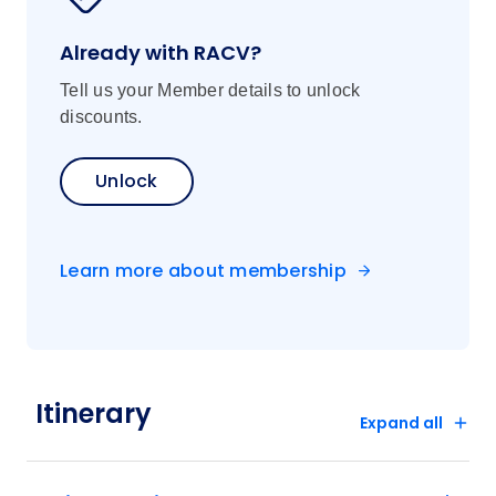
Already with RACV?
Tell us your Member details to unlock
discounts.
Unlock
Learn more about membership
Itinerary
Expand all