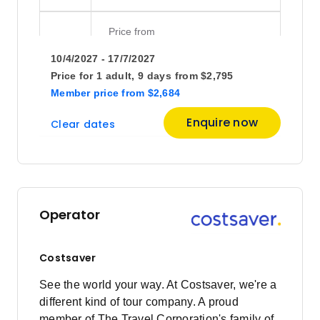
Price
from
$2,825
15
10/4/2027 - 17/7/2027
Member price from
$2,712
Price for
1 adult,
9 days
from
$2,795
Member price
from
$2,684
Price
from
Enquire now
Clear dates
$2,825
22
Member price from
$2,712
June 2027
Operator
Price
from
$2,825
5
Costsaver
Member price from
$2,712
See the world your way. At Costsaver, we're a
different kind of tour company. A proud
Price
from
member of The Travel Corporation's family of