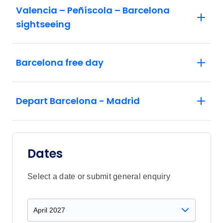
Valencia – Peñíscola – Barcelona
sightseeing
Barcelona free day
Depart Barcelona - Madrid
Dates
Select a date or submit general enquiry