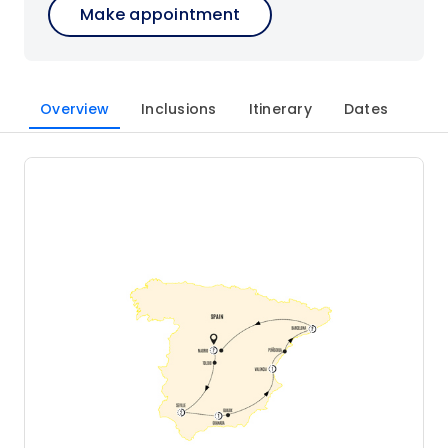
Make appointment
Overview
Inclusions
Itinerary
Dates