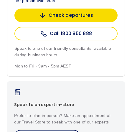
per person twin share
Check departures
Call 1800 850 888
Speak to one of our friendly consultants, available
during business hours.
Mon to Fri · 9am - 5pm AEST
Speak to an expert in-store
Prefer to plan in person? Make an appointment at
our Travel Store to speak with one of our experts