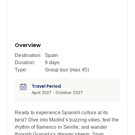
Overview
Destination:
Spain
Duration:
9 days
Type:
Group tour (max
45
)
Travel Period
April 2027 - October 2027
Ready to experience Spanish culture at its
best? Dive into Madrid’s buzzing vibes, feel the
rhythm of flamenco in Seville, and wander
through Granada’s dreamy streets. Snap