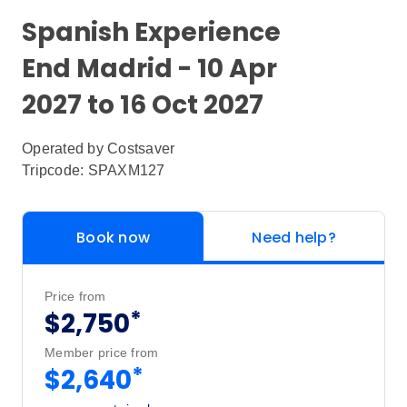
Spanish Experience
End Madrid - 10 Apr
2027 to 16 Oct 2027
Operated by
Costsaver
Tripcode: SPAXM127
Book now
Need help?
Price from
*
$2,750
Member price from
*
$2,640