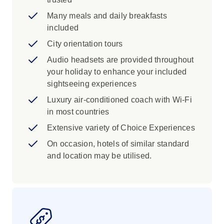
Many meals and daily breakfasts
included
City orientation tours
Audio headsets are provided throughout
your holiday to enhance your included
sightseeing experiences
Luxury air-conditioned coach with Wi-Fi
in most countries
Extensive variety of Choice Experiences
On occasion, hotels of similar standard
and location may be utilised.