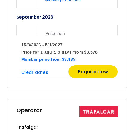
September 2026
Price
from
$4,795
12
15/8/2026 - 5/1/2027
Member price from
$4,604
Price for
1 adult,
9 days
from
$3,578
Member price
from
$3,435
Price
from
Enquire now
Clear dates
$4,316
19
Member price from
$4,143
Price
from
$4,750
26
Operator
Member price from
$4,560
Trafalgar