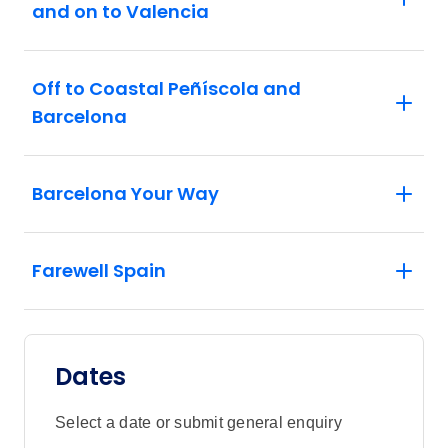
and on to Valencia
Off to Coastal Peñíscola and
Barcelona
Barcelona Your Way
Farewell Spain
Dates
Select a date or submit general enquiry