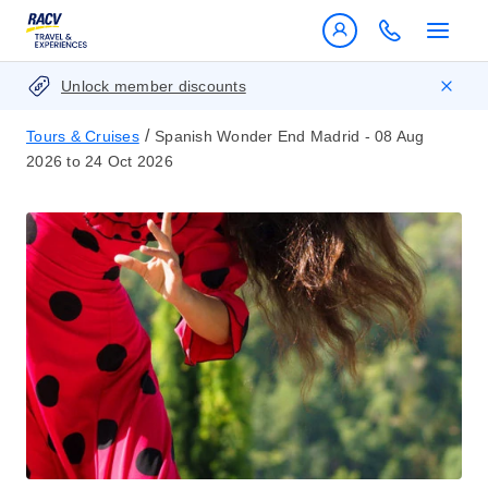
Unlock member discounts
/
Tours & Cruises
Spanish Wonder End Madrid - 08 Aug
2026 to 24 Oct 2026