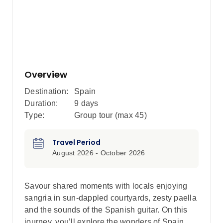
Overview
Destination:
Spain
Duration:
9 days
Type:
Group tour (max
45
)
Travel Period
August 2026 - October 2026
Savour shared moments with locals enjoying
sangria in sun-dappled courtyards, zesty paella
and the sounds of the Spanish guitar. On this
journey, you’ll explore the wonders of Spain,