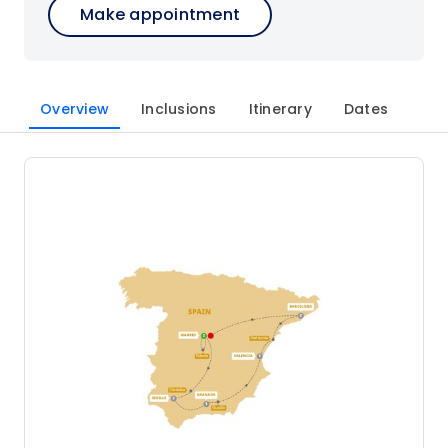
Make appointment
Overview
Inclusions
Itinerary
Dates