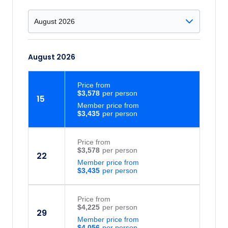
August 2026
Price
from
$3,578
15
Member price from
$3,435
Price
from
$3,578
22
Member price from
$3,435
Price
from
$4,225
29
Member price from
$4,056