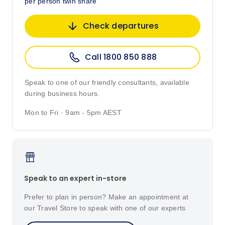
per person twin share
Check departures
Call 1800 850 888
Speak to one of our friendly consultants, available
during business hours.
Mon to Fri · 9am - 5pm AEST
Speak to an expert in-store
Prefer to plan in person? Make an appointment at
our Travel Store to speak with one of our experts