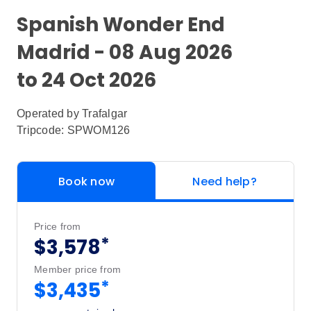
Spanish Wonder End
Madrid - 08 Aug 2026
to 24 Oct 2026
Operated by
Trafalgar
Tripcode: SPWOM126
Book now
Need help?
Price from
*
$3,578
Member price from
*
$3,435