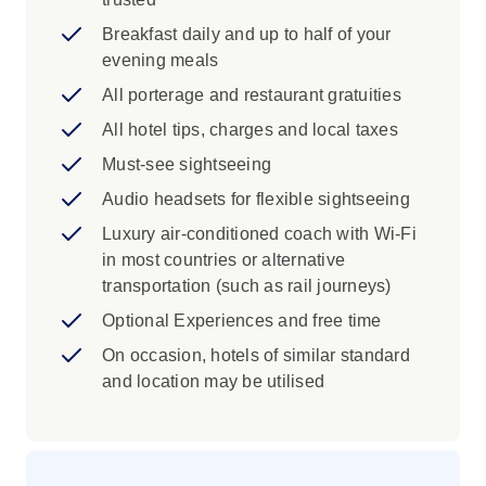
exterior in Barcelona
Breakfast daily and up to half of your
Iconic Experience
evening meals
Madrid: Drive through central Madrid and
All porterage and restaurant gratuities
see some of the city's famous features
All hotel tips, charges and local taxes
during an orientation with your Travel
Must-see sightseeing
Director.
Toledo: The invincible swords of Toledo
Audio headsets for flexible sightseeing
have defended cities for centuries. Visit an
Luxury air-conditioned coach with Wi-Fi
inlaid steel factory in Toledo to see local
in most countries or alternative
craftsmen forging the highest quality steel.
transportation (such as rail journeys)
Madrid: See the highlights of the city with
Optional Experiences and free time
your Local Specialist. Visit the Old Town,
travelling along the elegant Paseo de la
On occasion, hotels of similar standard
Castellana, past the Cibeles fountain and
and location may be utilised
Royal Palace.
Toledo: Explore this magnificent ancient
city with your Local Specialist and visit the
Church of Santo Tomé to see an El Greco