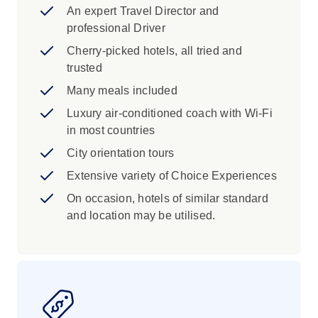
An expert Travel Director and
professional Driver
Cherry-picked hotels, all tried and
trusted
Many meals included
Luxury air-conditioned coach with Wi-Fi
in most countries
City orientation tours
Extensive variety of Choice Experiences
On occasion, hotels of similar standard
and location may be utilised.