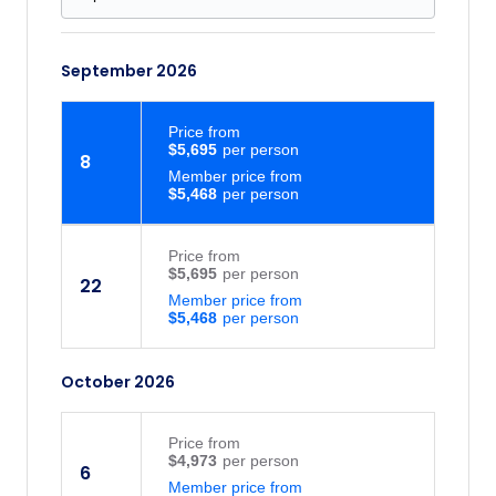
September 2026
Price
from
$5,695
8
Member price from
$5,468
Price
from
$5,695
22
Member price from
$5,468
October 2026
Price
from
$4,973
6
Member price from