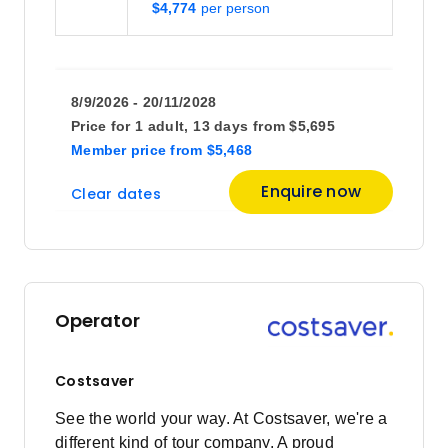
$4,774
8/9/2026 - 20/11/2028
Price for
1 adult,
13 days
from
$5,695
Member price
from
$5,468
Enquire now
Clear dates
Operator
Costsaver
See the world your way. At Costsaver, we're a
different kind of tour company. A proud