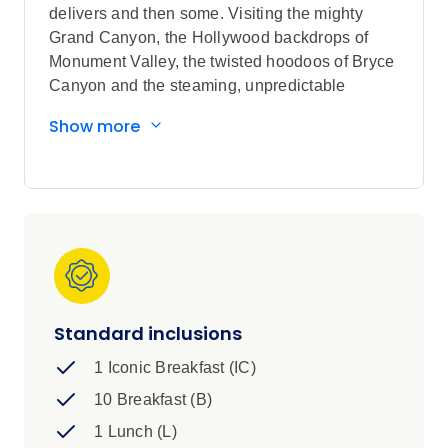
delivers and then some. Visiting the mighty
Grand Canyon, the Hollywood backdrops of
Monument Valley, the twisted hoodoos of Bryce
Canyon and the steaming, unpredictable
geysers of Yellowstone, expect incredible icons
Show more
and local insights in equal measure as you
journey from Sin City to the fabled, granite
chiselled faces of Mount Rushmore.
Standard inclusions
1 Iconic Breakfast (IC)
10 Breakfast (B)
1 Lunch (L)