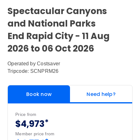
Spectacular Canyons
and National Parks
End Rapid City - 11 Aug
2026 to 06 Oct 2026
Operated by
Costsaver
Tripcode: SCNPRM26
Book now
Need help?
Price from
*
$4,973
Member price from