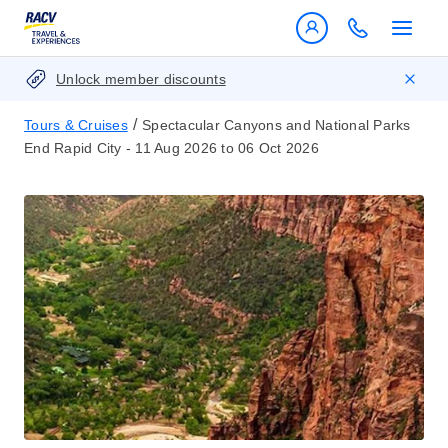
Unlock member discounts
/
Tours & Cruises
Spectacular Canyons and National Parks
End Rapid City - 11 Aug 2026 to 06 Oct 2026