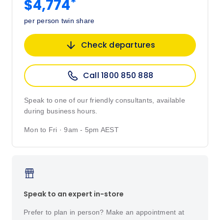
*
$4,774
per person twin share
Check departures
Call 1800 850 888
Speak to one of our friendly consultants, available
during business hours.
Mon to Fri · 9am - 5pm AEST
Speak to an expert in-store
Prefer to plan in person? Make an appointment at