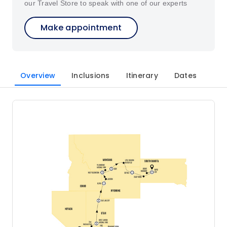
our Travel Store to speak with one of our experts
Make appointment
Overview
Inclusions
Itinerary
Dates