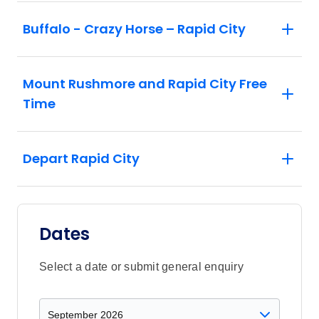
Buffalo - Crazy Horse – Rapid City
Mount Rushmore and Rapid City Free
Time
Depart Rapid City
Dates
Select a date or submit general enquiry