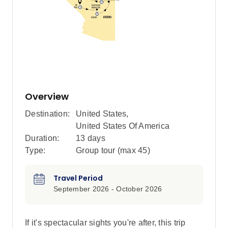
Overview
Destination:
United States
,
United States Of America
Duration:
13 days
Type:
Group tour (max
45
)
Travel Period
September 2026 - October 2026
If it's spectacular sights you're after, this trip