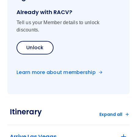
Already with RACV?
Tell us your Member details to unlock
discounts.
Unlock
Learn more about membership
Itinerary
Expand all
Arrive Las Vegas