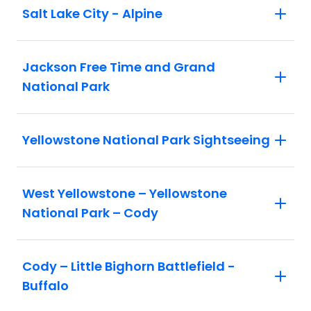
Salt Lake City - Alpine
Jackson Free Time and Grand
National Park
Yellowstone National Park Sightseeing
West Yellowstone – Yellowstone
National Park – Cody
Cody – Little Bighorn Battlefield -
Buffalo