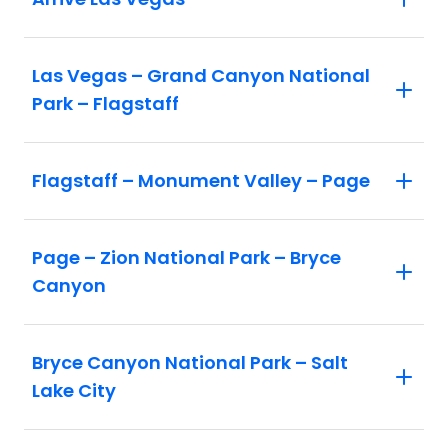
Las Vegas – Grand Canyon National
Park – Flagstaff
Flagstaff – Monument Valley – Page
Page – Zion National Park – Bryce
Canyon
Bryce Canyon National Park – Salt
Lake City