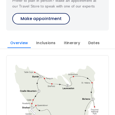
Prefer to plan in person? Make an appointment at
our Travel Store to speak with one of our experts
Make appointment
Overview
Inclusions
Itinerary
Dates