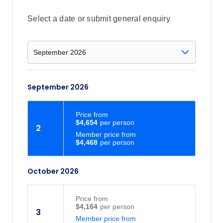
Select a date or submit general enquiry
September 2026
Price
from
$4,654
2
Member price from
$4,468
October 2026
Price
from
$4,164
3
Member price from