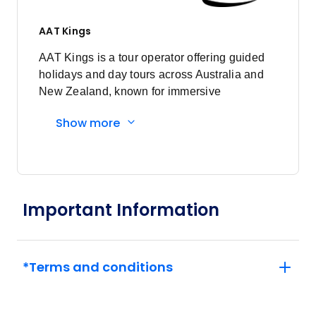
December 2026
AAT Kings
Price
from
$4,507
AAT Kings is a tour operator offering guided
2
Member price from
holidays and day tours across Australia and
$4,327
New Zealand, known for immersive
experiences and expert local guides.
Show more
Price
from
$4,507
12
Member price from
$4,327
Price
from
Important Information
$4,507
26
Member price from
$4,327
*Terms and conditions
January 2027