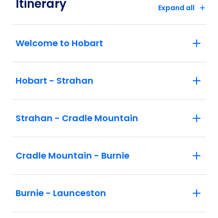
Itinerary
Expand all
Welcome to Hobart
Hobart - Strahan
Strahan - Cradle Mountain
Cradle Mountain - Burnie
Burnie - Launceston