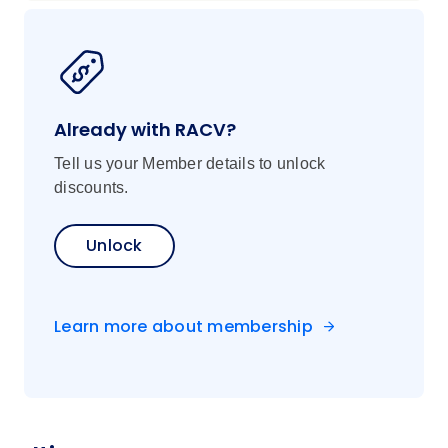
Already with RACV?
Tell us your Member details to unlock
discounts.
Unlock
Learn more about membership