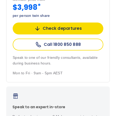
*
$3,998
per person twin share
Check departures
Call 1800 850 888
Speak to one of our friendly consultants, available
during business hours.
Mon to Fri · 9am - 5pm AEST
Speak to an expert in-store