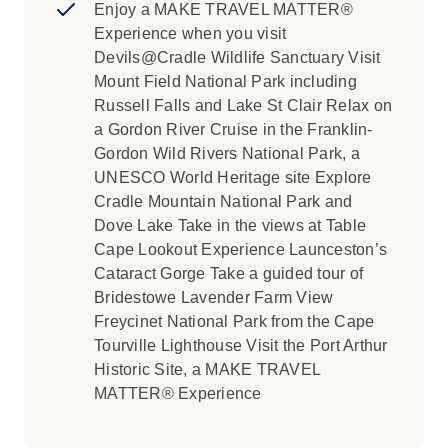
Enjoy a MAKE TRAVEL MATTER®
Experience when you visit
Devils@Cradle Wildlife Sanctuary Visit
Mount Field National Park including
Russell Falls and Lake St Clair Relax on
a Gordon River Cruise in the Franklin-
Gordon Wild Rivers National Park, a
UNESCO World Heritage site Explore
Cradle Mountain National Park and
Dove Lake Take in the views at Table
Cape Lookout Experience Launceston’s
Cataract Gorge Take a guided tour of
Bridestowe Lavender Farm View
Freycinet National Park from the Cape
Tourville Lighthouse Visit the Port Arthur
Historic Site, a MAKE TRAVEL
MATTER® Experience