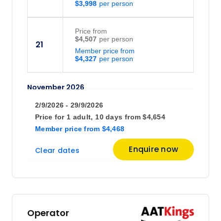
$3,998
Price
from
$4,507
21
Member price from
$4,327
November 2026
2/9/2026 - 29/9/2026
Price
from
Price for
1 adult,
10 days
from
$4,654
$4,507
4
Member price
from
$4,468
Member price from
$4,327
Enquire now
Clear dates
Price
from
$4,507
14
Member price from
$4,327
Operator