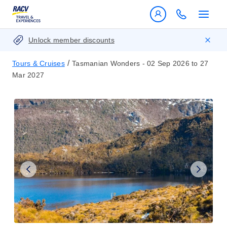
Unlock member discounts
/
Tours & Cruises
Tasmanian Wonders - 02 Sep 2026 to 27
Mar 2027