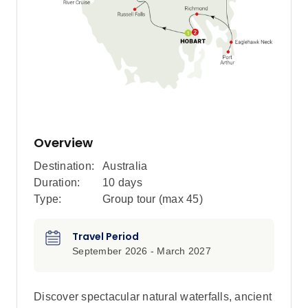
Overview
Destination:
Australia
Duration:
10 days
Type:
Group tour (max
45
)
Travel Period
September 2026 - March 2027
Discover spectacular natural waterfalls, ancient