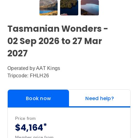
Tasmanian Wonders -
02 Sep 2026 to 27 Mar
2027
Operated by
AAT Kings
Tripcode: FHLH26
Book now
Need help?
Price from
*
$4,164
Member price from