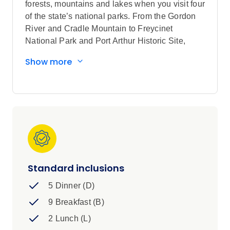
forests, mountains and lakes when you visit four
of the state’s national parks. From the Gordon
River and Cradle Mountain to Freycinet
National Park and Port Arthur Historic Site,
UNESCO World Heritage-listed attractions
Show more
steal the scene on this Tasmania tour encircling
the state. In between explore atmospheric
towns, meet a Tassie Devil and connect with
innovative producers, where you’ll delight in
delicious seafood, cheese tasting and a bush
tucker walk with a local Aboriginal Guide.
Standard inclusions
5 Dinner (D)
9 Breakfast (B)
2 Lunch (L)