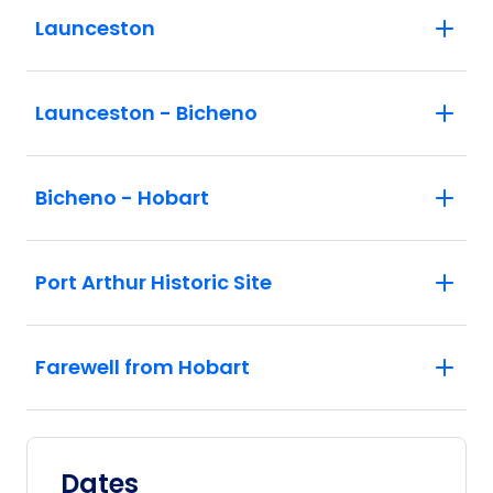
Launceston
Launceston - Bicheno
Bicheno - Hobart
Port Arthur Historic Site
Farewell from Hobart
Dates