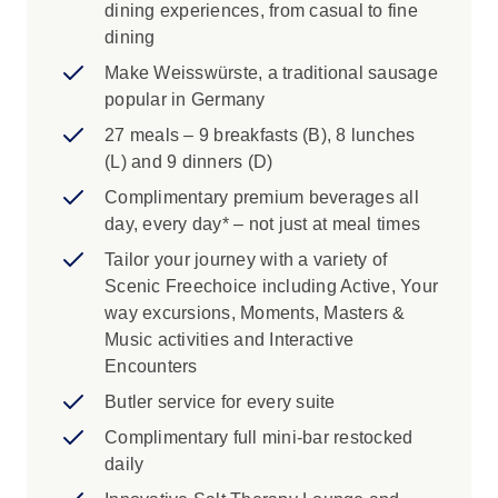
dining experiences, from casual to fine
dining
Make Weisswürste, a traditional sausage
popular in Germany
27 meals – 9 breakfasts (B), 8 lunches
(L) and 9 dinners (D)
Complimentary premium beverages all
day, every day* – not just at meal times
Tailor your journey with a variety of
Scenic Freechoice including Active, Your
way excursions, Moments, Masters &
Music activities and Interactive
Encounters
Butler service for every suite
Complimentary full mini-bar restocked
daily