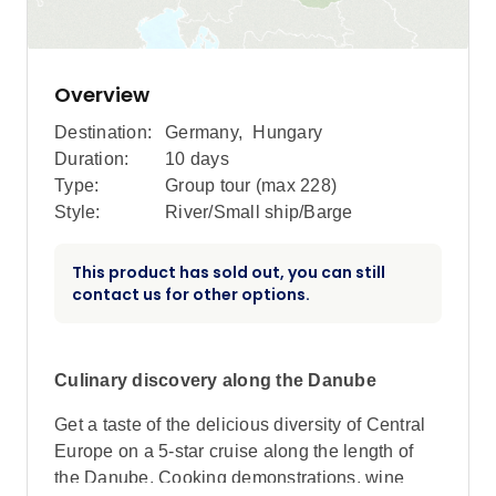
Overview
Destination:
Germany
,
Hungary
Duration:
10 days
Type:
Group tour (max
228
)
Style:
River/Small ship/Barge
This product has sold out, you can still
contact us for other options.
Culinary discovery along the Danube
Get a taste of the delicious diversity of Central
Europe on a 5-star cruise along the length of
the Danube. Cooking demonstrations, wine