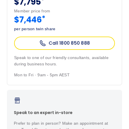
*
$7,795
Member price from
*
$7,446
per person twin share
Call 1800 850 888
Speak to one of our friendly consultants, available
during business hours.
Mon to Fri · 9am - 5pm AEST
Speak to an expert in-store
Prefer to plan in person? Make an appointment at