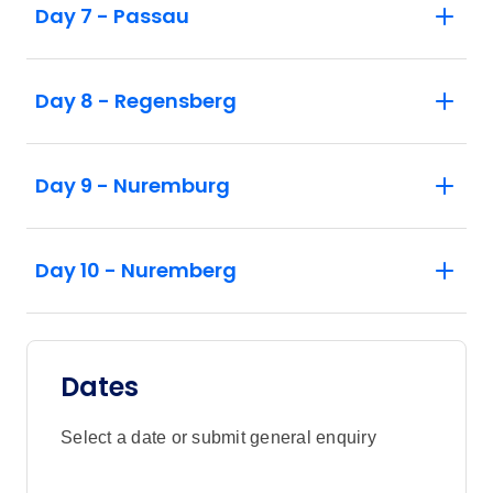
Day 7 - Passau
Day 8 - Regensberg
Day 9 - Nuremburg
Day 10 - Nuremberg
Dates
Select a date or submit general enquiry