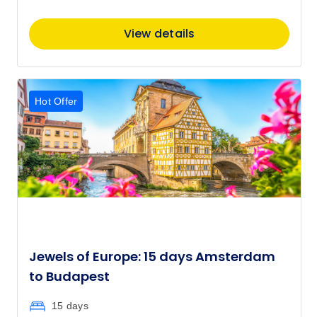
View details
Hot Offer
Jewels of Europe: 15 days Amsterdam
to Budapest
15 days