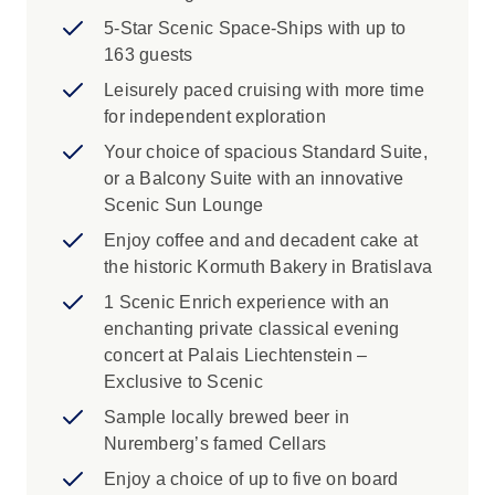
5-Star Scenic Space-Ships with up to
163 guests
Leisurely paced cruising with more time
for independent exploration
Your choice of spacious Standard Suite,
or a Balcony Suite with an innovative
Scenic Sun Lounge
Enjoy coffee and and decadent cake at
the historic Kormuth Bakery in Bratislava
1 Scenic Enrich experience with an
enchanting private classical evening
concert at Palais Liechtenstein –
Exclusive to Scenic
Sample locally brewed beer in
Nuremberg’s famed Cellars
Enjoy a choice of up to five on board