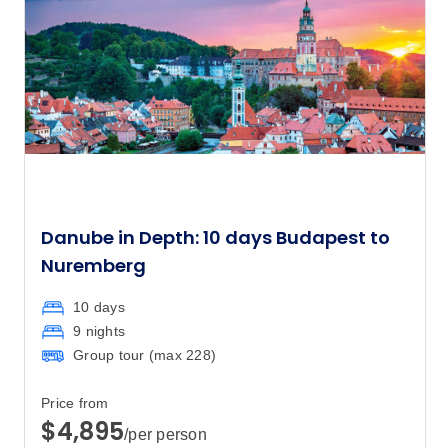
Danube in Depth: 10 days Budapest to
Nuremberg
10 days
9 nights
Group tour (max
228
)
Price from
$4,895
/per person