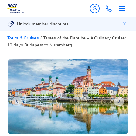
Unlock member discounts
/
Tours & Cruises
Tastes of the Danube – A Culinary Cruise:
10 days Budapest to Nuremberg