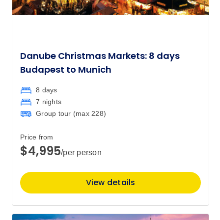
Danube Christmas Markets: 8 days
Budapest to Munich
8 days
7 nights
Group tour (max
228
)
Price from
$4,995
/per person
View details