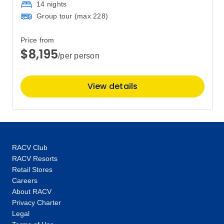
14 nights
Group tour (max
228
)
Price from
$8,195
/per person
View details
RACV Club
RACV Resorts
Retail Stores
Careers
About RACV
Privacy Charter
Legal