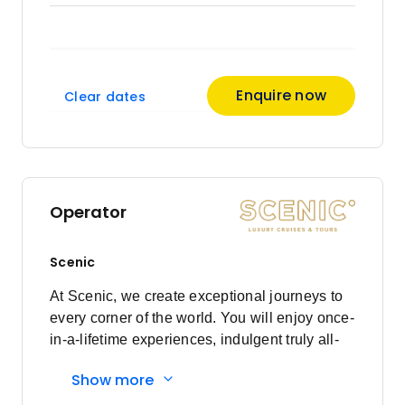
Enquire now
Clear dates
Operator
Scenic
At Scenic, we create exceptional journeys to
every corner of the world. You will enjoy once-
in-a-lifetime experiences, indulgent truly all-
inclusive luxury, and a world class crew who
Show more
will ensure every detail is cared for to the Nth
Degree. With more than three decades of