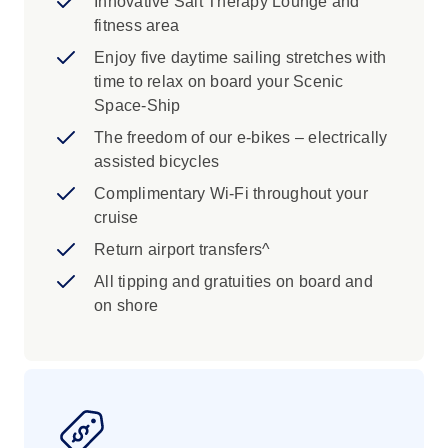
Innovative Salt Therapy Lounge and
fitness area
Enjoy five daytime sailing stretches with
time to relax on board your Scenic
Space-Ship
The freedom of our e-bikes – electrically
assisted bicycles
Complimentary Wi-Fi throughout your
cruise
Return airport transfers^
All tipping and gratuities on board and
on shore