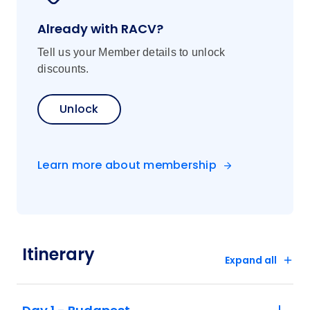
Already with RACV?
Tell us your Member details to unlock
discounts.
Unlock
Learn more about membership
Itinerary
Expand all