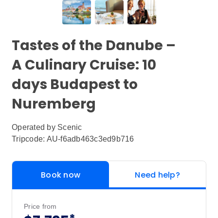
Tastes of the Danube –
A Culinary Cruise: 10
days Budapest to
Nuremberg
Operated by
Scenic
Tripcode: AU-f6adb463c3ed9b716
Book now
Need help?
Price from