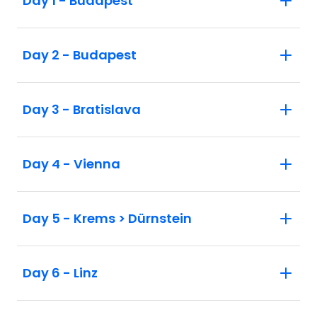
Day 1 - Budapest
Day 2 - Budapest
Day 3 - Bratislava
Day 4 - Vienna
Day 5 - Krems > Dürnstein
Day 6 - Linz