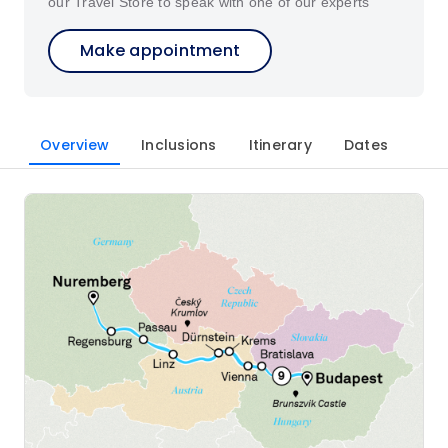
our Travel Store to speak with one of our experts
Make appointment
Overview
Inclusions
Itinerary
Dates