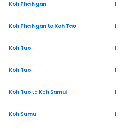
Koh Pha Ngan
Koh Pha Ngan to Koh Tao
Koh Tao
Koh Tao
Koh Tao to Koh Samui
Koh Samui