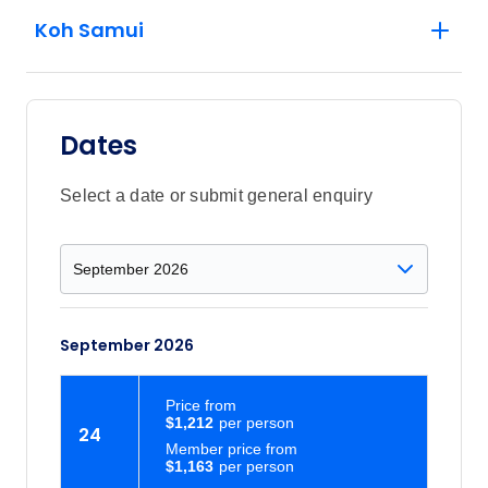
Koh Samui
Dates
Select a date or submit general enquiry
September 2026
Price
from
$1,212
24
Member price from
$1,163