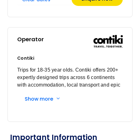
Price
from
$1,342
29
Member price from
$1,289
Operator
January 2027
Contiki
Price
from
$1,344
Trips for 18-35 year olds. Contiki offers 200+
5
Member price from
expertly designed trips across 6 continents
$1,291
with accommodation, local transport and epic
experiences. Explore with a Trip Manager,
Show more
Price
from
Driver and other awesome travellers.
$1,415
20
Member price from
$1,359
Price
from
Important Information
$1,344