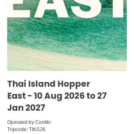
Thai Island Hopper
East - 10 Aug 2026 to 27
Jan 2027
Operated by
Contiki
Tripcode: TIKS26