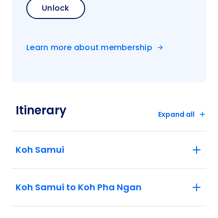
Unlock
Learn more about membership
Itinerary
Expand all
Koh Samui
Koh Samui to Koh Pha Ngan