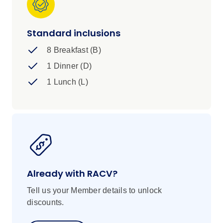
Standard inclusions
8 Breakfast (B)
1 Dinner (D)
1 Lunch (L)
Already with RACV?
Tell us your Member details to unlock
discounts.