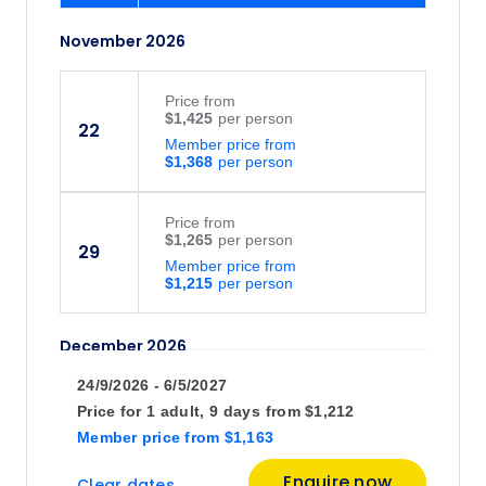
November 2026
Price
from
$1,425
22
Member price from
$1,368
Price
from
$1,265
29
Member price from
$1,215
December 2026
24/9/2026 - 6/5/2027
Price
from
Price for
1 adult,
9 days
from
$1,212
$1,237
13
Member price
from
$1,163
Member price from
$1,188
Enquire now
Clear dates