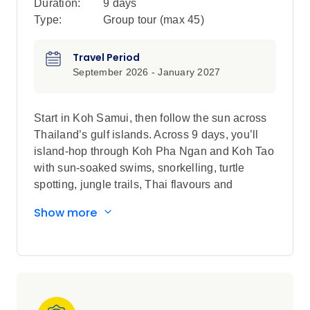
Duration:
9 days
Type:
Group tour (max
45
)
Travel Period
September 2026 - January 2027
Start in Koh Samui, then follow the sun across
Thailand’s gulf islands. Across 9 days, you’ll
island-hop through Koh Pha Ngan and Koh Tao
with sun-soaked swims, snorkelling, turtle
spotting, jungle trails, Thai flavours and
Chaweng nightlife that keeps going.
Show more