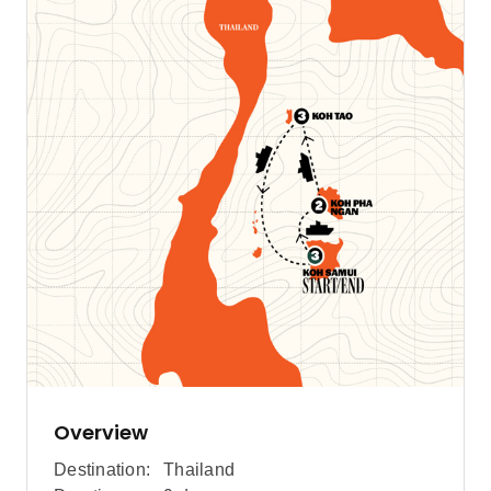
Overview
Destination:
Thailand