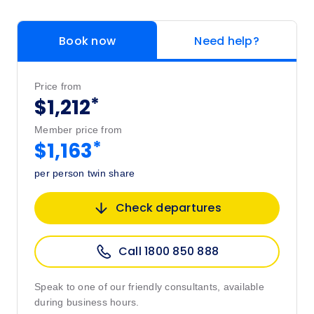
Book now
Need help?
Price from
*
$1,212
Member price from
*
$1,163
per person twin share
Check departures
Call 1800 850 888
Speak to one of our friendly consultants, available
during business hours.