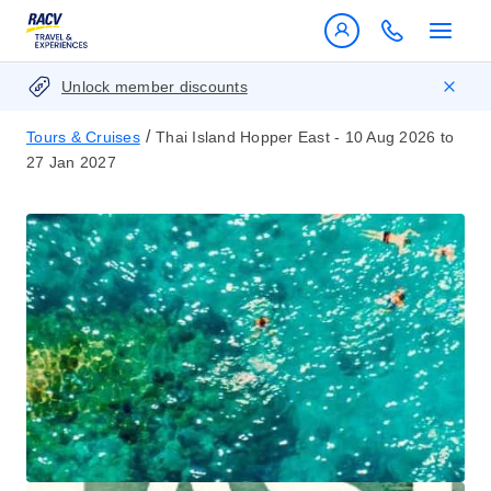
Unlock member discounts
/
Tours & Cruises
Thai Island Hopper East - 10 Aug 2026 to
27 Jan 2027