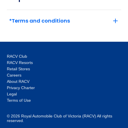
27
Member price from
$1,291
*Terms and conditions
RACV Club
RACV Resorts
Retail Stores
Careers
About RACV
Privacy Charter
Legal
Terms of Use
© 2026 Royal Automobile Club of Victoria (RACV) All rights
reserved.