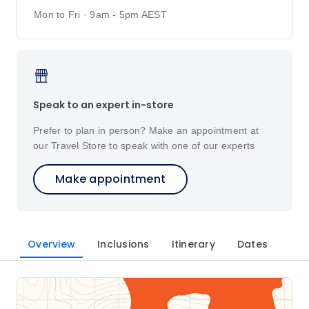
Mon to Fri · 9am - 5pm AEST
Speak to an expert in-store
Prefer to plan in person? Make an appointment at
our Travel Store to speak with one of our experts
Make appointment
Overview
Inclusions
Itinerary
Dates