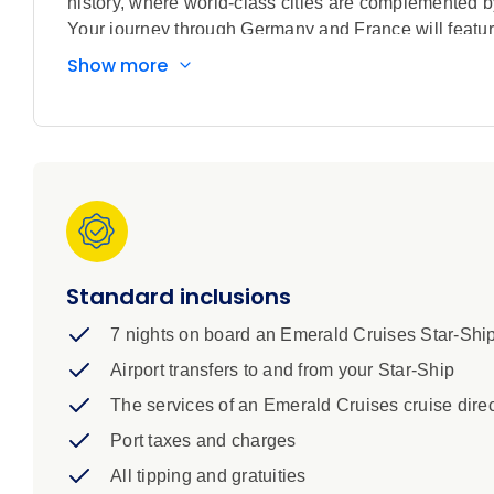
history, where world-class cities are complemented b
Your journey through Germany and France will featur
Strasbourg, visit the spa town of Baden-Baden, and 
Show more
cities of Koblenz and Mannheim. Your cruise ends i
Standard inclusions
7 nights on board an Emerald Cruises Star-Shi
Airport transfers to and from your Star-Ship
The services of an Emerald Cruises cruise direc
Port taxes and charges
All tipping and gratuities