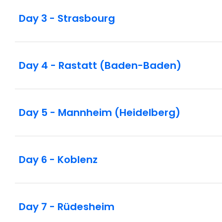
Day 3 - Strasbourg
Day 4 - Rastatt (Baden-Baden)
Day 5 - Mannheim (Heidelberg)
Day 6 - Koblenz
Day 7 - Rüdesheim