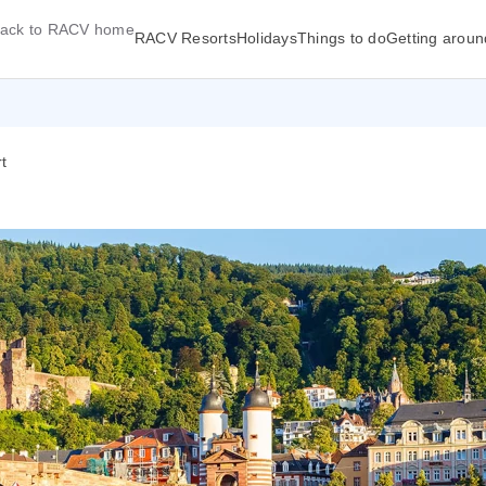
ack to RACV home
RACV Resorts
Holidays
Things to do
Getting aroun
t