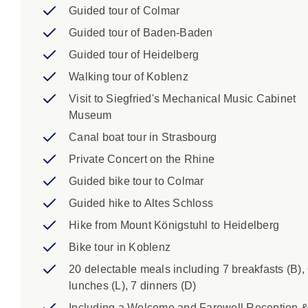
Guided tour of Colmar
Guided tour of Baden-Baden
Guided tour of Heidelberg
Walking tour of Koblenz
Visit to Siegfried's Mechanical Music Cabinet
Museum
Canal boat tour in Strasbourg
Private Concert on the Rhine
Guided bike tour to Colmar
Guided hike to Altes Schloss
Hike from Mount Königstuhl to Heidelberg
Bike tour in Koblenz
20 delectable meals including 7 breakfasts (B),
lunches (L), 7 dinners (D)
Including a Welcome and Farewell Reception 