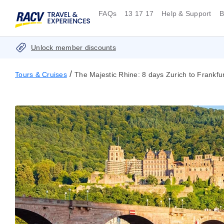
FAQs
13 17 17
Help & Support
B
Unlock member discounts
/
Tours & Cruises
The Majestic Rhine: 8 days Zurich to Frankfur