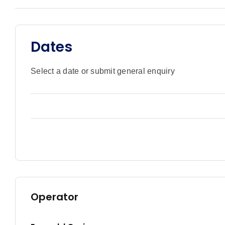
Dates
Select a date or submit general enquiry
Operator