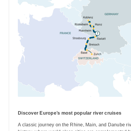
Discover Europe’s most popular river cruises
A classic journey on the Rhine, Main, and Danube riv