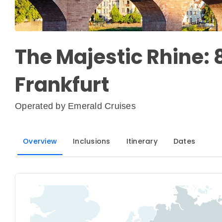
The Majestic Rhine: 
Frankfurt
Operated by
Emerald Cruises
Overview
Inclusions
Itinerary
Dates