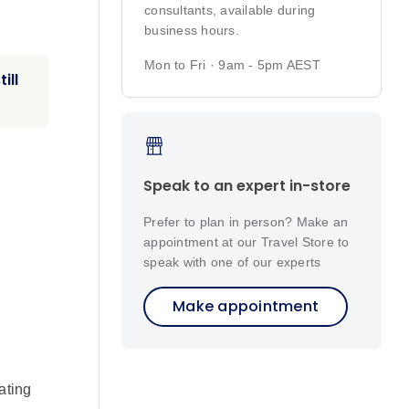
consultants, available during
business hours.
Mon to Fri · 9am - 5pm AEST
ill
Speak to an expert in-store
Prefer to plan in person? Make an
appointment at our Travel Store to
speak with one of our experts
Make appointment
ating