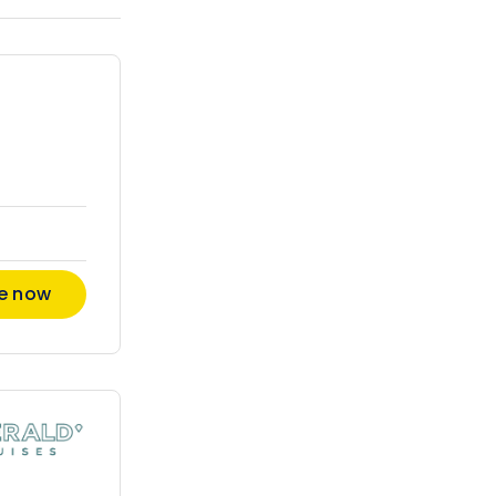
re now