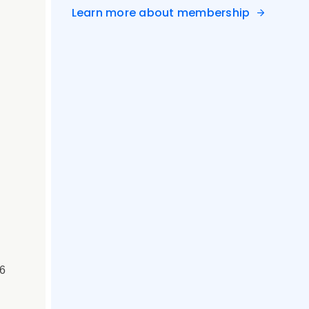
Learn more about membership
 6
&