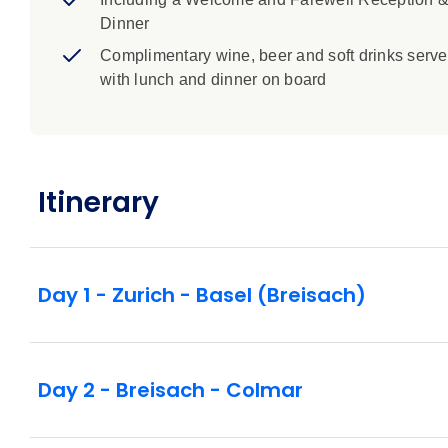
Dinner
Complimentary wine, beer and soft drinks serv
with lunch and dinner on board
Itinerary
Day 1 - Zurich - Basel (Breisach)
Day 2 - Breisach - Colmar