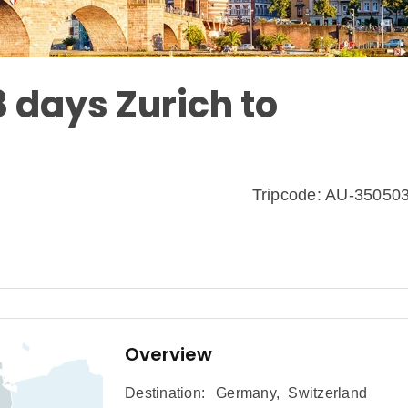
8 days Zurich to
Tripcode: AU-35050
Overview
Destination:
Germany
,
Switzerland