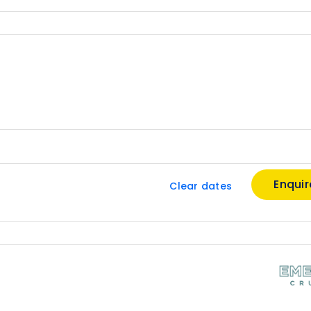
Enqui
Clear dates