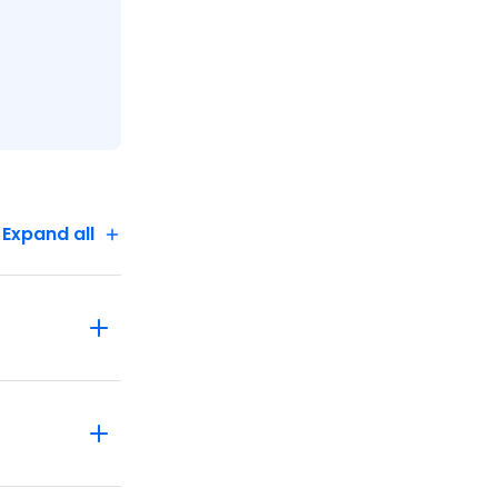
Expand all