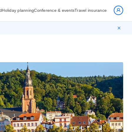
d
Holiday planning
Conference & events
Travel insurance