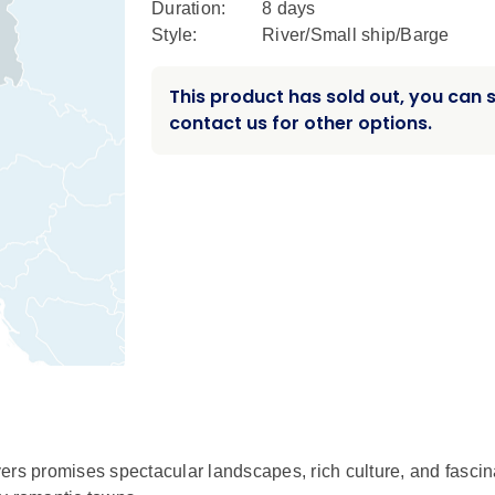
Duration:
8 days
Style:
River/Small ship/Barge
This product has sold out, you can st
contact us for other options.
ers promises spectacular landscapes, rich culture, and fascin