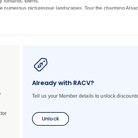
y romantic towns.
e numerous picturesque landscapes. Tour the charming Alsace
be enchanted by the ancient and diverse architecture in the 
n the renowned wine town of Rüdesheim.
Already with RACV?
p
Tell us your Member details to unlock discounts
tor
Unlock