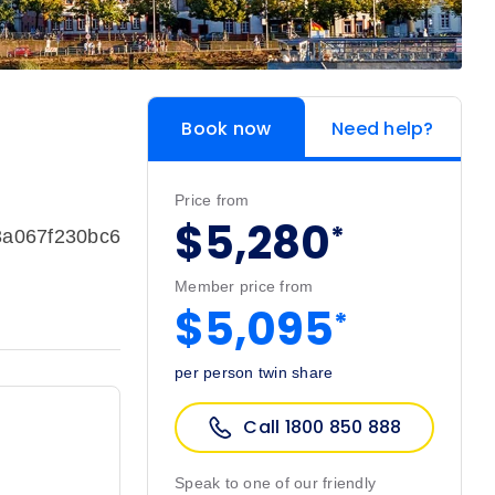
Book now
Need help?
Price from
$5,280
*
3a067f230bc6
Member price from
$5,095
*
per person twin share
Call 1800 850 888
Speak to one of our friendly