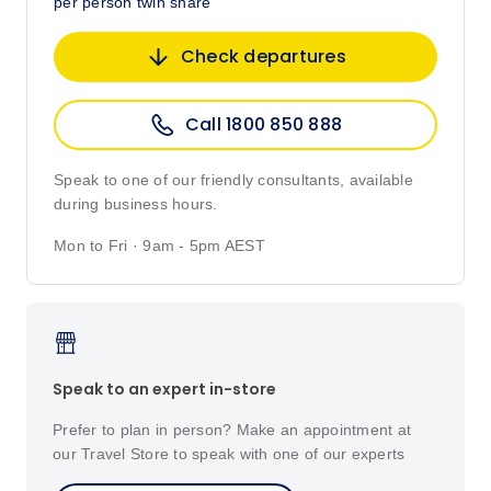
per person twin share
Check departures
Call 1800 850 888
Speak to one of our friendly consultants, available
during business hours.
Mon to Fri · 9am - 5pm AEST
Speak to an expert in-store
Prefer to plan in person? Make an appointment at
our Travel Store to speak with one of our experts