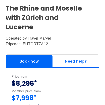
The Rhine and Moselle
with Zürich and
Lucerne
Operated by
Travel Marvel
Tripcode: EUTCRTZA12
Book now
Need help?
Price from
*
$8,295
Member price from
*
$7,998