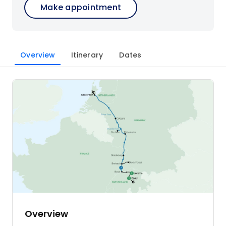
Make appointment
Overview
Itinerary
Dates
Overview