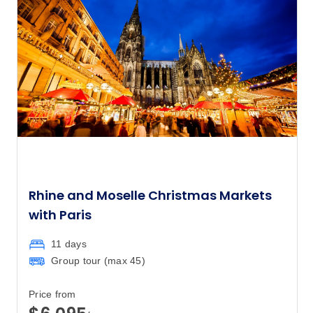
Rhine and Moselle Christmas Markets
with Paris
11 days
Group tour (max
45
)
Price from