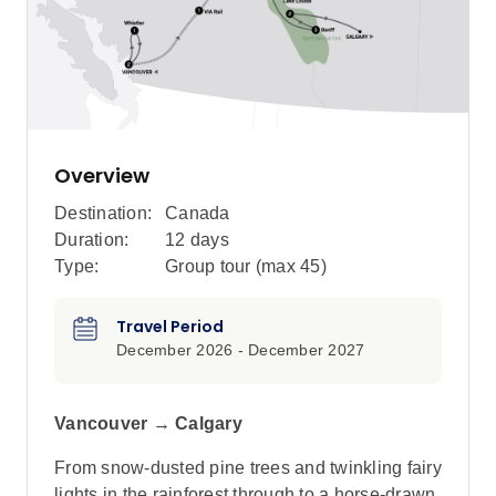
Overview
Destination:
Canada
Duration:
12 days
Type:
Group tour (max
45
)
Travel Period
December 2026 - December 2027
Vancouver → Calgary
From snow-dusted pine trees and twinkling fairy
lights in the rainforest through to a horse-drawn