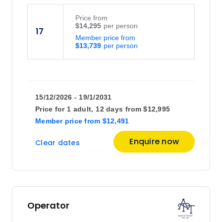
Price
from
$14,295
17
Member price from
$13,739
15/12/2026 - 19/1/2031
Price for
1 adult,
12 days
from
$12,995
Member price
from
$12,491
Enquire now
Clear dates
Operator