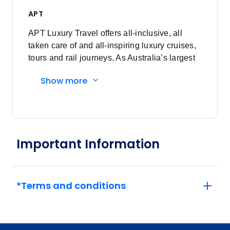
APT
APT Luxury Travel offers all-inclusive, all
taken care of and all-inspiring luxury cruises,
tours and rail journeys. As Australia’s largest
family-owned tour and cruise company, we
Show more
are committed to delivering unforgettable
travel experiences to our valued guests. What
began as just a vision, over 90 years ago, has
now grown into a proud global business,
demonstrating the power of dreaming fully.
Important Information
*Terms and conditions