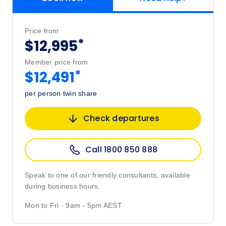
Price from
*
$12,995
Member price from
*
$12,491
per person twin share
Check departures
Call 1800 850 888
Speak to one of our friendly consultants, available
during business hours.
Mon to Fri · 9am - 5pm AEST