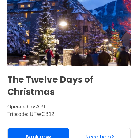
The Twelve Days of
Christmas
Operated by
APT
Tripcode: UTWCB12
Book now
Need help?