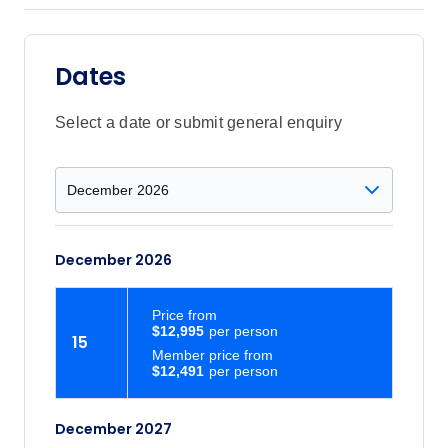
Dates
Select a date or submit general enquiry
December 2026
Price
from
$12,995
15
Member price from
$12,491
December 2027