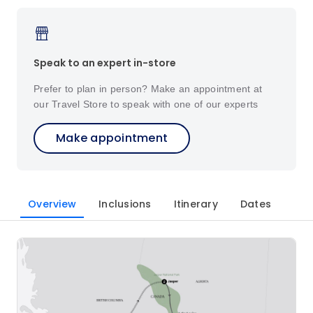
Speak to an expert in-store
Prefer to plan in person? Make an appointment at
our Travel Store to speak with one of our experts
Make appointment
Overview
Inclusions
Itinerary
Dates