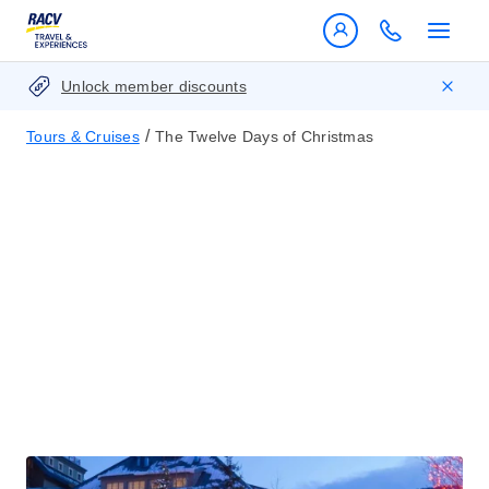
Unlock member discounts
/
Tours & Cruises
The Twelve Days of Christmas