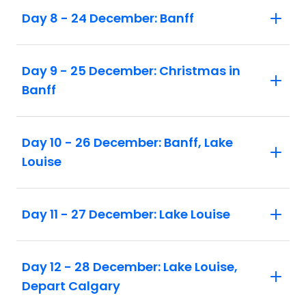
Day 8 - 24 December: Banff
Day 9 - 25 December: Christmas in
Banff
Day 10 - 26 December: Banff, Lake
Louise
Day 11 - 27 December: Lake Louise
Day 12 - 28 December: Lake Louise,
Depart Calgary