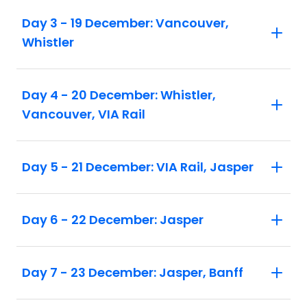
Day 3 - 19 December: Vancouver,
Whistler
Day 4 - 20 December: Whistler,
Vancouver, VIA Rail
Day 5 - 21 December: VIA Rail, Jasper
Day 6 - 22 December: Jasper
Day 7 - 23 December: Jasper, Banff