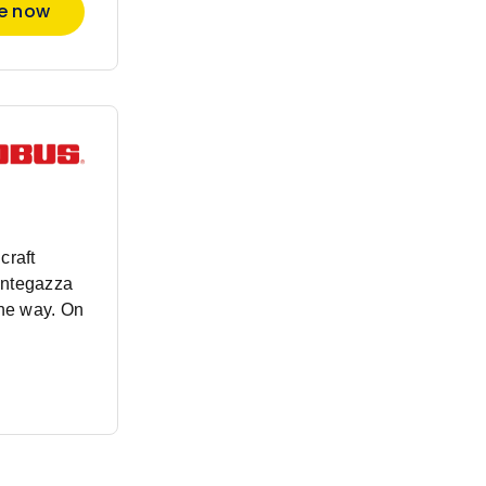
re now
craft
antegazza
the way. On
nded beyond
rment, our
rsive
very new
scover our
nd