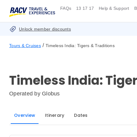
FAQs
13 17 17
Help & Support
B
Unlock member discounts
/
Tours & Cruises
Timeless India: Tigers & Traditions
Timeless India: Tige
Operated by
Globus
Overview
Itinerary
Dates