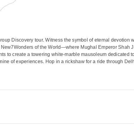
roup Discovery tour. Witness the symbol of eternal devotion w
f the New7Wonders of the World—where Mughal Emperor Shah 
ts to create a towering white-marble mausoleum dedicated to 
mine of experiences. Hop in a rickshaw for a ride through Delh
itional Indian cuisine in the home of a noble family in Jaipur
through Ranthambore National Park in search of marsh crocodi
rney concludes in Varanasi, the holiest of Hindu cities, to ob
leading down to the sacred Ganges River. A mosaic of memorie
Masjid and Humayun’s Tomb