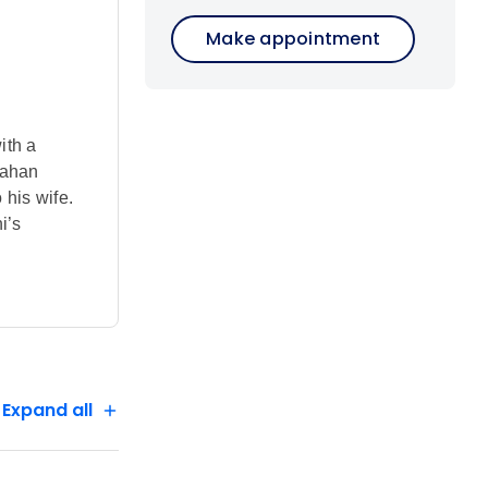
Make appointment
ith a
Jahan
his wife.
i’s
, and
les,
serve the
s awaits on
Expand all