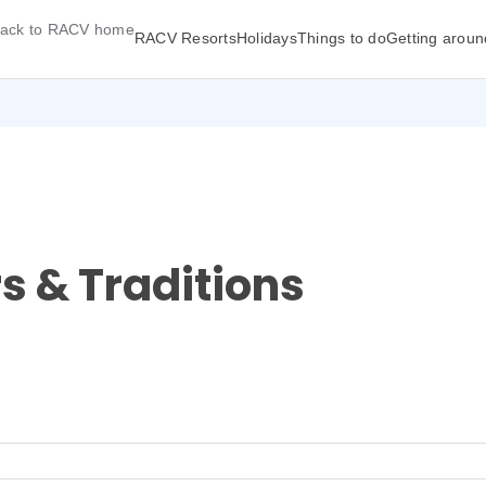
ack to RACV home
RACV Resorts
Holidays
Things to do
Getting aroun
rs & Traditions