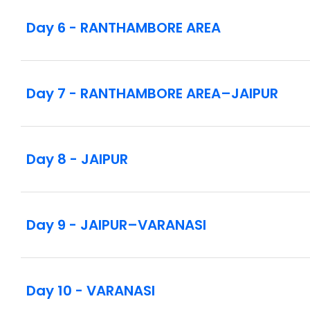
photos on your behalf if you are not carrying yo
Day 6 - RANTHAMBORE AREA
Day 7 - RANTHAMBORE AREA–JAIPUR
Day 8 - JAIPUR
Day 9 - JAIPUR–VARANASI
Day 10 - VARANASI