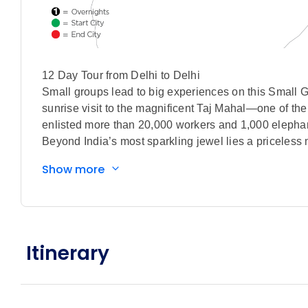
12 Day Tour from Delhi to Delhi
Small groups lead to big experiences on this Small G
sunrise visit to the magnificent Taj Mahal—one o
enlisted more than 20,000 workers and 1,000 elephan
Beyond India’s most sparkling jewel lies a priceless 
centuries-old Chandni Chowk bazaar, sit down for trad
Show more
embark on two thrilling open-air safari game drives 
striped hyenas, and the elusive Bengal tiger. Your jou
striking Ganga Aarti spiritual worship on the ghats 
this Small Group Discovery tour of India.
All This. Included
Itinerary
Special features included in this tour:
Orientation tour of Delhi with visits to Jama 