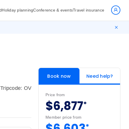
d
Holiday planning
Conference & events
Travel insurance
Book now
Need help?
Tripcode: OV
Price from
$6,877
*
Member price from
$6,603
*