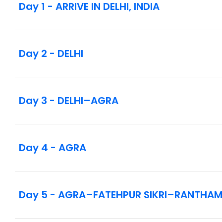
Day 1 - ARRIVE IN DELHI, INDIA
[LF] Rickshaw ride through historic Chandni C
Indian cuisine cooking demonstration with a loc
Sunrise guided visit to the Taj Mahal
Tour of Agra Fort
Day 2 - DELHI
Two open-air safari game drives in Ranthambor
Guided tour of Amber Fort
Visit to a vocational training program for childre
[LF] Home-hosted dinner with an Indian noble fa
Day 3 - DELHI–AGRA
Visits to Fatehpur Sikri, City Palace, and Janta
Take a boat ride at dawn to observe the Hindus’
Witness the evening Ganga Aarti ceremony on t
Excursion to Sarnath
Day 4 - AGRA
Intra-vacation flights as listed in the itinerary
Notes:
In the interest of safety and ensuring wildlife w
Day 5 - AGRA–FATEHPUR SIKRI–RANTHAM
reserves across India—including Ranthambore Na
your phone at the hotel. Personal cameras are s