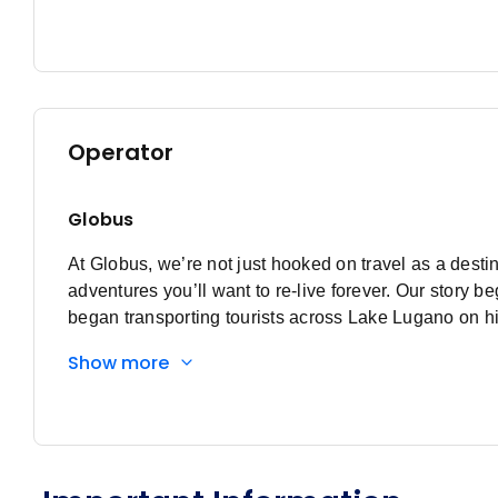
Operator
Globus
At Globus, we’re not just hooked on travel as a destin
adventures you’ll want to re-live forever. Our stor
began transporting tourists across Lake Lugano on hi
that lake, Globus was born. Discovering a passion f
Show more
river transport to bus touring, from Switzerland to Eu
passion for curating the perfect trip remains. At Glo
adventures that make you feel alive. Expect to see all
discovery. As they say, when you’re in the moment, it
Tour Directors know all the local secrets and insider