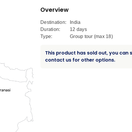
Overview
Destination:
India
Duration:
12 days
Type:
Group tour (max
18
)
This product has sold out, you can st
contact us for other options.