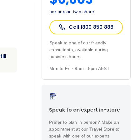
per person twin share
Call 1800 850 888
Speak to one of our friendly
consultants, available during
ill
business hours.
Mon to Fri · 9am - 5pm AEST
Speak to an expert in-store
Prefer to plan in person? Make an
appointment at our Travel Store to
speak with one of our experts