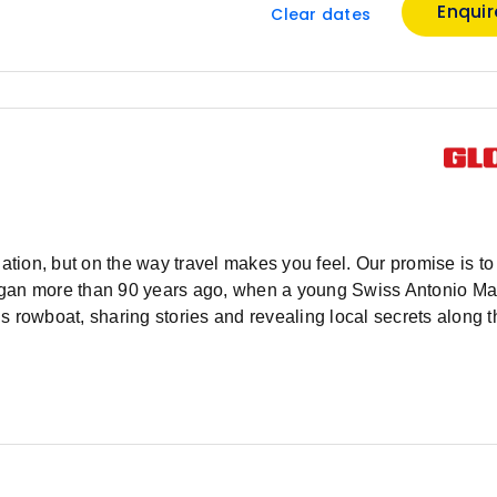
Enqui
Clear dates
ation, but on the way travel makes you feel. Our promise is to 
y began more than 90 years ago, when a young Swiss Antonio M
s rowboat, sharing stories and revealing local secrets along 
or tourism and a knack for business, Antonio’s services expa
rope and then, the world. After 90 years curating travel wonde
bus, we have the experience and local knowledge to craft imme
 the major sites, but then go deeper, to the beating heart of e
’s not what you know, but who you know, and you’ll quickly di
 tips. Let us connect you with a new world of people, places a