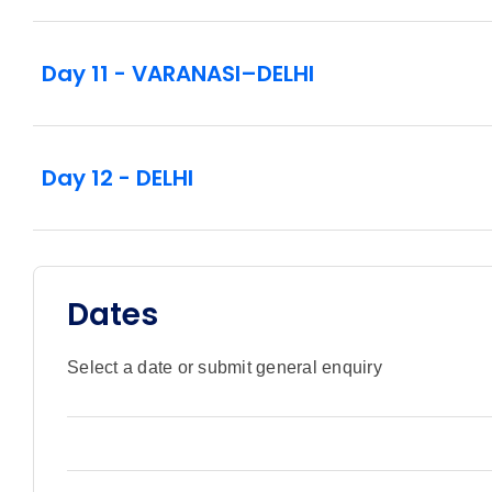
Day 11 - VARANASI–DELHI
Day 12 - DELHI
Dates
Select a date or submit general enquiry