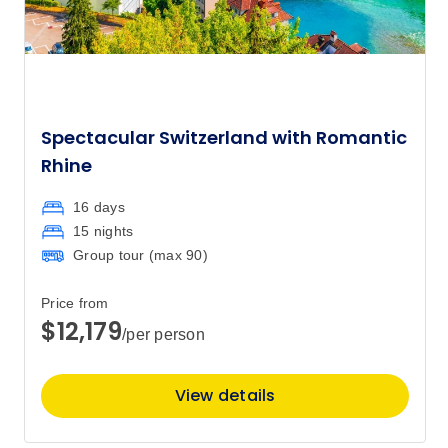
Spectacular Switzerland with Romantic
Rhine
16 days
15 nights
Group tour (max
90
)
Price from
$12,179
/per person
View details