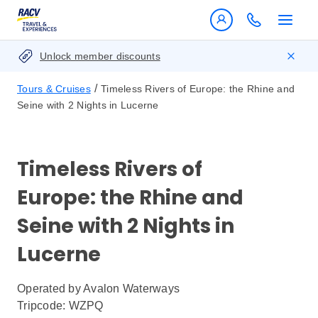
Unlock member discounts
/
Tours & Cruises
Timeless Rivers of Europe: the Rhine and
Seine with 2 Nights in Lucerne
Timeless Rivers of
Europe: the Rhine and
Seine with 2 Nights in
Lucerne
Operated by
Avalon Waterways
Tripcode: WZPQ