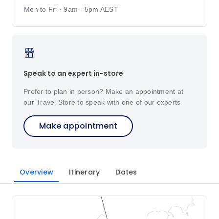
Mon to Fri · 9am - 5pm AEST
Speak to an expert in-store
Prefer to plan in person? Make an appointment at
our Travel Store to speak with one of our experts
Make appointment
Overview
Itinerary
Dates