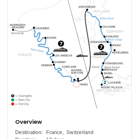
Overview
Destination:
France
,
Switzerland