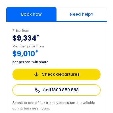
Book now
Need help?
Price from
*
$9,334
Member price from
*
$9,010
per person twin share
Check departures
Call 1800 850 888
Speak to one of our friendly consultants, available
during business hours.