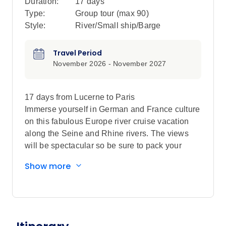
Duration:
17 days
Type:
Group tour (max
90
)
Style:
River/Small ship/Barge
Travel Period
November 2026 - November 2027
17 days from Lucerne to Paris
Immerse yourself in German and France culture
on this fabulous Europe river cruise vacation
along the Seine and Rhine rivers. The views
will be spectacular so be sure to pack your
camera so you can capture the romance and
Show more
splendor of this magical journey.
You’ll start your European vacation with a 2-
night stay in Lucerne, Switzerland. Enjoy a
guided walking tour including the Old Town,