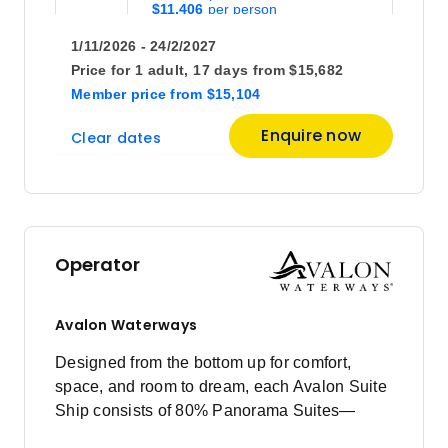
$11,406
1/11/2026 - 24/2/2027
August 2027
Price for
1 adult,
17 days
from
$15,682
Member price
from
$15,104
Price
from
Enquire now
Clear dates
$12,929
15
Member price from
$12,462
Price
from
$20,027
29
Operator
Member price from
$19,276
Avalon Waterways
September 2027
Designed from the bottom up for comfort,
space, and room to dream, each Avalon Suite
Price
from
Ship consists of 80% Panorama Suites—
$15,729
26
offering the widest view in river cruising.
Member price from