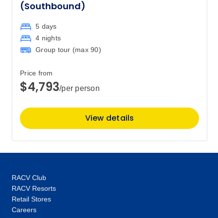
(Southbound)
5 days
4 nights
Group tour (max
90
)
Price from
$4,793
/per person
View details
RACV Club
RACV Resorts
Retail Stores
Careers