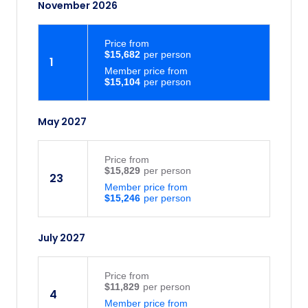
November 2026
Price
from
$15,682
1
Member price from
$15,104
May 2027
Price
from
$15,829
23
Member price from
$15,246
July 2027
Price
from
$11,829
4
Member price from