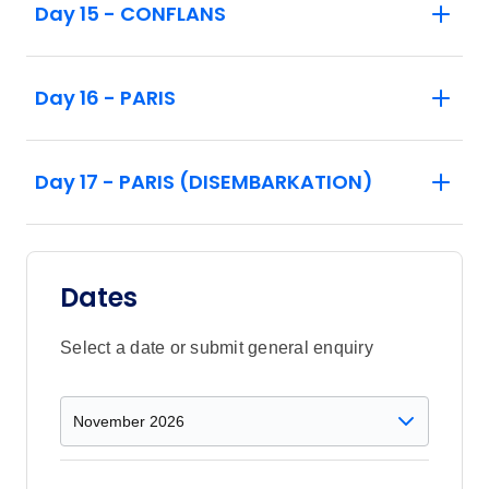
Day 15 - CONFLANS
Day 16 - PARIS
Day 17 - PARIS (DISEMBARKATION)
Dates
Select a date or submit general enquiry