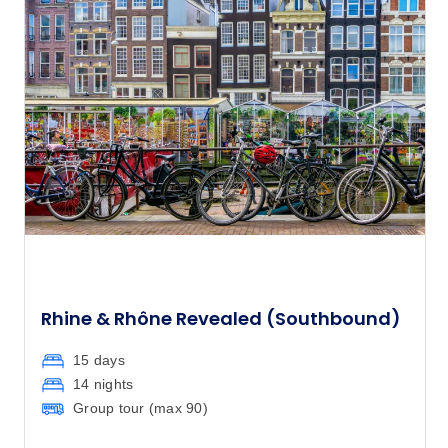
$9,010
and its people.
Rhine & Rhône Revealed (Southbound)
15 days
14 nights
Group tour (max
90
)