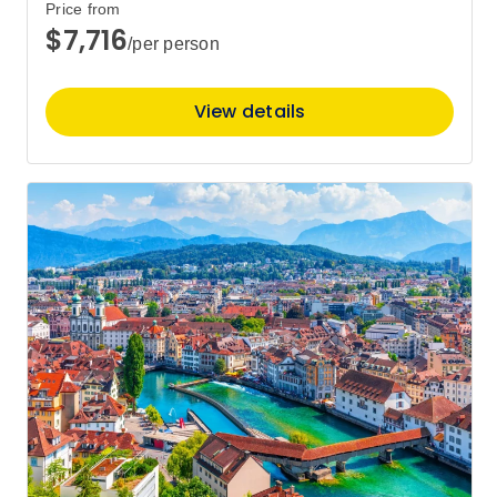
Price from
$7,716
/per person
View details