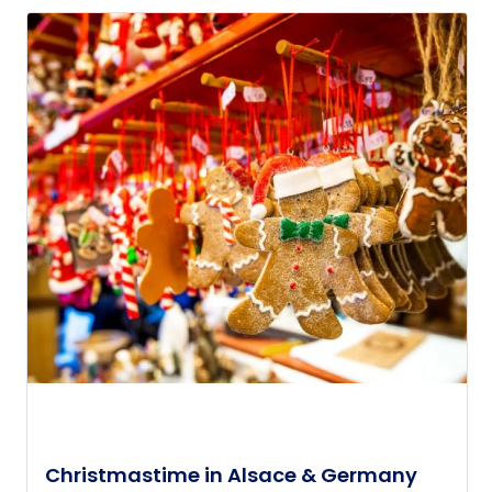
Christmastime in Alsace & Germany