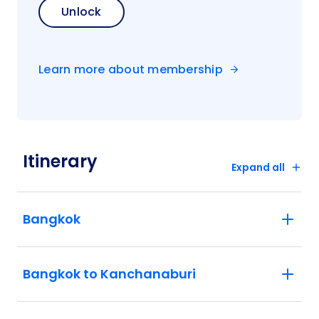
Unlock
Learn more about membership
Itinerary
Expand all
Bangkok
Bangkok to Kanchanaburi