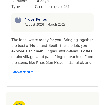
Duration:
14 days
Type:
Group tour (max
45
)
Travel Period
August 2026 - March 2027
Thailand, we're ready for you. Bringing together
the best of North and South, this trip lets you
explore lush green jungles, world-famous cities,
quaint villages and palm-fringed beaches. From
the iconic like Khao San Road in Bangkok and
night markets in Chiang Mai, to the roads less
Show more
travelled through the mountain-town of Pai and
tropical paths of Krabi, this adventure lets you
cover Thailand without compromise. We’ve
hand-picked the best inclusions and Free Time
Add-Ons so you get to experience it all.