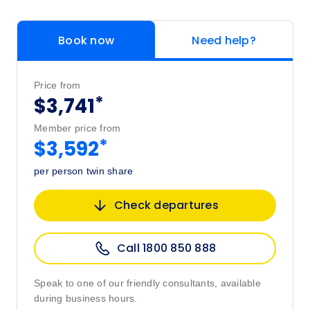
Book now
Need help?
Price from
*
$3,741
Member price from
*
$3,592
per person twin share
Check departures
Call 1800 850 888
Speak to one of our friendly consultants, available
during business hours.