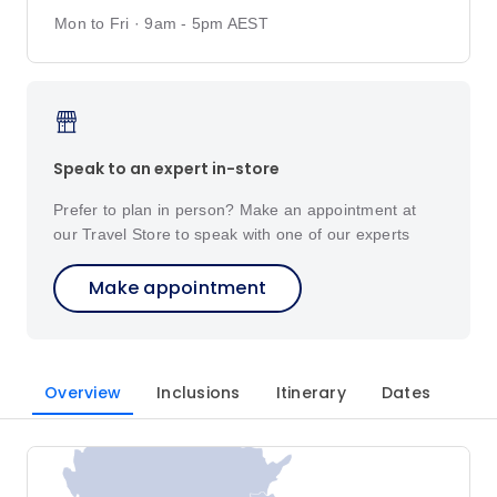
Mon to Fri · 9am - 5pm AEST
Speak to an expert in-store
Prefer to plan in person? Make an appointment at
our Travel Store to speak with one of our experts
Make appointment
Overview
Inclusions
Itinerary
Dates