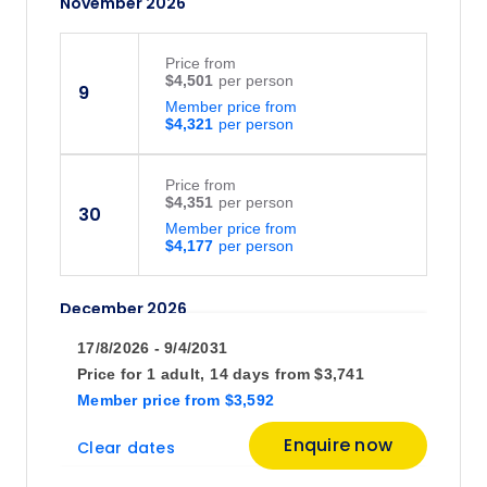
November 2026
Price
from
$4,501
9
Member price from
$4,321
Price
from
$4,351
30
Member price from
$4,177
December 2026
17/8/2026 - 9/4/2031
Price
from
Price for
1 adult,
14 days
from
$3,741
$4,501
22
Member price
from
$3,592
Member price from
$4,321
Enquire now
Clear dates