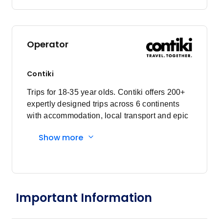
Price
from
$4,401
28
Member price from
$4,225
Operator
January 2027
Contiki
Price
from
$4,271
Trips for 18-35 year olds. Contiki offers 200+
4
Member price from
expertly designed trips across 6 continents
$4,101
with accommodation, local transport and epic
experiences. Explore with a Trip Manager,
Show more
Price
from
Driver and other awesome travellers.
$4,071
11
Member price from
$3,909
Price
from
Important Information
$4,071
18
Member price from