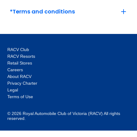
$3,909
*Terms and conditions
February 2027
Price
from
$4,071
1
Member price from
RACV Club
$3,909
RACV Resorts
Retail Stores
Careers
Price
from
$4,071
About RACV
15
Member price from
Privacy Charter
$3,909
Legal
Terms of Use
March 2027
© 2026 Royal Automobile Club of Victoria (RACV) All rights
reserved.
Price
from
$4,071
15
Member price from