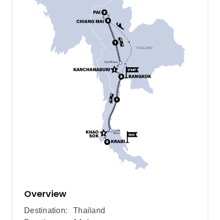
Overview
Destination:
Thailand