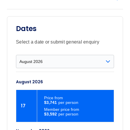
Dates
Select a date or submit general enquiry
August 2026
Price
from
$3,741
17
Member price from
$3,592