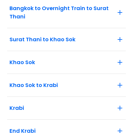
Bangkok to Overnight Train to Surat
Thani
Surat Thani to Khao Sok
Khao Sok
Khao Sok to Krabi
Krabi
End Krabi