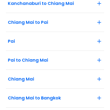
Kanchanaburi to Chiang Mai
Chiang Mai to Pai
Pai
Pai to Chiang Mai
Chiang Mai
Chiang Mai to Bangkok