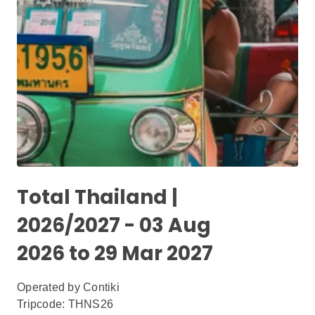
Total Thailand |
2026/2027 - 03 Aug
2026 to 29 Mar 2027
Operated by
Contiki
Tripcode: THNS26