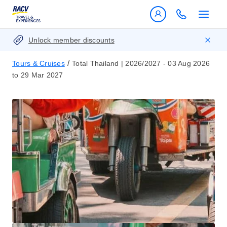
Unlock member discounts
/
Tours & Cruises
Total Thailand | 2026/2027 - 03 Aug 2026
to 29 Mar 2027