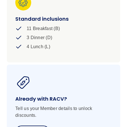
Standard inclusions
11 Breakfast (B)
3 Dinner (D)
4 Lunch (L)
Already with RACV?
Tell us your Member details to unlock
discounts.