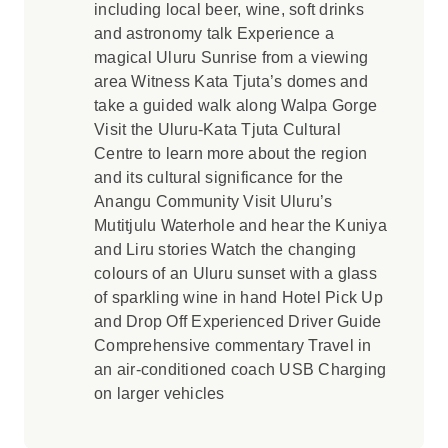
including local beer, wine, soft drinks
and astronomy talk Experience a
magical Uluru Sunrise from a viewing
area Witness Kata Tjuta’s domes and
take a guided walk along Walpa Gorge
Visit the Uluru-Kata Tjuta Cultural
Centre to learn more about the region
and its cultural significance for the
Anangu Community Visit Uluru’s
Mutitjulu Waterhole and hear the Kuniya
and Liru stories Watch the changing
colours of an Uluru sunset with a glass
of sparkling wine in hand Hotel Pick Up
and Drop Off Experienced Driver Guide
Comprehensive commentary Travel in
an air-conditioned coach USB Charging
on larger vehicles