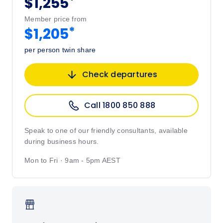
*
$1,255
Member price from
*
$1,205
per person twin share
Check departures
Call 1800 850 888
Speak to one of our friendly consultants, available
during business hours.
Mon to Fri · 9am - 5pm AEST