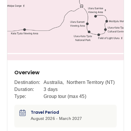
Overview
Destination:
Australia
,
Northern Territory (NT)
Duration:
3 days
Type:
Group tour (max
45
)
Travel Period
August 2026 - March 2027