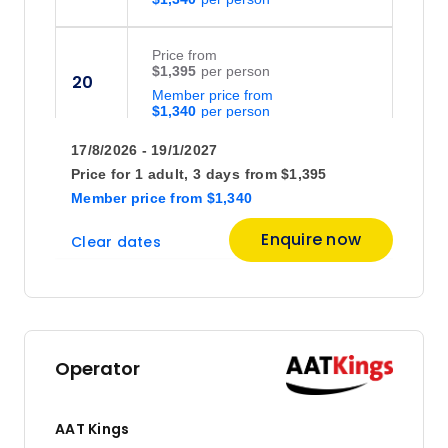
Price
from
$1,395
20
Member price from
$1,340
17/8/2026 - 19/1/2027
Price
from
Price for
1 adult,
3 days
from
$1,395
$1,395
21
Member price
from
$1,340
Member price from
$1,340
Enquire now
Clear dates
Price
from
$1,395
23
Member price from
$1,340
Operator
Price
from
$1,395
24
AAT Kings
Member price from
$1,340