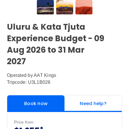
Uluru & Kata Tjuta
Experience Budget - 09
Aug 2026 to 31 Mar
2027
Operated by
AAT Kings
Tripcode: U3L1B026
Book now
Need help?
Price from