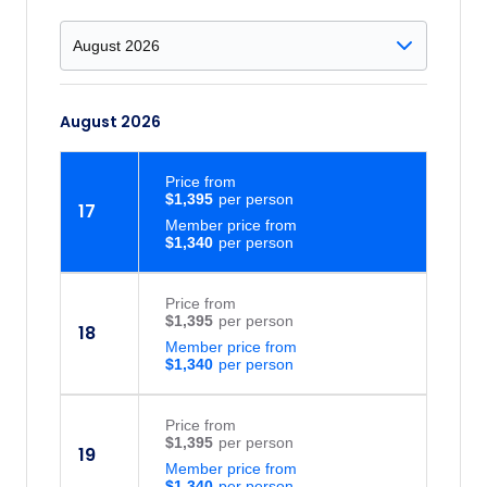
August 2026
Price
from
$1,395
17
Member price from
$1,340
Price
from
$1,395
18
Member price from
$1,340
Price
from
$1,395
19
Member price from
$1,340