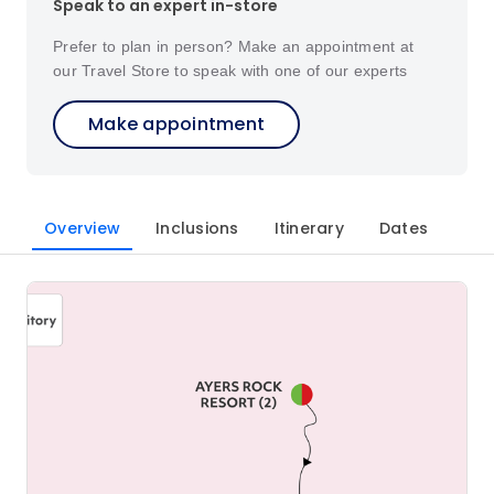
Speak to an expert in-store
Prefer to plan in person? Make an appointment at
our Travel Store to speak with one of our experts
Make appointment
Overview
Inclusions
Itinerary
Dates