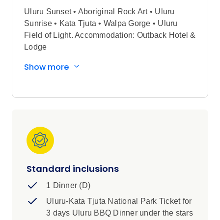
Uluru Sunset • Aboriginal Rock Art • Uluru
Sunrise • Kata Tjuta • Walpa Gorge • Uluru
Field of Light. Accommodation: Outback Hotel &
Lodge
Show more
Standard inclusions
1 Dinner (D)
Uluru-Kata Tjuta National Park Ticket for
3 days Uluru BBQ Dinner under the stars