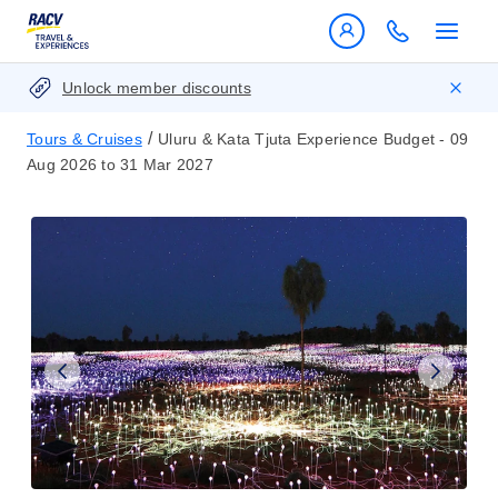
Unlock member discounts
/
Tours & Cruises
Uluru & Kata Tjuta Experience Budget - 09
Aug 2026 to 31 Mar 2027