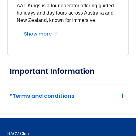
AAT Kings is a tour operator offering guided
holidays and day tours across Australia and
Price
from
New Zealand, known for immersive
$1,395
25
experiences and expert local guides.
Member price from
Show more
$1,340
Price
from
$1,395
26
Member price from
$1,340
Important Information
Price
from
$1,395
28
*Terms and conditions
Member price from
$1,340
Price
from
$1,395
29
Member price from
RACV Club
$1,340