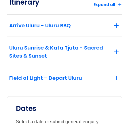
Itinerary
Expand all
Arrive Uluru - Uluru BBQ
Uluru Sunrise & Kata Tjuta - Sacred
Sites & Sunset
Field of Light – Depart Uluru
Dates
Select a date or submit general enquiry