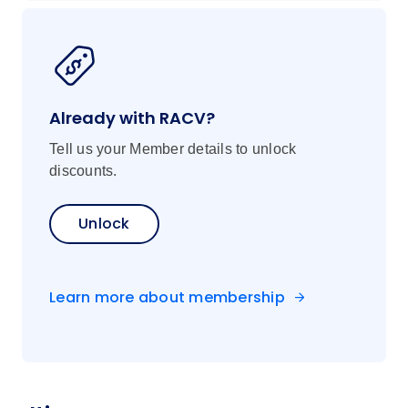
Already with RACV?
Tell us your Member details to unlock
discounts.
Unlock
Learn more about membership