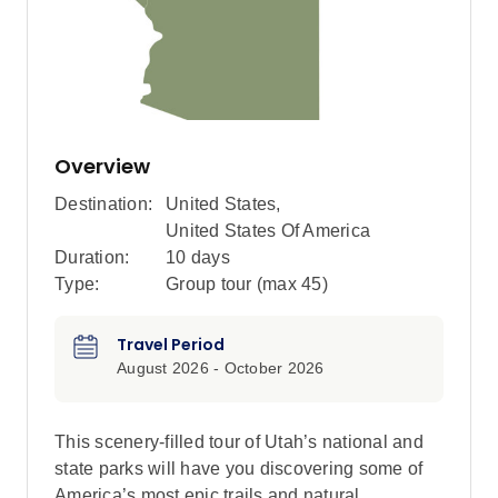
Overview
Destination:
United States
,
United States Of America
Duration:
10 days
Type:
Group tour (max
45
)
Travel Period
August 2026 - October 2026
This scenery-filled tour of Utah’s national and
state parks will have you discovering some of
America’s most epic trails and natural