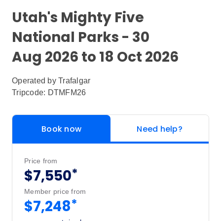
Utah's Mighty Five
National Parks - 30
Aug 2026 to 18 Oct 2026
Operated by
Trafalgar
Tripcode: DTMFM26
Book now
Need help?
Price from
*
$7,550
Member price from
*
$7,248