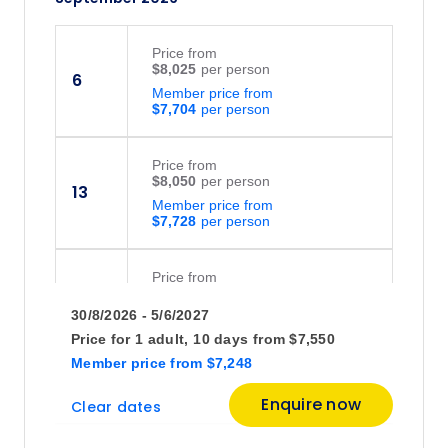
Price
from
$8,025
6
Member price from
$7,704
Price
from
$8,050
13
Member price from
$7,728
Price
from
$8,195
20
30/8/2026 - 5/6/2027
Member price from
$7,868
Price for
1 adult,
10 days
from
$7,550
Member price
from
$7,248
October 2026
Enquire now
Clear dates
Price
from