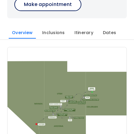
Make appointment
Overview
Inclusions
Itinerary
Dates