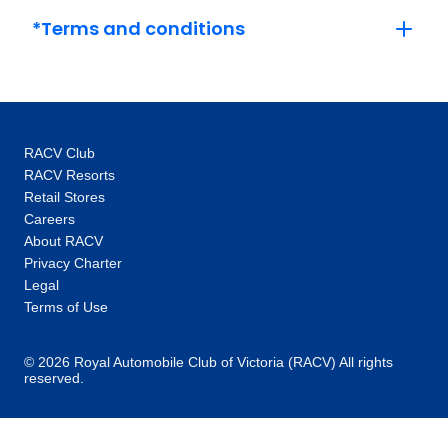
Versailles and its grounds with an expert.
*Terms and conditions
This, coupled with the intimate glimpses and
hidden gems our local specialists show you,
are the life-changing experiences that make
you feel like an insider, not a tourist. One-of-a-
kind experiences: Thanks to our global
RACV Club
network you’ll unlock local access to
RACV Resorts
communities and people around the world.
Retail Stores
Our 100+ Be My Guest experiences are a
Careers
signature Trafalgar exclusive, where you will
About RACV
enjoy the hospitality of locals as you are
Privacy Charter
welcomed into their homes to hear their
Legal
stories and learn about their cultures. In every
Terms of Use
destination, you’ll also enjoy unique “Stays
with stories” accommodation: more than just a
© 2026 Royal Automobile Club of Victoria (RACV) All rights
reserved.
place to rest your head, they are part of the
heritage and fabric of the communities you
visit. Responsible travel at heart: When you