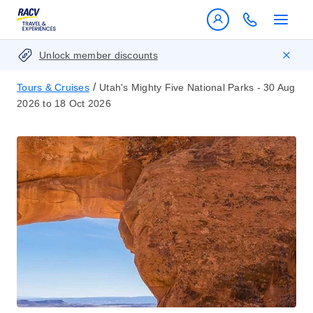
Unlock member discounts
/
Tours & Cruises
Utah's Mighty Five National Parks - 30 Aug
2026 to 18 Oct 2026