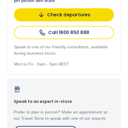
per person twin share
Check departures
Call 1800 850 888
Speak to one of our friendly consultants, available
during business hours.
Mon to Fri · 9am - 5pm AEST
Speak to an expert in-store
Prefer to plan in person? Make an appointment at
our Travel Store to speak with one of our experts