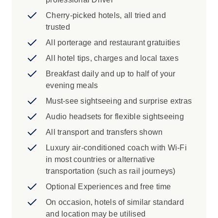
Iconic Experience
Cherry-picked hotels, all tried and
trusted
Canyonlands National Park: There’s no
better spot to witness the power of the
All porterage and restaurant gratuities
Colorado River carving through rocky red
All hotel tips, charges and local taxes
landscapes than at Canyonlands National
Breakfast daily and up to half of your
Park. Take in the views from the Green
evening meals
River Overlook, and be inspired by the
vast expanse of high desert canyons at
Must-see sightseeing and surprise extras
Grand Viewpoint.
Audio headsets for flexible sightseeing
Dead Horse Point State Park: Utah’s
All transport and transfers shown
Canyon Country is an endless
playground. Travel to Dead Horse Point
Luxury air-conditioned coach with Wi-Fi
State Park in San Juan County for a
in most countries or alternative
dramatic overlook of the Colorado River
transportation (such as rail journeys)
and Canyonlands National Park. Opened
Optional Experiences and free time
to the public in 1959, the Park covers
On occasion, hotels of similar standard
5,362 acres of high desert at an altitude of
and location may be utilised
5,900 feet. You’ll love getting back to