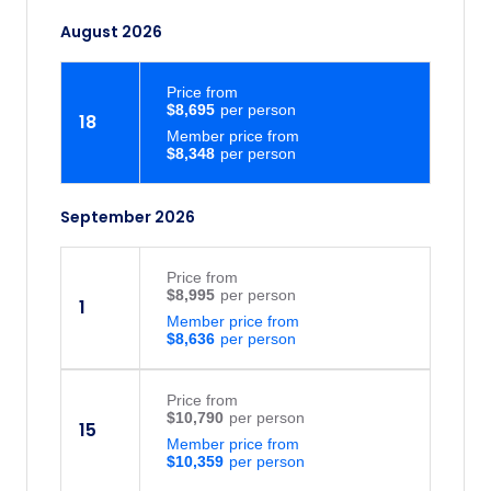
August 2026
Price
from
$8,695
18
Member price from
$8,348
September 2026
Price
from
$8,995
1
Member price from
$8,636
Price
from
$10,790
15
Member price from
$10,359