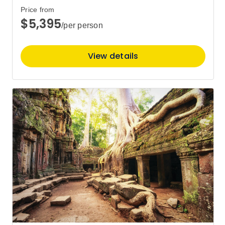
16
Member price from
Price from
$11,556
$5,395
/per person
Price
from
$11,995
View details
30
Member price from
$11,556
April 2027
Price
from
$11,595
13
Member price from
$11,172
August 2027
Price
from
$10,595