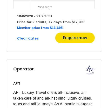
Price
from
$10,095
29
18/8/2026 - 21/7/2031
Member price from
$9,692
Price for
2 adults,
17 days
from
$17,390
Member price
from
$16,695
October 2026
Enquire now
Clear dates
Price
from
$11,095
13
Member price from
$10,652
Operator
Price
from
$10,895
27
APT
Member price from
$10,460
APT Luxury Travel offers all-inclusive, all
taken care of and all-inspiring luxury cruises,
November 2026
tours and rail journeys. As Australia’s largest