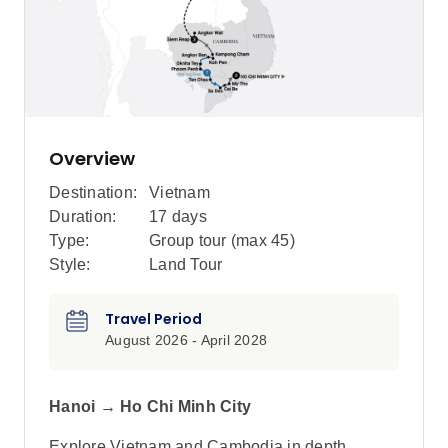
Overview
Destination:
Vietnam
Duration:
17 days
Type:
Group tour (max
45
)
Style:
Land Tour
Travel Period
August 2026 - April 2028
Hanoi → Ho Chi Minh City
Explore Vietnam and Cambodia in depth,