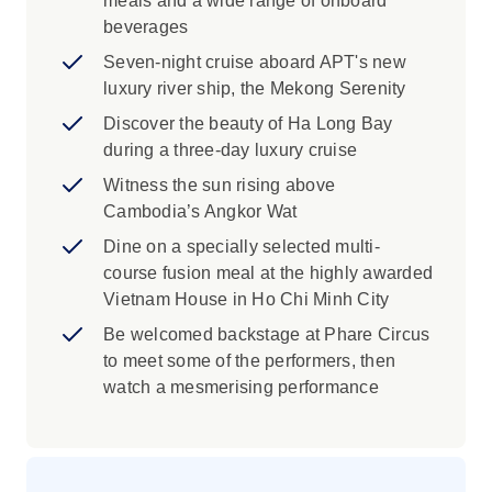
meals and a wide range of onboard
provides free English education and an
beverages
introduction to computer skills to children
living in Siem Reap’s remote villages,
Seven-night cruise aboard APT's new
with the aim to improve future employment
luxury river ship, the Mekong Serenity
opportunities.
Discover the beauty of Ha Long Bay
during a three-day luxury cruise
Be treated to a private visit to Theam's
Gallery and discover this talented
Witness the sun rising above
Cambodian artist, known for his unique
Cambodia’s Angkor Wat
sculptures, paintings, and intricate crafts.
Dine on a specially selected multi-
Indulge in a five-course Khmer dinner,
course fusion meal at the highly awarded
while enjoying a traditional Apsara dance
Vietnam House in Ho Chi Minh City
performance accompanied by live
Be welcomed backstage at Phare Circus
musicians.
to meet some of the performers, then
Take part in a traditional Buddhist
watch a mesmerising performance
blessing ceremony for good luck, health
and safe journey, with resident monks at a
monastery in Oudong.