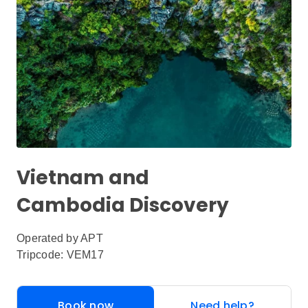
Vietnam and
Cambodia Discovery
Operated by
APT
Tripcode: VEM17
Book now
Need help?