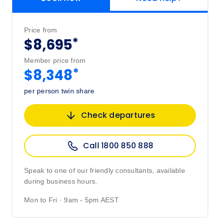
Price from
*
$8,695
Member price from
*
$8,348
per person twin share
Check departures
Call 1800 850 888
Speak to one of our friendly consultants, available
during business hours.
Mon to Fri · 9am - 5pm AEST