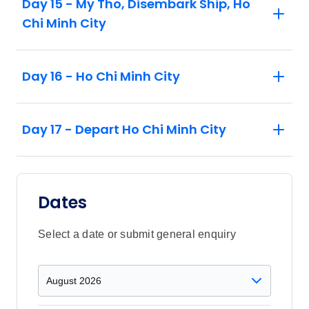
Day 15 - My Tho, Disembark Ship, Ho
Chi Minh City
Day 16 - Ho Chi Minh City
Day 17 - Depart Ho Chi Minh City
Dates
Select a date or submit general enquiry