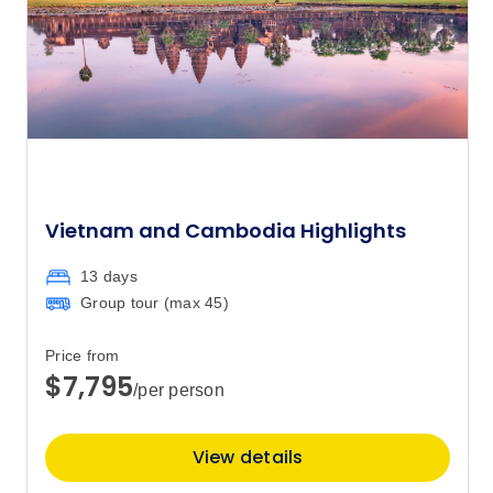
Price
from
$11,795
28
Member price from
$11,364
October 2027
Vietnam and Cambodia Highlights
Price
from
$11,795
12
Member price from
13 days
$11,364
Group tour (max
45
)
Price
from
Price from
$11,795
26
$7,795
/per person
Member price from
$11,364
View details
November 2027