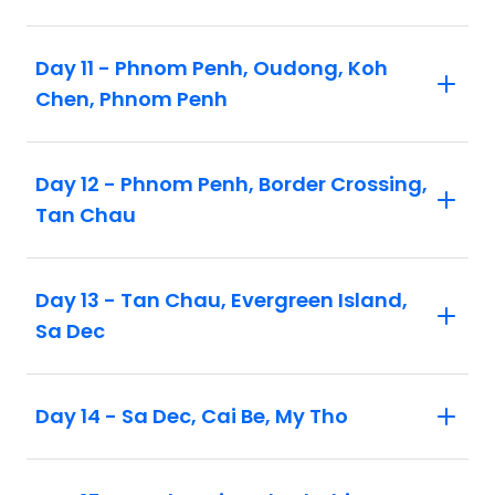
Day 11 - Phnom Penh, Oudong, Koh
Chen, Phnom Penh
Day 12 - Phnom Penh, Border Crossing,
Tan Chau
Day 13 - Tan Chau, Evergreen Island,
Sa Dec
Day 14 - Sa Dec, Cai Be, My Tho