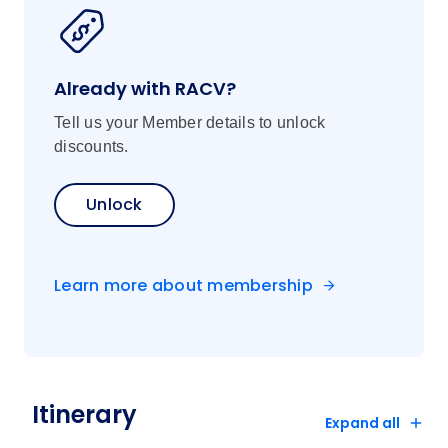
Dine on a specially selected multicourse
fusion meal at the highly acclaimed
Vietnam House, and enjoy a special
Already with RACV?
cocktail designed specifically for APT
guests.
Tell us your Member details to unlock
discounts.
Highlights:
Flights should arrive in Hanoi before 4pm
Unlock
Price includes transfers, port charges,
gratuities, porterage and flight between
Vietnam and Cambodia
Learn more about membership
Prices are for land/cruise and specified
flights only
Itinerary, inclusions and pricing are
subject to change
FAST TRACK ON ARRIVAL is included
Itinerary
for tours starting in Vietnam where guests
Expand all
fly in on the first day of the tour or when