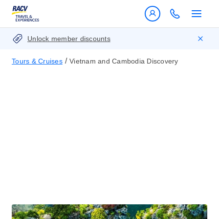
Unlock member discounts
/
Tours & Cruises
Vietnam and Cambodia Discovery