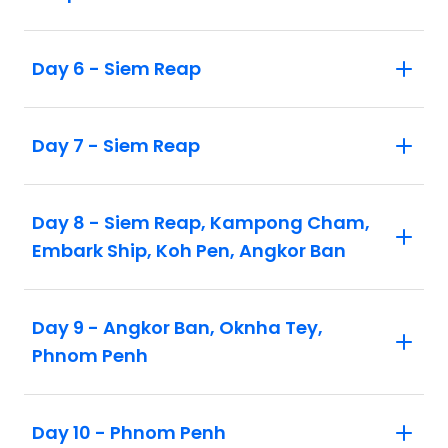
Vung Tau (STOVTG3APT), Mui Ne
(STOMUI3APT) or Koh Rong Island
Day 6 - Siem Reap
(STOKOS3APT) and/or add a stopover in
Singapore (STOSIN3APT), Bangkok
(STOBKK3APT) or Malaysia
Day 7 - Siem Reap
(STOKUL3APT). Refer to the website or
contact us for more details
Day 8 - Siem Reap, Kampong Cham,
Embark Ship, Koh Pen, Angkor Ban
Day 9 - Angkor Ban, Oknha Tey,
Phnom Penh
Day 10 - Phnom Penh