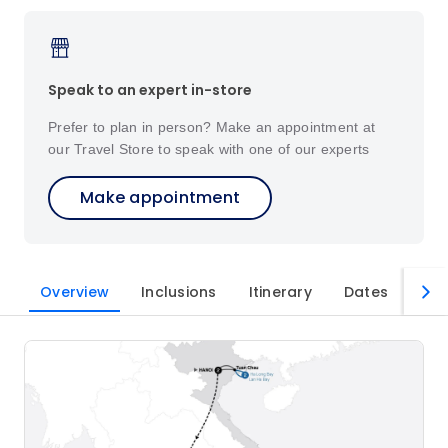
Speak to an expert in-store
Prefer to plan in person? Make an appointment at
our Travel Store to speak with one of our experts
Make appointment
Overview
Inclusions
Itinerary
Dates
Imp