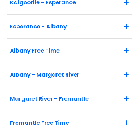
Kalgoorlie - Esperance
Esperance - Albany
Albany Free Time
Albany - Margaret River
Margaret River - Fremantle
Fremantle Free Time