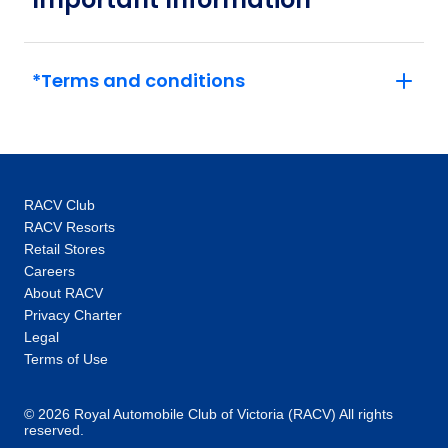
*Terms and conditions
RACV Club
RACV Resorts
Retail Stores
Careers
About RACV
Privacy Charter
Legal
Terms of Use
© 2026 Royal Automobile Club of Victoria (RACV) All rights
reserved.