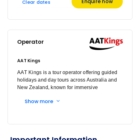
Enquire now
Clear dates
Price
from
$7,802
11
Member price from
$7,490
Operator
Price
from
$7,802
18
AAT Kings
Member price from
$7,490
AAT Kings is a tour operator offering guided
holidays and day tours across Australia and
New Zealand, known for immersive
experiences and expert local guides.
Show more
Important Information