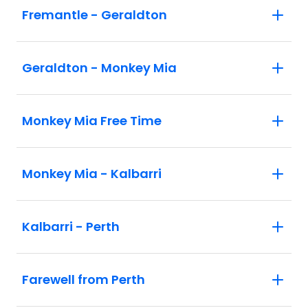
Fremantle - Geraldton
Geraldton - Monkey Mia
Monkey Mia Free Time
Monkey Mia - Kalbarri
Kalbarri - Perth
Farewell from Perth