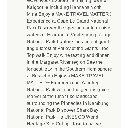
Wave Rock Explore the mining town of
Kalgoorlie including Hannans North
Mine Enjoy a MAKE TRAVEL MATTER®
Experience at Cape Le Grand National
Park Discover the spectacular turquoise
waters of Esperance Visit Stirling Range
National Park Explore the ancient giant
tingle forest at Valley of the Giants Tree
Top walk Enjoy wine tasting and dinner
in the Margaret River region See the
longest jetty in the Southern Hemisphere
at Busselton Enjoy a MAKE TRAVEL
MATTER® Experience in Yanchep
National Park with an Indigenous guide
Marvel at the lunar-like landscape
surrounding the Pinnacles in Nambung
National Park Discover Shark Bay
National Park – a UNESCO World
Heritage Site Get up close to native