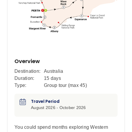
Overview
Destination:
Australia
Duration:
15 days
Type:
Group tour (max
45
)
Travel Period
August 2026 - October 2026
You could spend months exploring Western