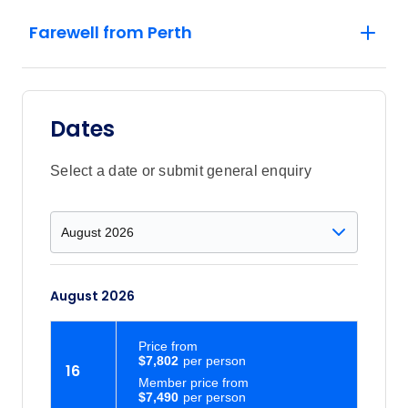
Farewell from Perth
Dates
Select a date or submit general enquiry
August 2026
Price
from
$7,802
16
Member price from
$7,490