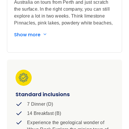
Australia on tours from Perth and just scratch
the surface. In the right company, you can still
explore a lot in two weeks. Think limestone
Pinnacles, pink lakes, powdery white beaches,
friendly dolphins in Monkey Mia, kangaroos in
Show more
Lucky Bay and quokkas on Rottnest Island,
superb wineries in Margaret River, record-
breaking national parks. Also a great
opportunity to join unique Aboriginal
experiences along the way.
Standard inclusions
7 Dinner (D)
14 Breakfast (B)
Experience the geological wonder of