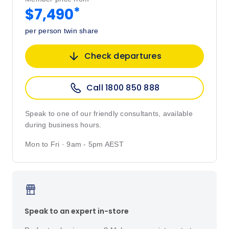
*
$7,490
per person twin share
Check departures
Call 1800 850 888
Speak to one of our friendly consultants, available
during business hours.
Mon to Fri · 9am - 5pm AEST
Speak to an expert in-store