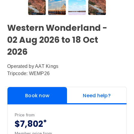
Western Wonderland -
02 Aug 2026 to 18 Oct
2026
Operated by
AAT Kings
Tripcode: WEMP26
Book now
Need help?
Price from
*
$7,802
Member price from