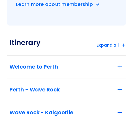
Learn more about membership
Itinerary
Expand all
Welcome to Perth
Perth - Wave Rock
Wave Rock - Kalgoorlie