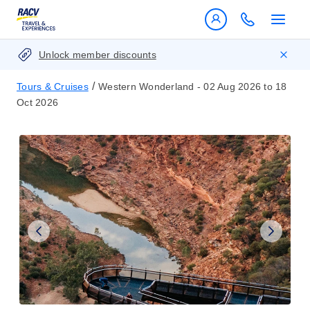
Unlock member discounts
/
Tours & Cruises
Western Wonderland - 02 Aug 2026 to 18
Oct 2026