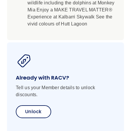
wildlife including the dolphins at Monkey
Mia Enjoy a MAKE TRAVEL MATTER®
Experience at Kalbarri Skywalk See the
vivid colours of Hutt Lagoon
Already with RACV?
Tell us your Member details to unlock
discounts.
Unlock