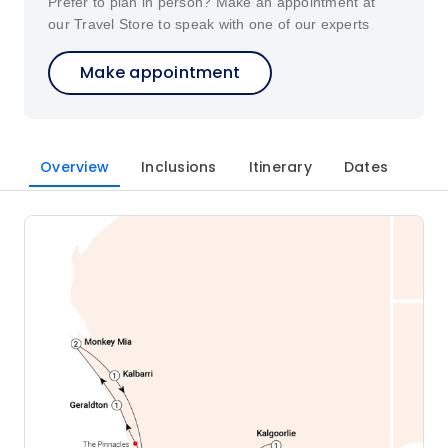
Prefer to plan in person? Make an appointment at
our Travel Store to speak with one of our experts
Make appointment
Overview
Inclusions
Itinerary
Dates