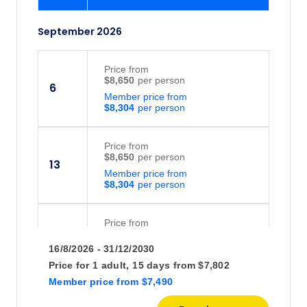
September 2026
Price
from
$8,650
6
Member price from
$8,304
Price
from
$8,650
13
Member price from
$8,304
Price
from
$8,650
20
16/8/2026 - 31/12/2030
Member price from
$8,304
Price for
1 adult,
15 days
from
$7,802
Member price
from
$7,490
October 2026