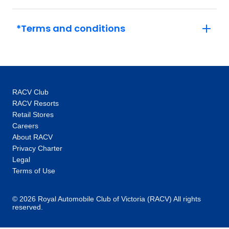
to the Vatican out of hours or a tour of
Versailles and its grounds with an expert.
*Terms and conditions
This, coupled with the intimate glimpses and
hidden gems our local specialists show you,
are the life-changing experiences that make
you feel like an insider, not a tourist. One-of-a-
kind experiences: Thanks to our global
RACV Club
network you’ll unlock local access to
RACV Resorts
communities and people around the world.
Retail Stores
Our 100+ Be My Guest experiences are a
Careers
signature Trafalgar exclusive, where you will
About RACV
enjoy the hospitality of locals as you are
Privacy Charter
welcomed into their homes to hear their
Legal
stories and learn about their cultures. In every
Terms of Use
destination, you’ll also enjoy unique “Stays
with stories” accommodation: more than just a
© 2026 Royal Automobile Club of Victoria (RACV) All rights
reserved.
place to rest your head, they are part of the
heritage and fabric of the communities you