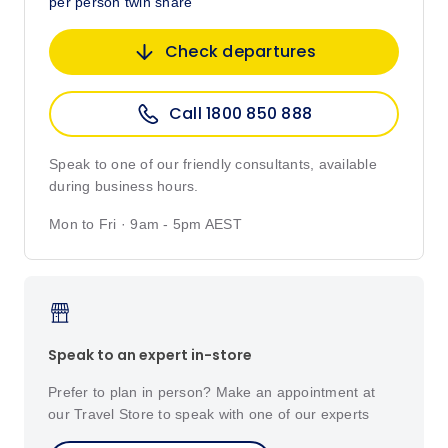
per person twin share
Check departures
Call 1800 850 888
Speak to one of our friendly consultants, available
during business hours.
Mon to Fri · 9am - 5pm AEST
Speak to an expert in-store
Prefer to plan in person? Make an appointment at
our Travel Store to speak with one of our experts