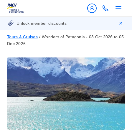
Unlock member discounts
/
Tours & Cruises
Wonders of Patagonia - 03 Oct 2026 to 05
Dec 2026