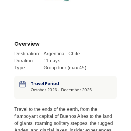
Overview
Destination:
Argentina
,
Chile
Duration:
11 days
Type:
Group tour (max
45
)
Travel Period
October 2026 - December 2026
Travel to the ends of the earth, from the
flamboyant capital of Buenos Aires to the land
of giants, roaming solitary steppes, the rugged
Andes, and glacial lakes. Insider experiences