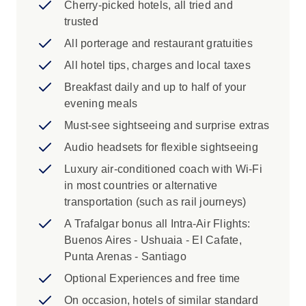
Serrano toward the Serrano Glacier
Cherry-picked hotels, all tried and
Scenic Drive from El Calafate to Torres
trusted
del Paine National Park and from Puerto
All porterage and restaurant gratuities
Natales to Punta Arenas
All hotel tips, charges and local taxes
Iconic Experience
Breakfast daily and up to half of your
evening meals
Buenos Aires: Embark on a Buenos Aires
City Tour with a Local Specialist. Walk
Must-see sightseeing and surprise extras
through the wide boulevards of this
Audio headsets for flexible sightseeing
beautiful capital admiring the spirit of a
Luxury air-conditioned coach with Wi-Fi
city whose European and Latin American
in most countries or alternative
influences can be seen around every turn.
transportation (such as rail journeys)
See the pink palace, the seat of the
Argentine national government and
A Trafalgar bonus all Intra-Air Flights:
president's office whose balcony Juan
Buenos Aires - Ushuaia - El Cafate,
and “Evita” Perón addressed the people in
Punta Arenas - Santiago
the 1940s and 1950s. Visit the cathedral
Optional Experiences and free time
and wander through the lively and
On occasion, hotels of similar standard
colourful La Boca neighbourhood lined