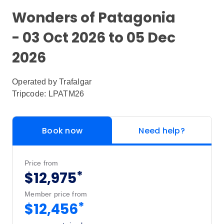
Wonders of Patagonia
- 03 Oct 2026 to 05 Dec
2026
Operated by
Trafalgar
Tripcode: LPATM26
Book now
Need help?
Price from
*
$12,975
Member price from
*
$12,456