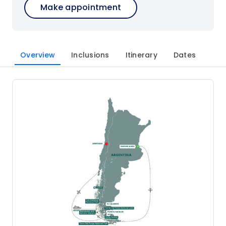
Make appointment
Overview
Inclusions
Itinerary
Dates