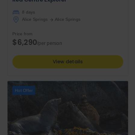
8 days
Alice Springs
Alice Springs
Price from
$6,290
/per person
View details
Hot Offer