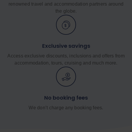
renowned travel and accommodation partners around
the globe.
Exclusive savings
Access exclusive discounts, inclusions and offers from
accommodation, tours, cruising and much more.
No booking fees
We don’t charge any booking fees.