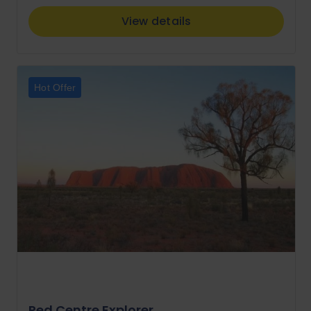
View details
Hot Offer
Red Centre Explorer