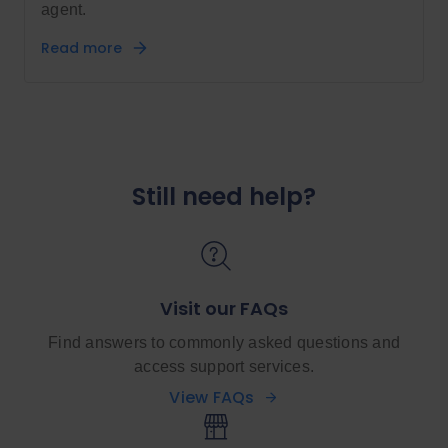
agent.
Read more
Still need help?
Visit our FAQs
Find answers to commonly asked questions and
access support services.
View FAQs