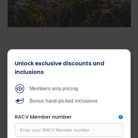
Tasmanian Wilderness Explorer
Unlock exclusive discounts and
12 days
inclusions
Price from
$9,190
Members only pricing
/per person
Bonus hand-picked inclusions
View details
RACV Member number
Explore all Outback Spirit tours 