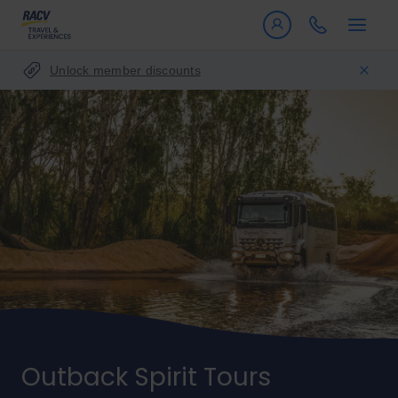
Unlock member discounts
Outback Spirit Tours