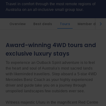
Travel in comfort through the most remote regions of
Australia on an all-inclusive small group tour.
Overview
Best deals
Tours
Member discou
Award-winning 4WD tours and
exclusive luxury stays
To experience an Outback Spirit adventure is to feel
the heart and soul of Australia's most sacred lands
with likeminded travellers. Step aboard a 5-star 4WD
Mercedes Benz Coach as your highly experienced
driver and guide take you on a journey through
unspoiled landscapes few outsiders ever see.
Witness majestic Uluru in the magnificent Red Centre