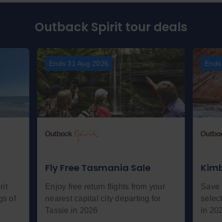
Outback Spirit tour deals
Ends 31 Aug 2026
Ends
Fly Free Tasmania Sale
Kimb
it
Enjoy free return flights from your
Save 
gs of
nearest capital city departing for
selec
Tassie in 2026
in 20