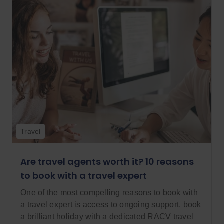
Travel
Are travel agents worth it? 10 reasons
to book with a travel expert
One of the most compelling reasons to book with
a travel expert is access to ongoing support. book
a brilliant holiday with a dedicated RACV travel