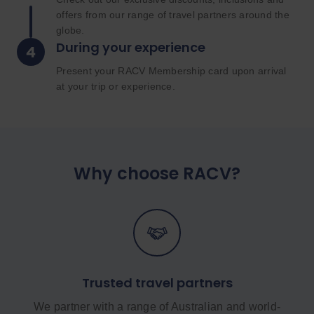
offers from our range of travel partners around the
globe.
During your experience
Present your RACV Membership card upon arrival
at your trip or experience.
Why choose RACV?
Trusted travel partners
We partner with a range of Australian and world-