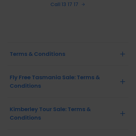
Call 13 17 17
Terms & Conditions
Fly Free Tasmania Sale: Terms &
Conditions
Kimberley Tour Sale: Terms &
Conditions