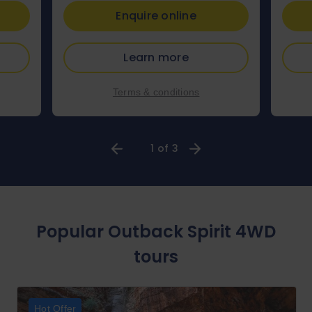
Enquire online
Learn more
Terms & conditions
1 of 3
Popular Outback Spirit 4WD
tours
Hot Offer