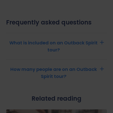
Frequently asked questions
What is included on an Outback Spirit
tour?
How many people are on an Outback
Spirit tour?
Related reading