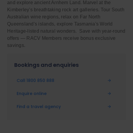
and explore ancient Arnhem Land. Marvel at the
Kimberley's breathtaking rock art galleries. Tour South
Australian wine regions, relax on Far North
Queensland's islands, explore Tasmania's World
Heritage-listed natural wonders. Save with year-round
offers — RACV Members receive bonus exclusive
savings.
Bookings and enquiries
Call 1800 850 888
Enquire online
Find a travel agency