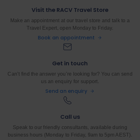
Visit the RACV Travel Store
Make an appointment at our travel store and talk to a
Travel Expert, open Monday to Friday.
Book an appointment
Get in touch
Can’t find the answer you’re looking for? You can send
us an enquiry for support.
Send an enquiry
Call us
Speak to our friendly consultants, available during
business hours (Monday to Friday, 9am to 5pm AEST).