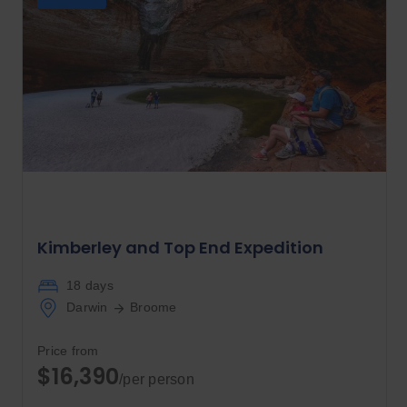
Kimberley and Top End Expedition
18 days
Darwin
Broome
Price from
$16,390
/per person