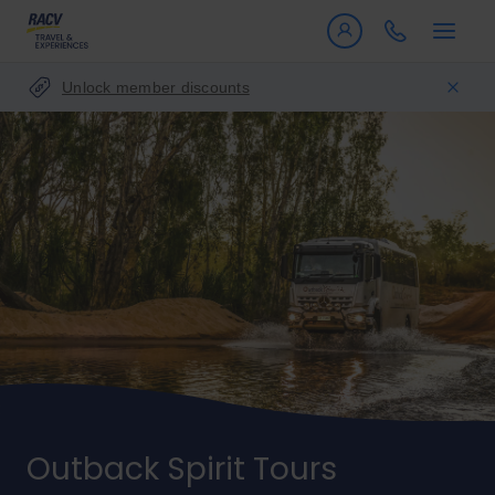
Unlock member discounts
Outback Spirit Tours