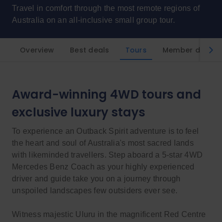
Travel in comfort through the most remote regions of
Australia on an all-inclusive small group tour.
Overview
Best deals
Tours
Member discou
Award-winning 4WD tours and
exclusive luxury stays
To experience an Outback Spirit adventure is to feel
the heart and soul of Australia's most sacred lands
with likeminded travellers. Step aboard a 5-star 4WD
Mercedes Benz Coach as your highly experienced
driver and guide take you on a journey through
unspoiled landscapes few outsiders ever see.
Witness majestic Uluru in the magnificent Red Centre