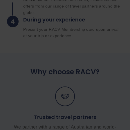
offers from our range of travel partners around the
globe.
During your experience
Present your RACV Membership card upon arrival
at your trip or experience.
Why choose RACV?
Trusted travel partners
We partner with a range of Australian and world-