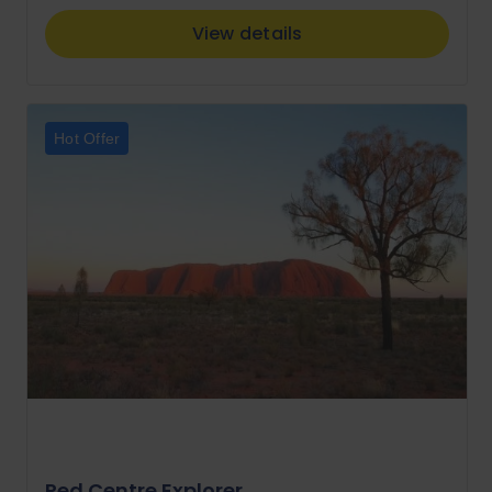
View details
Hot Offer
Red Centre Explorer