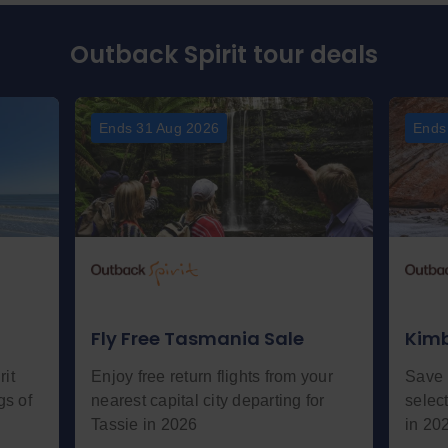
Outback Spirit tour deals
Ends 31 Aug 2026
Ends
Fly Free Tasmania Sale
Kimb
it
Enjoy free return flights from your
Save 
gs of
nearest capital city departing for
selec
Tassie in 2026
in 20