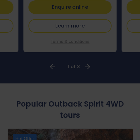
Enquire online
Learn more
Terms & conditions
1 of 3
Popular Outback Spirit 4WD
tours
Hot Offer