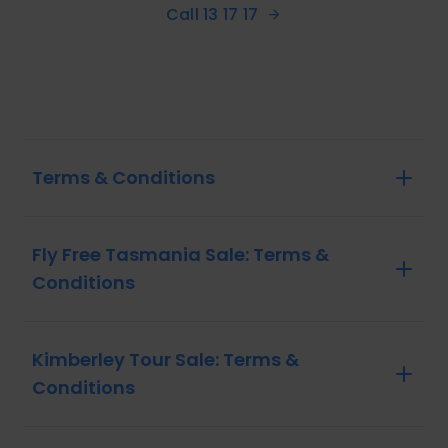
Call 13 17 17
Terms & Conditions
Fly Free Tasmania Sale: Terms &
Conditions
Kimberley Tour Sale: Terms &
Conditions