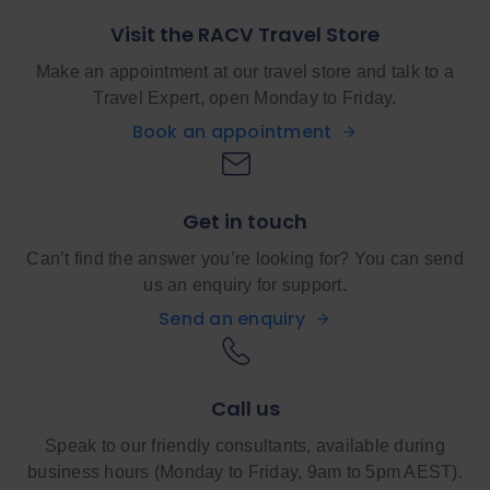
Visit the RACV Travel Store
Make an appointment at our travel store and talk to a
Travel Expert, open Monday to Friday.
Book an appointment
Get in touch
Can’t find the answer you’re looking for? You can send
us an enquiry for support.
Send an enquiry
Call us
Speak to our friendly consultants, available during
business hours (Monday to Friday, 9am to 5pm AEST).