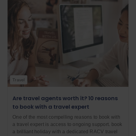
Travel
Are travel agents worth it? 10 reasons
to book with a travel expert
One of the most compelling reasons to book with
a travel expert is access to ongoing support. book
a brilliant holiday with a dedicated RACV travel