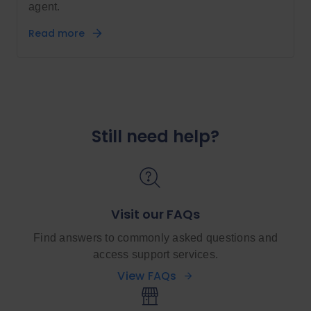
agent.
Read more
Still need help?
Visit our FAQs
Find answers to commonly asked questions and
access support services.
View FAQs