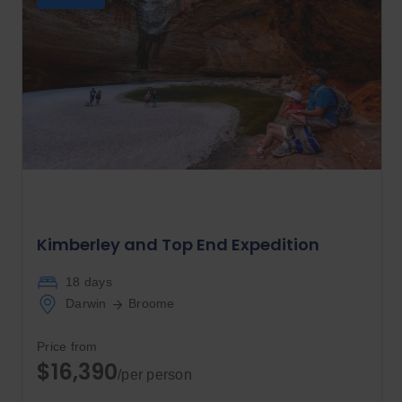
Kimberley and Top End Expedition
18 days
Darwin
Broome
Price from
$16,390
/per person