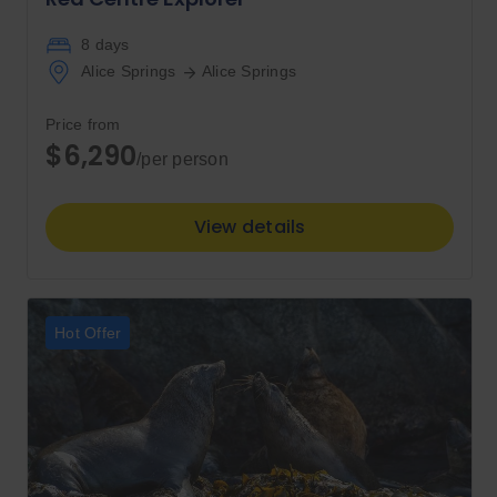
8 days
Alice Springs
Alice Springs
Price from
$6,290
/per person
View details
Hot Offer