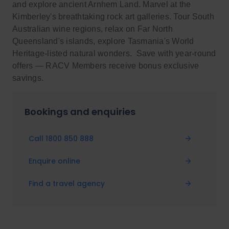
and explore ancient Arnhem Land. Marvel at the
Kimberley's breathtaking rock art galleries. Tour South
Australian wine regions, relax on Far North
Queensland's islands, explore Tasmania's World
Heritage-listed natural wonders. Save with year-round
offers — RACV Members receive bonus exclusive
savings.
Bookings and enquiries
Call 1800 850 888
Enquire online
Find a travel agency