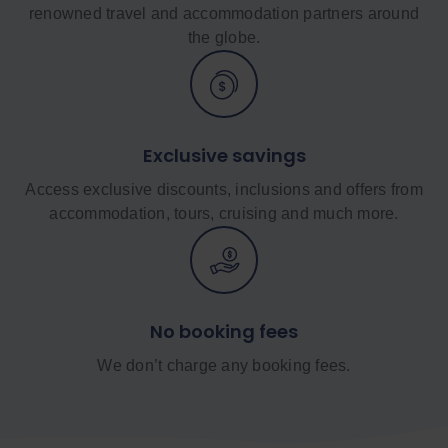
renowned travel and accommodation partners around
the globe.
Exclusive savings
Access exclusive discounts, inclusions and offers from
accommodation, tours, cruising and much more.
No booking fees
We don’t charge any booking fees.