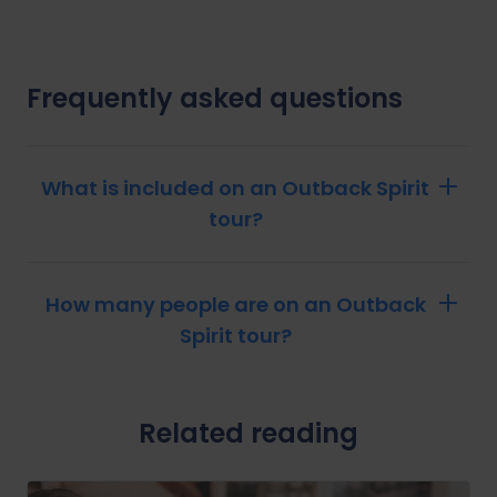
Frequently asked questions
What is included on an Outback Spirit
tour?
How many people are on an Outback
Spirit tour?
Related reading