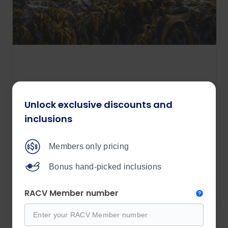
Tasmanian Wilderness Explorer
Unlock exclusive discounts and
12 days
inclusions
Price from
$9,190
Members only pricing
/per person
Bonus hand-picked inclusions
View details
RACV Member number
Explore all Outback Spirit tours 