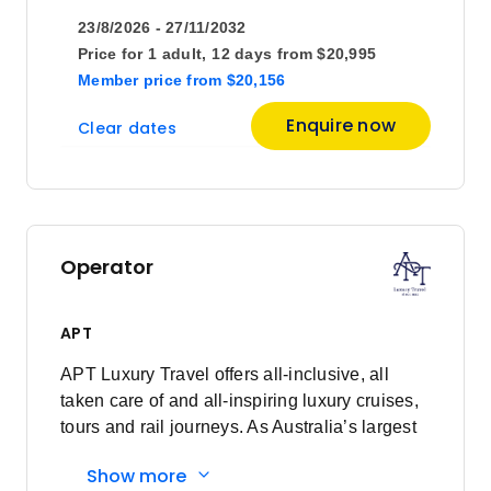
23/8/2026 - 27/11/2032
April 2027
Price for
1 adult,
12 days
from
$20,995
Member price
from
$20,156
Price
from
Enquire now
Clear dates
$20,695
18
Member price from
$19,995
May 2027
Operator
Price
from
$20,695
16
APT
Member price from
$19,995
APT Luxury Travel offers all-inclusive, all
taken care of and all-inspiring luxury cruises,
June 2027
tours and rail journeys. As Australia’s largest
family-owned tour and cruise company, we
Show more
are committed to delivering unforgettable
Price
from