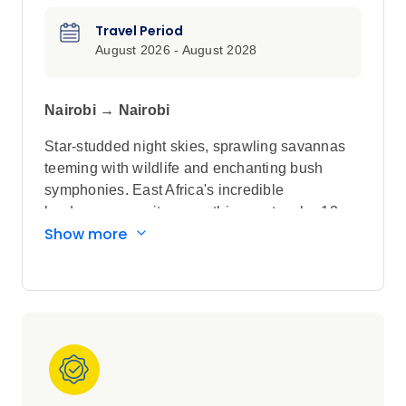
Travel Period
August 2026 - August 2028
Nairobi → Nairobi
Star-studded night skies, sprawling savannas
teeming with wildlife and enchanting bush
symphonies. East Africa's incredible
landscapes await you on this spectacular 12-
Show more
day Small Group Tour with no more than 24
guests. Begin your journey in Nairobi, then visit
the Ngorongoro Crater and Serengeti National
Park in Tanzania before exploring the Maasai
Mara in Kenya.
Highlights
Walk through a traditional Maasai village