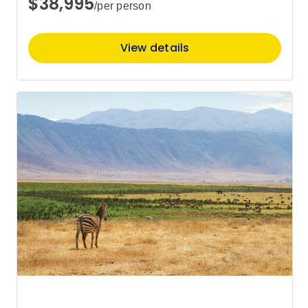
$38,995
/per person
Price
from
$22,595
View details
12
Member price from
$21,819
Price
from
$22,595
19
Member price from
$21,819
Price
from
$22,595
26
Member price from
$21,819
October 2027
Price
from