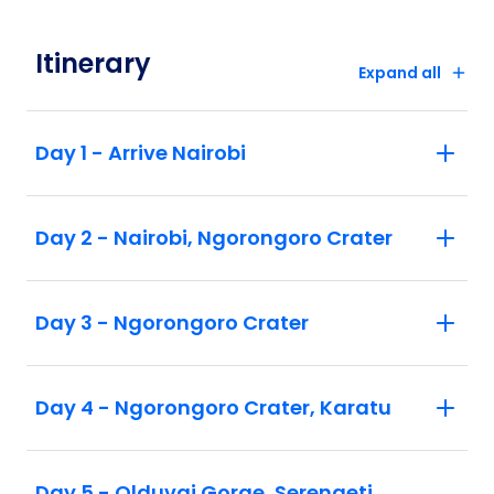
within Africa as per itinerary (including
airport taxes which are subject to change)
Itinerary
and gratuities
Expand all
Flying Doctor Service in Kenya and
Tanzania is included
Day 1 - Arrive Nairobi
Day 2 - Nairobi, Ngorongoro Crater
Day 3 - Ngorongoro Crater
Day 4 - Ngorongoro Crater, Karatu
Day 5 - Olduvai Gorge, Serengeti