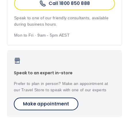
Call 1800 850 888
Speak to one of our friendly consultants, available
during business hours.
Mon to Fri · 9am - 5pm AEST
Speak to an expert in-store
Prefer to plan in person? Make an appointment at
our Travel Store to speak with one of our experts
Make appointment