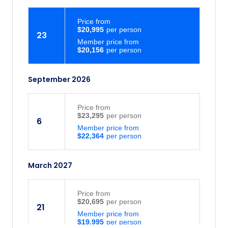
Price
from
$20,995
23
Member price from
$20,156
September 2026
Price
from
$23,295
6
Member price from
$22,364
March 2027
Price
from
$20,695
21
Member price from
$19,995