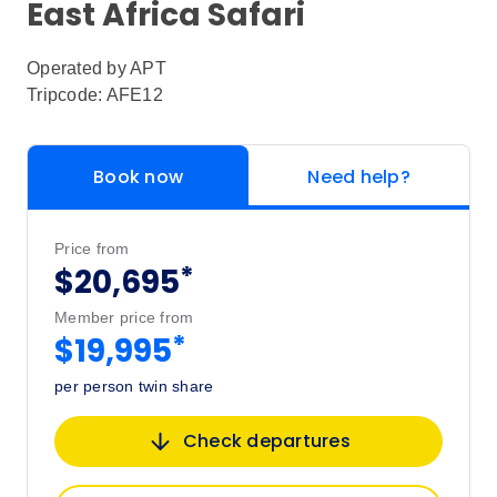
East Africa Safari
Operated by
APT
Tripcode: AFE12
Book now
Need help?
Price from
*
$20,695
Member price from
*
$19,995
per person twin share
Check departures