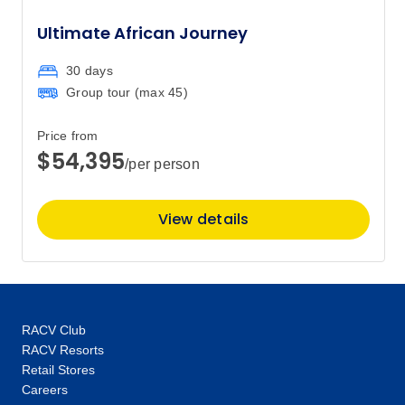
$21,295
3
Ultimate African Journey
Member price from
$20,444
30 days
Group tour (max
45
)
Price
from
$21,295
17
Member price from
Price from
$20,571
$54,395
/per person
March 2028
View details
Price
from
$22,595
26
Member price from
$21,832
RACV Club
RACV Resorts
April 2028
Retail Stores
Careers
Price
from