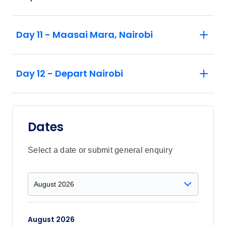
Day 11 - Maasai Mara, Nairobi
Day 12 - Depart Nairobi
Dates
Select a date or submit general enquiry
August 2026