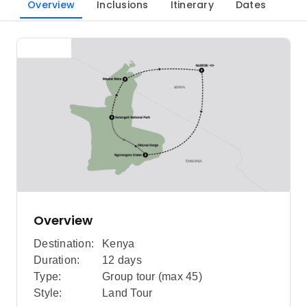
Overview
Inclusions
Itinerary
Dates
Overview
Destination:
Kenya
Duration:
12 days
Type:
Group tour (max
45
)
Style:
Land Tour