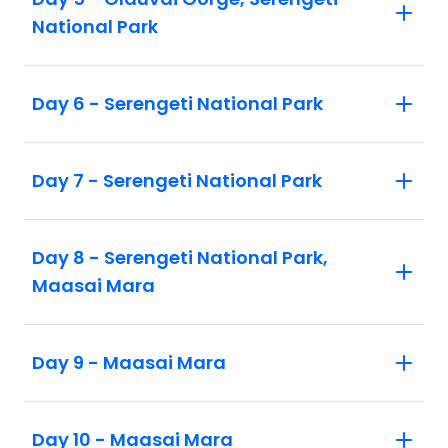
National Park
Day 6 - Serengeti National Park
Day 7 - Serengeti National Park
Day 8 - Serengeti National Park,
Maasai Mara
Day 9 - Maasai Mara
Day 10 - Maasai Mara