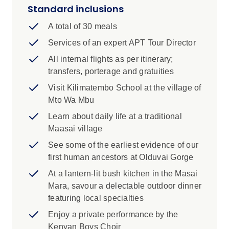
in Tanzania and learn about the tribe’s
Standard inclusions
daily life and culture, from how the Maasai
A total of 30 meals
construct their dwellings through to local
bush food and medicines.
Services of an expert APT Tour Director
All internal flights as per itinerary;
Visit a local school near the village of
transfers, porterage and gratuities
Karatu in Tanzania. Through our
OneTomorrow Charitable Fund, APT
Visit Kilimatembo School at the village of
assists Kilimatembo School with regular
Mto Wa Mbu
donations.
Learn about daily life at a traditional
Maasai village
At Tanzania's Olduvai Gorge, famously
known as the 'Cradle of Mankind', embark
See some of the earliest evidence of our
on a captivating private tour where you’ll
first human ancestors at Olduvai Gorge
encounter some of the earliest evidence of
At a lantern-lit bush kitchen in the Masai
our human ancestors, dating back nearly
Mara, savour a delectable outdoor dinner
two million years.
featuring local specialties
In Kenya's Maasai Mara region, dine at a
Enjoy a private performance by the
lantern‑lit bush kitchen, where chefs will
Kenyan Boys Choir