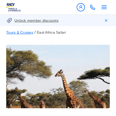
Unlock member discounts
/
Tours & Cruises
East Africa Safari