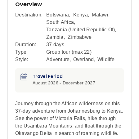
Overview
Destination:
Botswana
,
Kenya
,
Malawi
,
South Africa
,
Tanzania (United Republic Of)
,
Zambia
,
Zimbabwe
Duration:
37 days
Type:
Group tour (max
22
)
Style:
Adventure
,
Overland
,
Wildlife
Travel Period
August 2026 - December 2027
Journey through the African wilderness on this
37-day adventure from Johannesburg to Kenya.
See the power of Victoria Falls, hike through
the Usambara Mountains, and float through the
Okavango Delta in search of roaming wildlife.