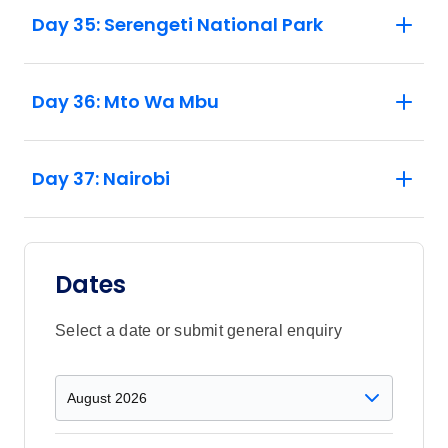
Day 35: Serengeti National Park
Day 36: Mto Wa Mbu
Day 37: Nairobi
Dates
Select a date or submit general enquiry