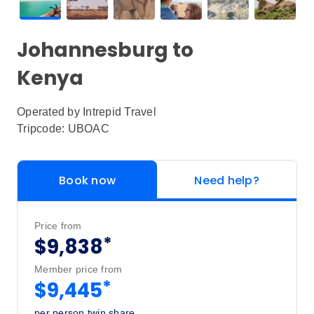
Johannesburg to
Kenya
Operated by
Intrepid Travel
Tripcode: UBOAC
Book now
Need help?
Price from
*
$9,838
Member price from
*
$9,445
per person twin share