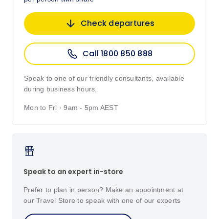
Check departures
Call 1800 850 888
Speak to one of our friendly consultants, available
during business hours.
Mon to Fri · 9am - 5pm AEST
Speak to an expert in-store
Prefer to plan in person? Make an appointment at
our Travel Store to speak with one of our experts