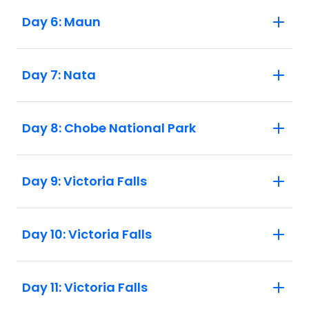
Day 6: Maun
Day 7: Nata
Day 8: Chobe National Park
Day 9: Victoria Falls
Day 10: Victoria Falls
Day 11: Victoria Falls