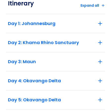
Itinerary
flights departing Nairobi before 10 pm on
Expand all
the final day. 6. Border crossing delays in
the region have been sporadic and
difficult to predict. What takes an hour one
Day 1: Johannesburg
day may take four hours the next. This
may affect the order of activities in the
itinerary. We understand this uncertainty
Day 2: Khama Rhino Sanctuary
can be frustrating, and we strongly
recommend packing a bit of patience and
flexibility.
Day 3: Maun
Day 4: Okavango Delta
Day 5: Okavango Delta