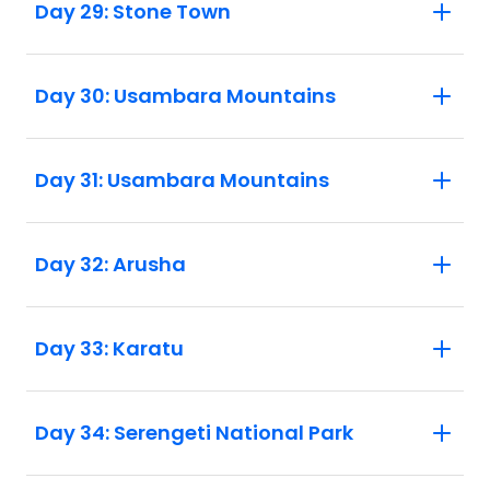
Day 29: Stone Town
Day 30: Usambara Mountains
Day 31: Usambara Mountains
Day 32: Arusha
Day 33: Karatu
Day 34: Serengeti National Park