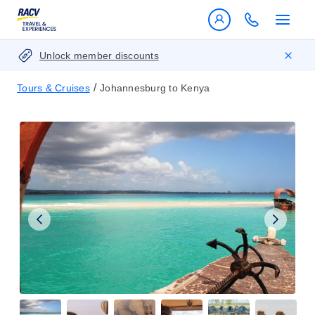
Unlock member discounts
/
Tours & Cruises
Johannesburg to Kenya