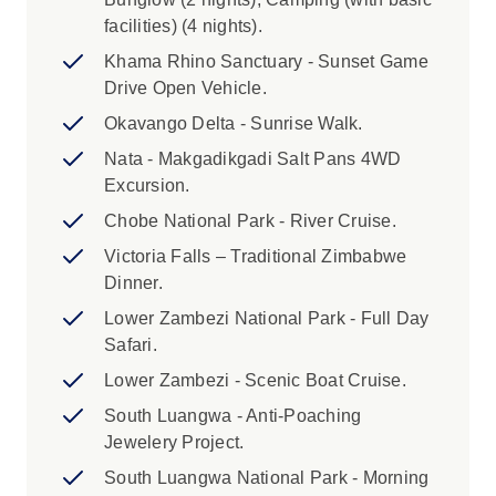
itinerary. Please see the itinerary above for full
facilities) (4 nights).
details of this activity. As the balloon only holds
16 people, places are limited, and we
Khama Rhino Sanctuary - Sunset Game
recommend you book in advance. Please
Drive Open Vehicle.
inquire when booking your trip to book this
Okavango Delta - Sunrise Walk.
optional activity.
Nata - Makgadikgadi Salt Pans 4WD
Excursion.
3. This trip is a combination of UBOO, YXOS,
YXON and YXOQ - four of our most popular
Chobe National Park - River Cruise.
itineraries. As such the make-up of your group
Victoria Falls – Traditional Zimbabwe
and your leader may change on days 10, 26
Dinner.
and 29.
Lower Zambezi National Park - Full Day
Safari.
4. The Zanzibar portion of your itinerary may
have a few more passengers than the maximum
Lower Zambezi - Scenic Boat Cruise.
group size of 22 as we have a crossover of trips
South Luangwa - Anti-Poaching
starting and finishing in Zanzibar.
Jewelery Project.
South Luangwa National Park - Morning
5. This trip finishes upon arrival in Nairobi on