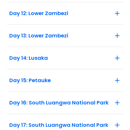
Day 12: Lower Zambezi
Day 13: Lower Zambezi
Day 14: Lusaka
Day 15: Petauke
Day 16: South Luangwa National Park
Day 17: South Luangwa National Park