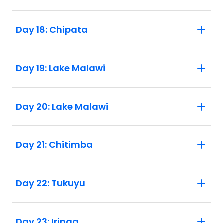
Day 18: Chipata
Day 19: Lake Malawi
Day 20: Lake Malawi
Day 21: Chitimba
Day 22: Tukuyu
Day 23: Iringa