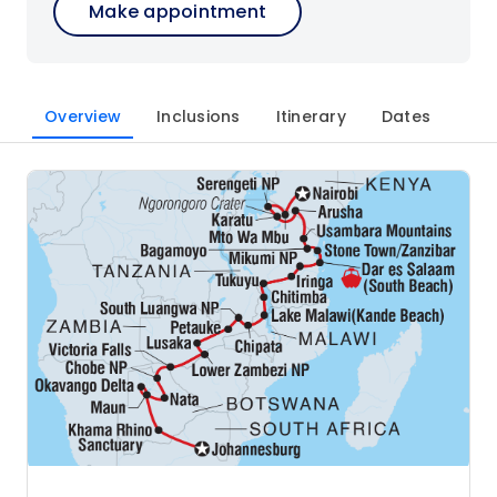
Make appointment
Overview
Inclusions
Itinerary
Dates