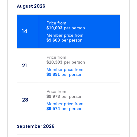
August 2026
Price
from
$10,003
14
Member price from
$9,603
Price
from
$10,303
21
Member price from
$9,891
Price
from
$9,973
28
Member price from
$9,574
September 2026