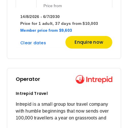
Price
from
$10,333
4
14/8/2026 - 6/7/2030
Member price from
$9,920
Price for
1 adult,
37 days
from
$10,003
Member price
from
$9,603
Price
from
Enquire now
Clear dates
$10,403
18
Member price from
$9,987
October 2026
Operator
Price
from
$10,203
2
Intrepid Travel
Member price from
$9,795
Intrepid is a small group tour travel company
with humble beginnings that now sends over
100,000 travellers a year on grassroots and
Price
from
$10,033
responsible travel tours.
16