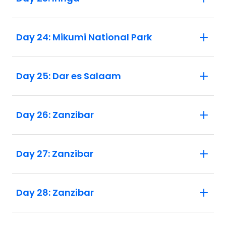
Day 24: Mikumi National Park
Day 25: Dar es Salaam
Day 26: Zanzibar
Day 27: Zanzibar
Day 28: Zanzibar