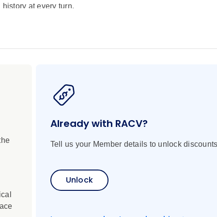
history at every turn.
pe, cruising the length of the Rhine from Amsterdam to Basel,
s, historic sites and colourful characters. By exploring everyt
 insight into the way the continent has changed over the centur
nstallation in a 19th century gasworks, visit renowned winerie
 the Baroque Rastatt Palace, exclusive to Scenic guests. Ext
 of the City of Light. Luxury accommodation, included transfers
Already with RACV?
the
Tell us your Member details to unlock discounts
Unlock
ical
lace