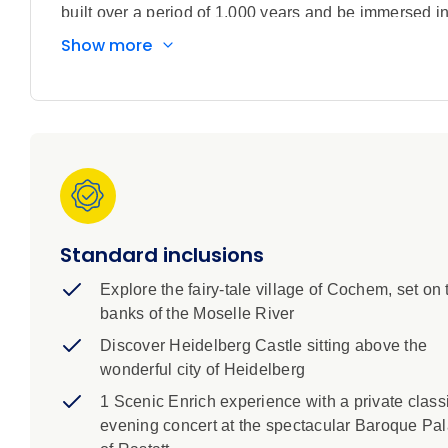
built over a period of 1,000 years and be immersed in 
Over eight days you’ll go deep into the heart of Euro
Show more
discovering its most striking landscapes, grand castle
bustling cities to tiny medieval outposts, you’ll gain
at Fabrique des Lumières, a breathtaking digital art i
and Bad Durkheim and enjoy a private concert inside
cruise a four-day stay in Paris to soak up the beauty
Scenic Tour Director make for seamless travel.
Standard inclusions
Explore the fairy-tale village of Cochem, set on 
banks of the Moselle River
Discover Heidelberg Castle sitting above the
wonderful city of Heidelberg
1 Scenic Enrich experience with a private class
evening concert at the spectacular Baroque Pa