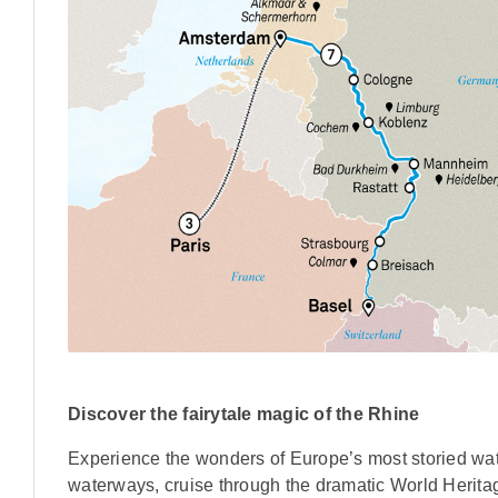
Discover the fairytale magic of the Rhine
Experience the wonders of Europe’s most storied water
waterways, cruise through the dramatic World Heritag