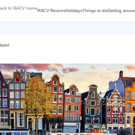
ack to RACV home
RACV Resorts
Holidays
Things to do
Getting aroun
Basel