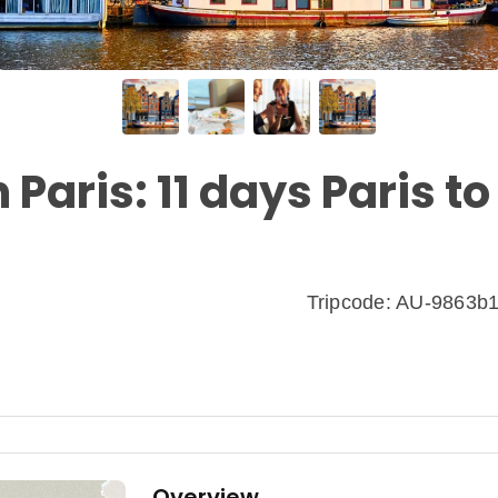
 Paris: 11 days Paris to
Tripcode: AU-9863b
Overview