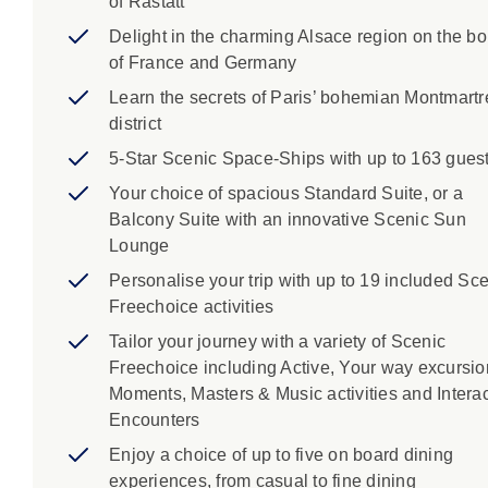
of Rastatt
Delight in the charming Alsace region on the bo
of France and Germany
Learn the secrets of Paris’ bohemian Montmartr
district
5-Star Scenic Space-Ships with up to 163 gues
Your choice of spacious Standard Suite, or a
Balcony Suite with an innovative Scenic Sun
Lounge
Personalise your trip with up to 19 included Sc
Freechoice activities
Tailor your journey with a variety of Scenic
Freechoice including Active, Your way excursio
Moments, Masters & Music activities and Interac
Encounters
Enjoy a choice of up to five on board dining
experiences, from casual to fine dining