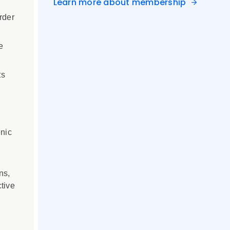
Learn more about membership
rder
e
ts
enic
ns,
tive