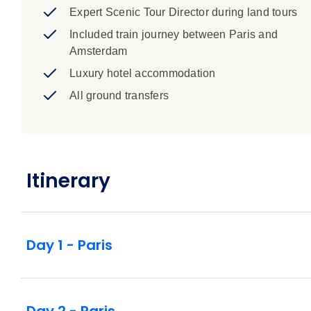
Expert Scenic Tour Director during land tours
Included train journey between Paris and
Amsterdam
Luxury hotel accommodation
All ground transfers
Itinerary
Day 1 - Paris
Day 2 - Paris