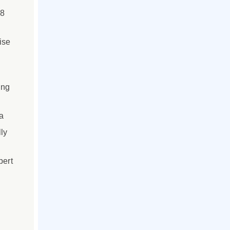
 8
ise
ing
a
ly
pert