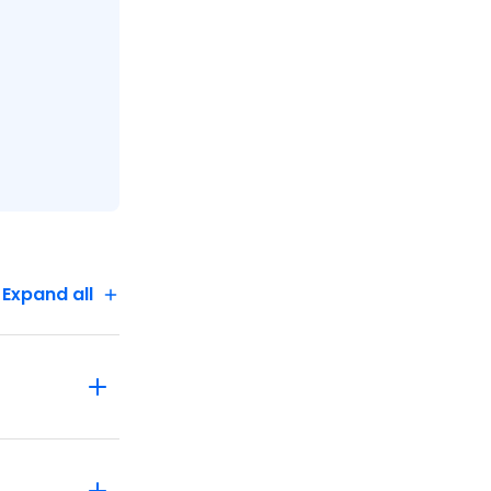
Expand all