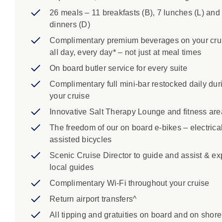
26 meals – 11 breakfasts (B), 7 lunches (L) and
dinners (D)
Complimentary premium beverages on your cru
all day, every day* – not just at meal times
On board butler service for every suite
Complimentary full mini-bar restocked daily dur
your cruise
Innovative Salt Therapy Lounge and fitness are
The freedom of our on board e-bikes – electrical
assisted bicycles
Scenic Cruise Director to guide and assist & ex
local guides
Complimentary Wi-Fi throughout your cruise
Return airport transfers^
All tipping and gratuities on board and on shore