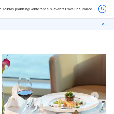
d
Holiday planning
Conference & events
Travel insurance