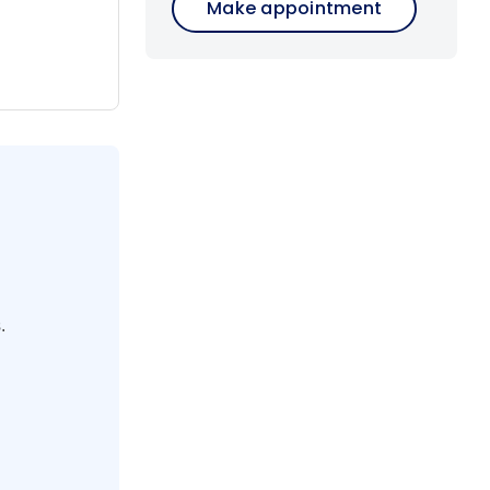
Make appointment
 and
hing from
ies. Marvel
s in Alsace
end your
 and a
.