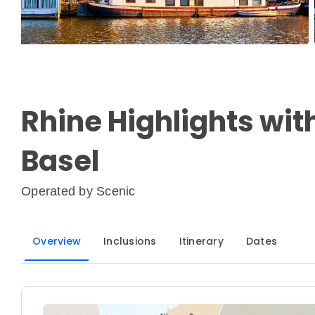
Rhine Highlights with
Basel
Operated by
Scenic
Overview
Inclusions
Itinerary
Dates