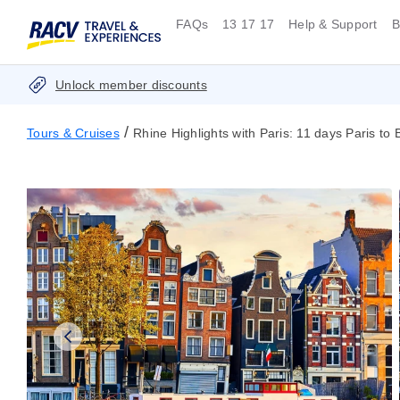
FAQs
13 17 17
Help & Support
B
Unlock member discounts
/
Tours & Cruises
Rhine Highlights with Paris: 11 days Paris to 