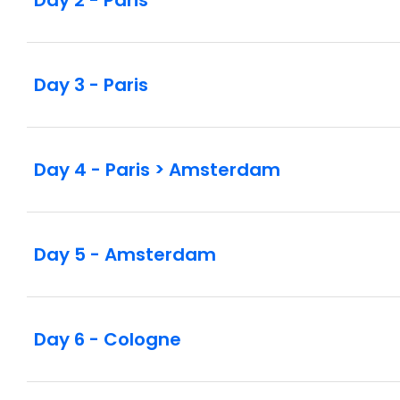
Day 3 - Paris
Day 4 - Paris > Amsterdam
Day 5 - Amsterdam
Day 6 - Cologne