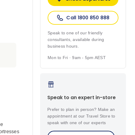
Call 1800 850 888
Speak to one of our friendly
consultants, available during
business hours.
Mon to Fri · 9am - 5pm AEST
Speak to an expert in-store
Prefer to plan in person? Make an
appointment at our Travel Store to
speak with one of our experts
ue
ortresses