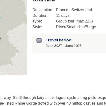
Destination:
France
,
Switzerland
Duration:
11 days
Type:
Group tour (max
228
)
Style:
River/Small ship/Barge
Travel Period
June 2027 - June 2028
way. Stroll through fairytale villages, cycle along picturesq
e-listed Rhine Gorge dotted with over 40 hilltop castles and f