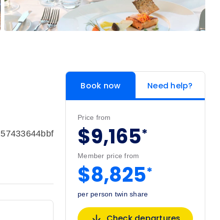
Book now
Need help?
Price from
$9,165
*
157433644bbf
Member price from
$8,825
*
per person twin share
Check departures