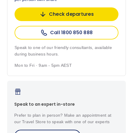
Check departures
Call 1800 850 888
Speak to one of our friendly consultants, available
during business hours.
Mon to Fri · 9am - 5pm AEST
Speak to an expert in-store
Prefer to plan in person? Make an appointment at
our Travel Store to speak with one of our experts