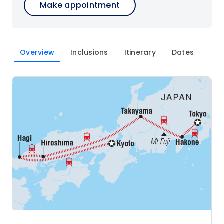
Make appointment
Overview
Inclusions
Itinerary
Dates