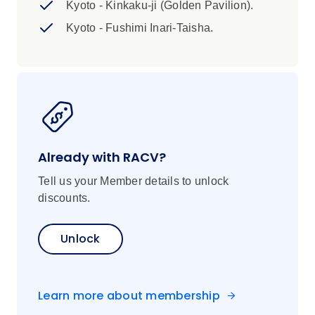
Kyoto - Kinkaku-ji (Golden Pavilion).
Kyoto - Fushimi Inari-Taisha.
Already with RACV?
Tell us your Member details to unlock
discounts.
Unlock
Learn more about membership