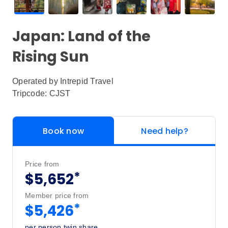
Japan: Land of the
Rising Sun
Operated by
Intrepid Travel
Tripcode: CJST
Book now
Need help?
Price from
*
$5,652
Member price from
*
$5,426
per person twin share