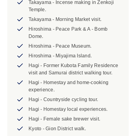
Takayama - Incense making in Zenkoji
accommodation in Japan due to limited
Temple.
availability. 2. It is essential that you pack
Takayama - Morning Market visit.
light and compact for rail travel in Japan.
Luggage size restrictions apply. Please
Hiroshima - Peace Park & A - Bomb
review the ‘Packing’ section of the
Dome.
Essential Trip Information for more details.
Hiroshima - Peace Museum.
Hiroshima - Miyajima Island.
Hagi - Former Kubota Family Residence
visit and Samurai district walking tour.
Hagi - Homestay and home-cooking
experience.
Hagi - Countryside cycling tour.
Hagi - Homestay local experiences.
Hagi - Female sake brewer visit.
Kyoto - Gion District walk.