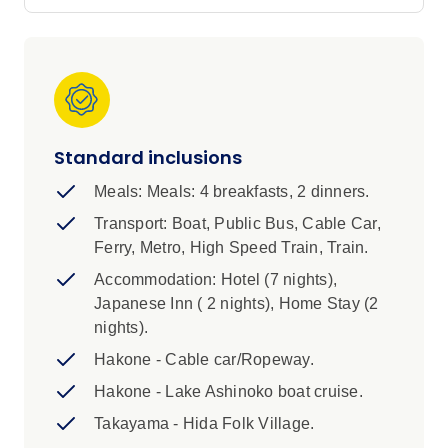
Park in Hiroshima and join your local leader on
an walk through the historic Gion District in
Kyoto.
IMPORTANT INFORMATION
1. We are currently unable to offer a single
Standard inclusions
supplement, airport transfers or additional
accommodation in Japan due to limited
Meals: Meals: 4 breakfasts, 2 dinners.
availability.
Transport: Boat, Public Bus, Cable Car,
Ferry, Metro, High Speed Train, Train.
2. It is essential that you pack light and compact
Accommodation: Hotel (7 nights),
for rail travel in Japan. Luggage size restrictions
Japanese Inn ( 2 nights), Home Stay (2
apply. Please review the ‘Packing’ section of
nights).
the Essential Trip Information for more details.
Hakone - Cable car/Ropeway.
Highlights:
Hakone - Lake Ashinoko boat cruise.
1. We are currently unable to offer a single
Takayama - Hida Folk Village.
supplement, airport transfers or additional