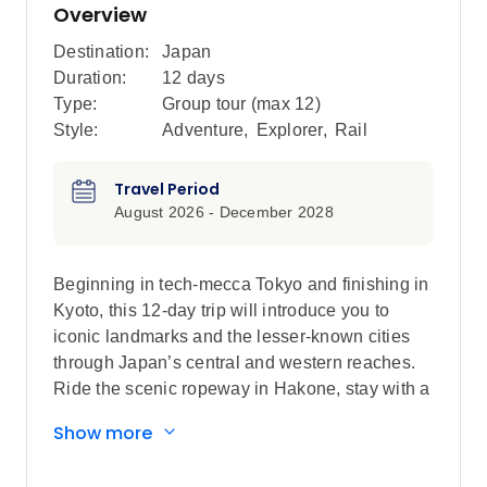
Overview
Destination:
Japan
Duration:
12 days
Type:
Group tour (max
12
)
Style:
Adventure
,
Explorer
,
Rail
Travel Period
August 2026 - December 2028
Beginning in tech-mecca Tokyo and finishing in
Kyoto, this 12-day trip will introduce you to
iconic landmarks and the lesser-known cities
through Japan’s central and western reaches.
Ride the scenic ropeway in Hakone, stay with a
local family in Hagi and see the floating torii
Show more
gate of Miyajima Island. Wander through
Takayama’s Hida Folk Village, visit the Peace