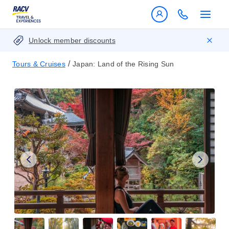
Unlock member discounts
/
Tours & Cruises
Japan: Land of the Rising Sun