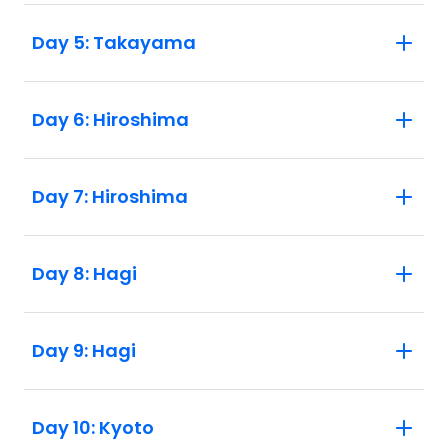
Day 5: Takayama
Day 6: Hiroshima
Day 7: Hiroshima
Day 8: Hagi
Day 9: Hagi
Day 10: Kyoto