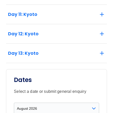
Day 11: Kyoto
Day 12: Kyoto
Day 13: Kyoto
Dates
Select a date or submit general enquiry