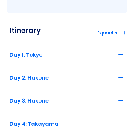
Itinerary
Expand all
Day 1: Tokyo
Day 2: Hakone
Day 3: Hakone
Day 4: Takayama