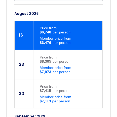
August 2026
Price
from
$6,746
16
Member price from
$6,476
Price
from
$8,305
23
Member price from
$7,973
Price
from
$7,415
30
Member price from
$7,119
September 2026