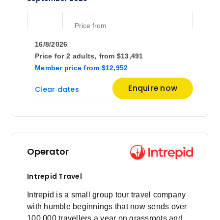
Price
from
$6,359
1
16/8/2026
Member price from
$6,105
Price for
2 adults,
from
$13,491
Member price
from
$12,952
Price
from
Enquire now
Clear dates
$5,652
3
Member price from
$5,426
Price
from
$6,231
8
Operator
Member price from
$5,982
Intrepid Travel
October 2026
Intrepid is a small group tour travel company
with humble beginnings that now sends over
100,000 travellers a year on grassroots and
Price
from